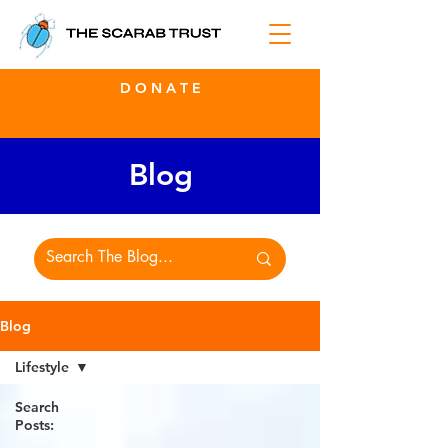
D O N A T E
Blog
Blog
Lifestyle
Search
Posts: