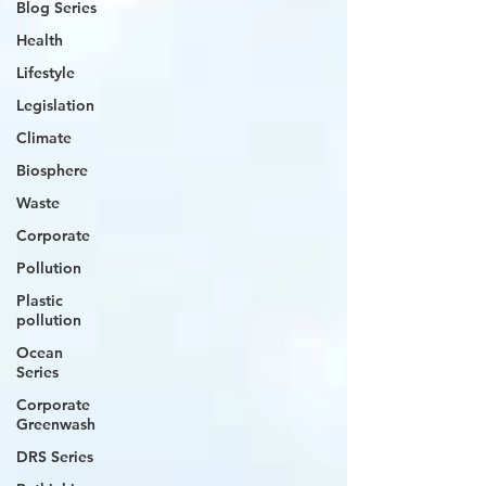
Blog Series
Health
Lifestyle
Legislation
Climate
Biosphere
Waste
Corporate
Pollution
Plastic
pollution
Ocean
Series
Corporate
Greenwash
DRS Series