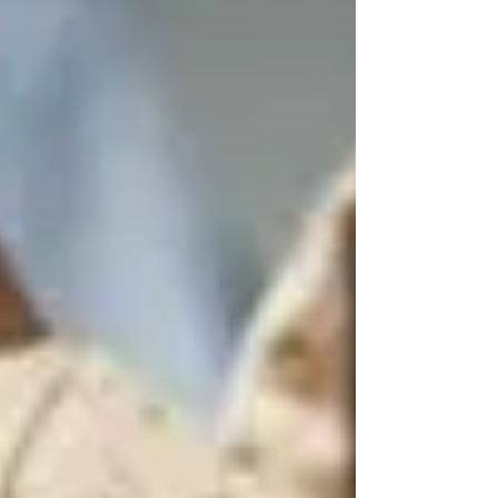
have significant environmental impacts,
particularly through plastic pollution.
Disposable menstrual products such as sanitary
pads, tampons, and their applicators are often
made from a combination of cotton, wood p