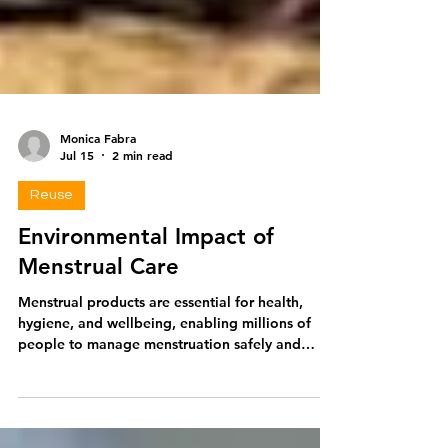
Monica Fabra
Jul 15
2 min read
Reuse
Environmental Impact of
Menstrual Care
Menstrual products are essential for health,
hygiene, and wellbeing, enabling millions of
people to manage menstruation safely and
participate fully in daily life. However, while
these products provide important benefits,
many commonly used disposable options also