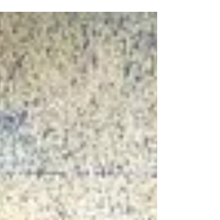
Many of these items are inexpensive fast-fashion
pieces made of plastic fabrics derived from
petrochemicals, such as polyester, acrylic, and
nylon. Buying clothing made of plastic fabrics
may seem like an affordable and harmless way
to keep up with the latest trends. However,
these clothes can have a major impact on your
health. Every time you wash a polyester shirt or
jacket, the p