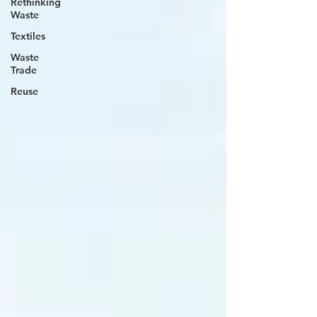
Rethinking
Waste
Textiles
Waste
Trade
Reuse