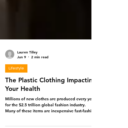
Lauren Tilley
Jun 9
2 min read
Lifestyle
The Plastic Clothing Impacting
Your Health
Millions of new clothes are produced every year
for the $2.5 trillion global fashion industry.