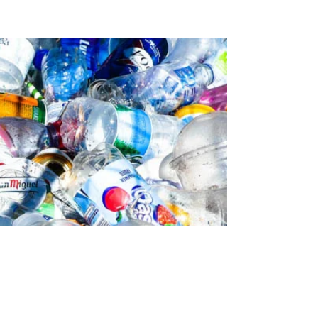
Secret
The petrochemical industry has long
championed chemical recycling as the solution
to the global plastics crisis. The pitch is
straightforward: instead of sending plastic
waste to landfill or incineration, break it down
chemically back into raw materials and start
again. Clean, circular, elegant. The reality is
considerably messier. Chemical recycling works
primarily through a process called pyrolysis.
Plastic waste is heated in the absence of oxygen
to produce an oil that can