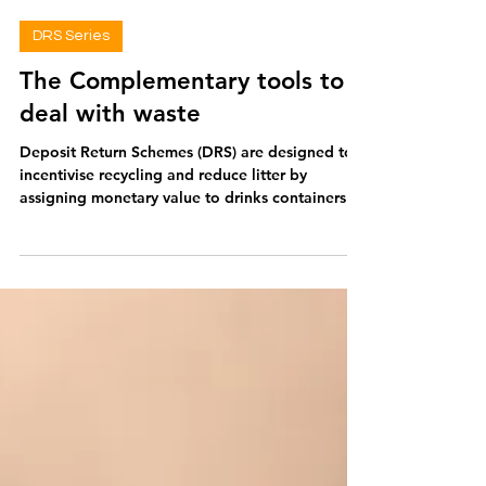
Georgie Archer
Jun 19
2 min read
DRS Series
The Complementary tools to
deal with waste
Deposit Return Schemes (DRS) are designed to
incentivise recycling and reduce litter by
assigning monetary value to drinks containers.
Hailing from an era when soft drinks, milk and
beer companies collected, washed and refilled
glass bottles, DRS are now tackling modern
waste issues. However, DRS alone doesn't
address the key issues: overproduction of single-
use plastics. Extended Producer Responsibility
Whilst DRS is often discussed separately, it is in
fact a form of Extend