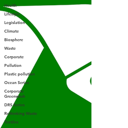
Health
Lifestyle
Legislation
Climate
Biosphere
Waste
Corporate
Pollution
Plastic pollution
Ocean Series
Corporate
Greenwash
DRS Series
Rethinking Waste
Textiles