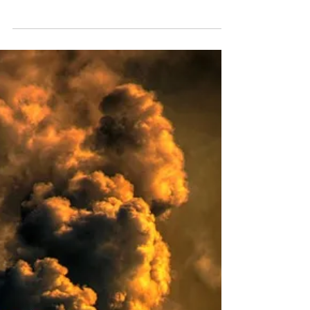
You might have heard about Scotland’s ‘black
bag’ waste ban. The ban is set to cover all
biodegradable municipal waste (BMW), in both
the domestic and commercial sectors. BMW
encompasses the significant portion of
municipal waste that breaks down naturally, e.g.
food waste, garden waste, paper, cardboard,
and natural fibres. But you may question: isn’t
waste breaking down naturally a good thing?
After all, isn't biodegradable waste preferable
to plastics and metals that persi