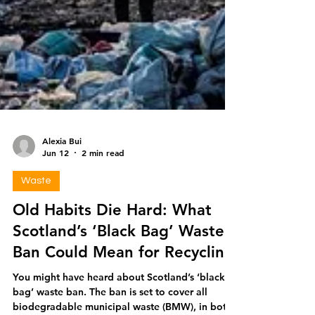
Alexia Bui
Jun 12
2 min read
Waste
Old Habits Die Hard: What
Scotland’s ‘Black Bag’ Waste
Ban Could Mean for Recycling