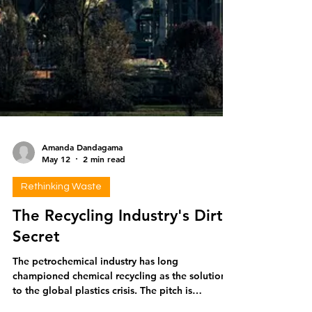
Amanda Dandagama
May 12
2 min read
Rethinking Waste
The Recycling Industry's Dirty