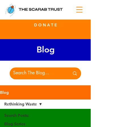
D O N A T E
Blog
Blog
Rethinking Waste
Search Posts:
Blog Series