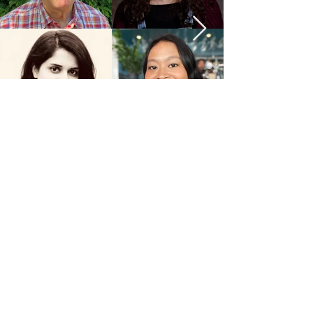
JOIN OUR GROWING TEAM
Name
Email