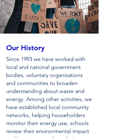
Our History
Since 1993 we have worked with
local and national government
bodies, voluntary organisations
and communities to broaden
understanding about waste and
energy. Among other activities, we
have established local community
networks, helping householders
monitor their energy use, schools
review their environmental impact