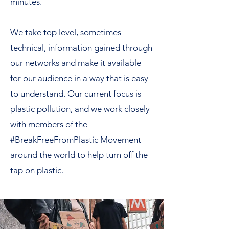
minutes.
We take top level, sometimes
technical, information gained through
our networks and make it available
for our audience in a way that is easy
to understand. Our current focus is
plastic pollution, and we work closely
with members of the
#BreakFreeFromPlastic Movement
around the world to help turn off the
tap on plastic.