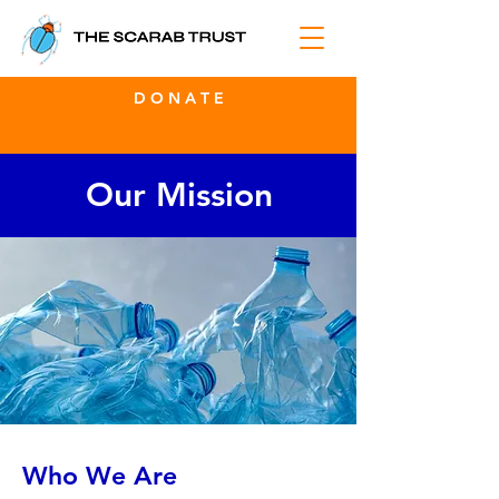
D O N A T E
Our Mission
Who We Are