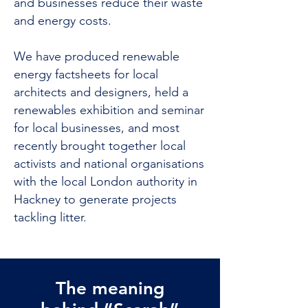
and businesses reduce their waste
and energy costs.
We have produced renewable
energy factsheets for local
architects and designers, held a
renewables exhibition and seminar
for local businesses, and most
recently brought together local
activists and national organisations
with the local London authority in
Hackney to generate projects
tackling litter.
The meaning