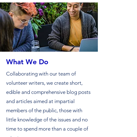
What We Do
Collaborating with our team of
volunteer writers, we create short,
edible and comprehensive blog posts
and articles aimed at impartial
members of the public, those with
little knowledge of the issues and no
time to spend more than a couple of