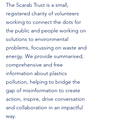
The Scarab Trust is a small,
registered charity of volunteers
working to connect the dots for
the public and people working on
solutions to environmental
problems, focussing on waste and
energy.
We provide summarised,
comprehensive and free
information about plastics
pollution, helping to bridge the
gap of misinformation to create
action, inspire, drive conversation
and collaboration in an impactful
way.