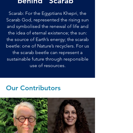
behind “Scarab”
Scarab: For the Egyptians Khepri, the
Scarab God, represented the rising sun
and symbolised the renewal of life and
the idea of eternal existence; the sun:
the source of Earth’s energy; the scarab
beetle: one of Nature’s recyclers. For us
the scarab beetle can represent a
sustainable future through responsible
use of resources.
Our Contributors