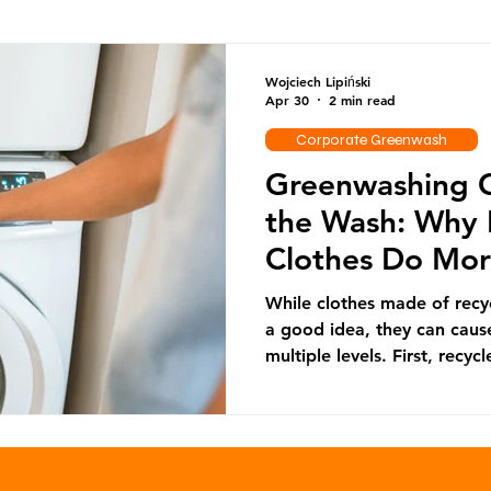
Ocean Series
Corporate Greenwash
DRS Series
Wojciech Lipiński
Apr 30
2 min read
Corporate Greenwash
Reuse
Greenwashing C
the Wash: Why 
Clothes Do Mo
Good
While clothes made of recy
a good idea, they can caus
multiple levels. First, recyc
produce textiles comes most
rather than from textile wa
recyclable plastic bottles 
which cannot be further rec
landfill or incinerators. Th