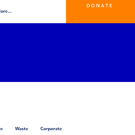
D O N A T E
ore...
re
Waste
Corporate