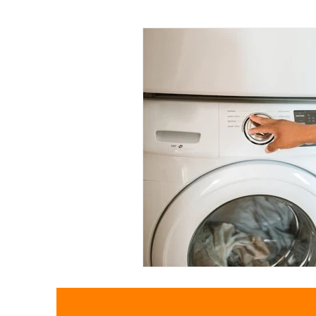
Pollution
Plastic pollution
Textiles
Waste Trade