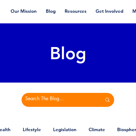
Our Mission
Blog
Resources
Get Involved
M
Blog
ealth
Lifestyle
Legislation
Climate
Biosphe