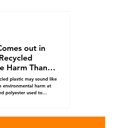
Rethinking Waste
omes out in
Recycled
re Harm Than
cled plastic may sound like
e environmental harm at
led polyester used to
ly from plastic bottles
ste. This means that
get downcycled into clothes,
ycled and instead end in
e second problem is the