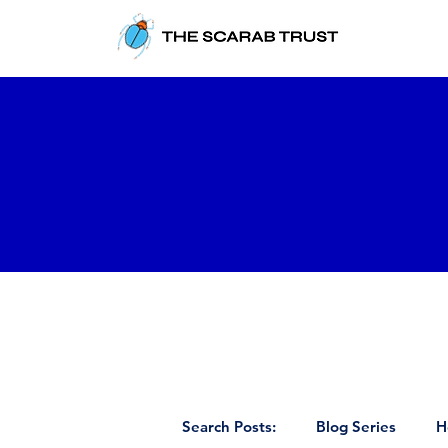
Search Posts:
Blog Series
H