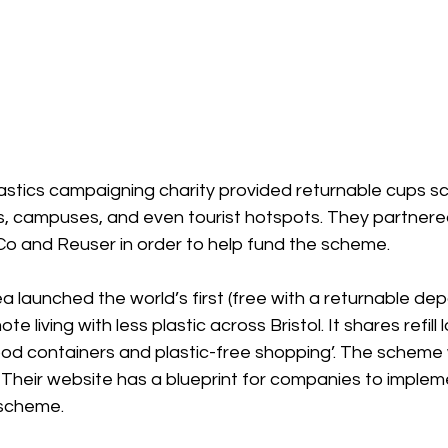
astics campaigning charity provided returnable cups s
, campuses, and even tourist hotspots. They partnered
Co and Reuser in order to help fund the scheme.
ea launched the world’s first (free with a returnable dep
e living with less plastic across Bristol. It shares refill 
ood containers and plastic-free shopping’. The scheme
 Their website has a blueprint for companies to implem
 scheme.