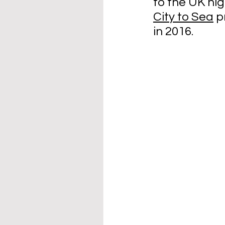
to the UK hig
City to Sea
 p
in 2016. 