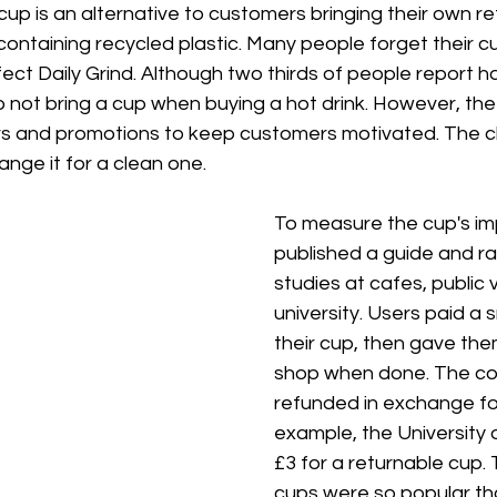
cup is an alternative to customers bringing their own refi
ntaining recycled plastic. Many people forget their c
ect Daily Grind. Although two thirds of people report h
o not bring a cup when buying a hot drink. However, the 
rs and promotions to keep customers motivated. The ch
ange it for a clean one. 
To measure the cup's imp
published a guide and ra
studies at cafes, public
university. Users paid a s
their cup, then gave the
shop when done. The cos
refunded in exchange for
example, the University 
£3 for a returnable cup.
cups were so popular tha