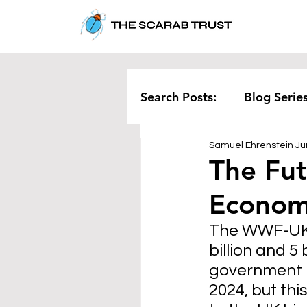
Search Posts:
Blog Serie
Samuel Ehrenstein
Ju
Corporate
Pollution
The Fut
Economy
Rethinking Waste
Te
The WWF-UK r
billion and 5
government 
2024, but thi