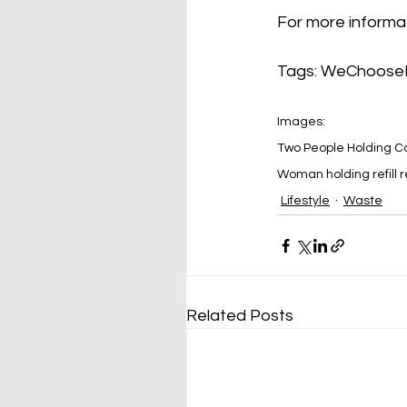
For more informat
Tags: 
WeChooseR
Images: 
Two People Holding C
Woman holding refill r
Lifestyle
Waste
Related Posts