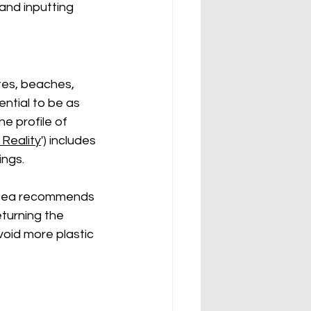
and inputting 
tes, beaches, 
ntial to be as 
e profile of 
Reality
') includes 
ngs. 
o Sea recommends 
eturning the 
oid more plastic 