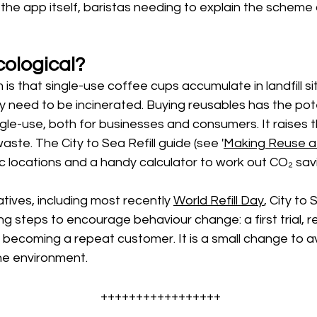
the app itself, baristas needing to explain the scheme 
cological? 
is that single-use coffee cups accumulate in landfill si
ey need to be incinerated. Buying reusables has the pote
gle-use, both for businesses and consumers. It raises th
aste. The City to Sea Refill guide (see '
Making Reuse a 
ic locations and a handy calculator to work out CO₂ savi
tives, including most recently 
World Refill Day
, City t
ng steps to encourage behaviour change: a first trial, r
becoming a repeat customer. It is a small change to av
he environment. 
+++++++++++++++++