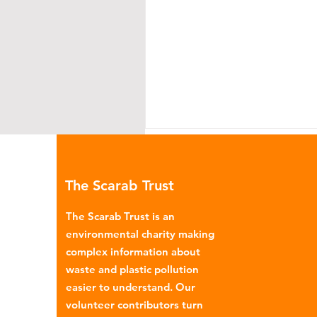
The Scarab Trust
The Scarab Trust is an
environmental charity making
complex information about
Recycling plastic - real
waste and plastic pollution
solution or marketing plo
easier to understand. Our
volunteer contributors turn