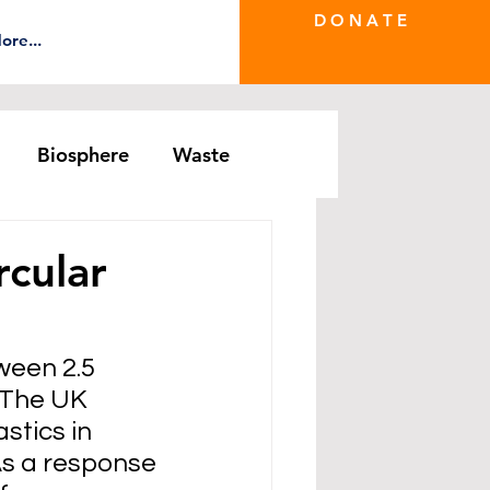
D O N A T E
ore...
Biosphere
Waste
e Greenwash
DRS Series
rcular
een 2.5 
 The UK 
stics in 
As a response 