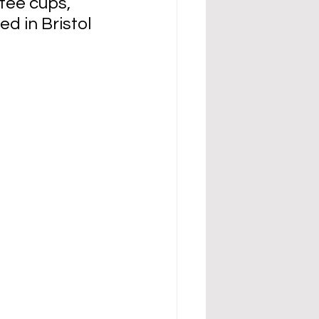
fee cups, 
d in Bristol 