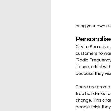
bring your own cu
Personalis
City to Sea advis
customers to wan
(Radio Frequency 
House, a trial wi
because they visi
There are promot
free hot drinks 
change. This cha
people think they 