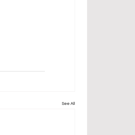
See All