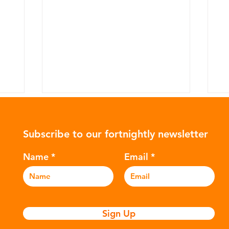
Subscribe to our fortnightly newsletter
Name
Email
Why the UK Needs a
T
y?
Circular Economy Plan
P
Sign Up
S