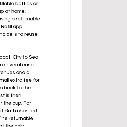
llable bottles or 
up at home, 
aving a returnable 
Refill app 
oice is to reuse 
act, City to Sea 
n several case 
 venues and a 
mall extra fee for 
m back to the 
t is then 
 the cup. For 
of Bath charged 
 The returnable 
t the only 