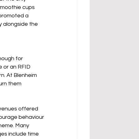
smoothie cups 
 promoted a 
y alongside the 
nough for 
 or an RFID 
rn. At Blenheim 
urn them 
 venues offered 
courage behaviour 
cheme. Many 
ges include time 