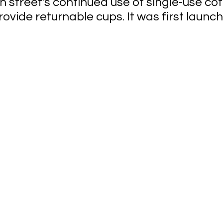
h street's continued use of single-use cof
rovide returnable cups. It was first launche