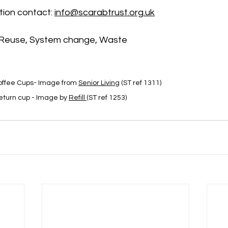
ion contact: 
info@scarabtrust.org.uk
euse, System change, Waste
offee Cups- Image
 from 
Senior Living
 (ST ref 1311)
eturn cup - Image by 
Refill 
(ST ref 1253)