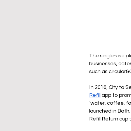
The single-use pl
businesses, cafés
such as circular&
In 2016, City to S
Refill
 app to promot
‘water, coffee, f
launched in Bath.
Refill Return cup