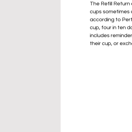
The Refill Return 
cups sometimes co
according to Perf
cup, four in ten d
includes reminde
their cup, or exch