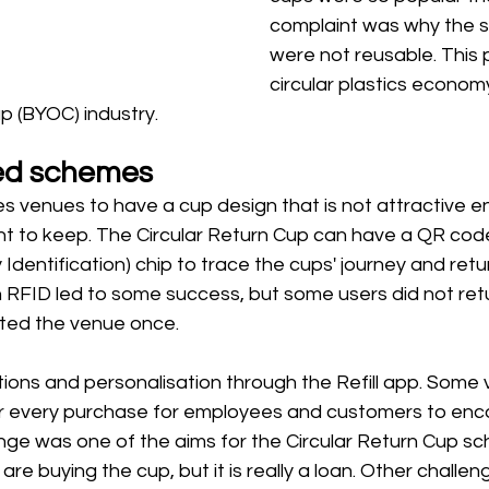
complaint was why the 
were not reusable. This
circular plastics econom
p (BYOC) industry. 
ed schemes 
es venues to have a cup design that is not attractive e
t to keep. The Circular Return Cup can have a QR code
Identification) chip to trace the cups' journey and retu
th RFID led to some success, but some users did not ret
ted the venue once. 
ions and personalisation through the Refill app. Some
for every purchase for employees and customers to en
nge was one of the aims for the Circular Return Cup s
are buying the cup, but it is really a loan. Other challen