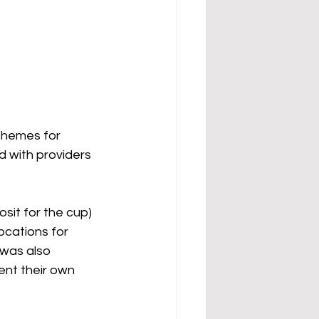
chemes for 
 with providers 
osit for the cup) 
locations for 
 was also 
ent their own 