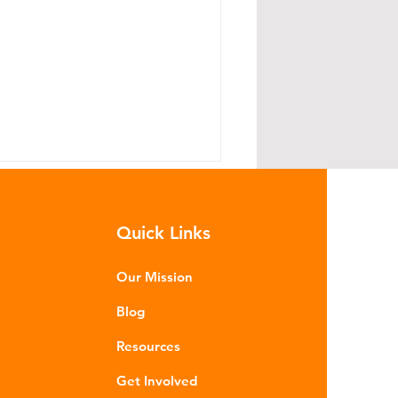
Quick Links
Our Mission
Blog
he Case of UK Beef: Tracing
Resources
ackaging Through the
upply Chain
Get Involved