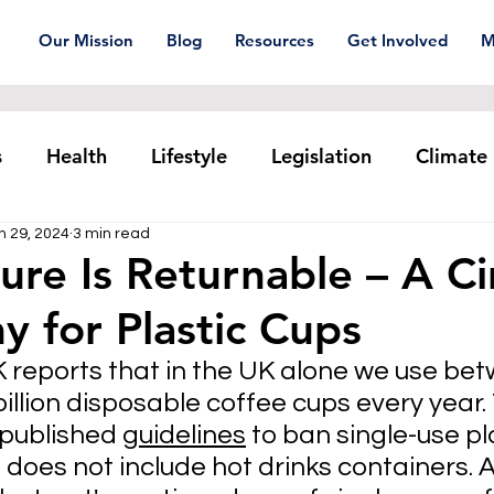
Our Mission
Blog
Resources
Get Involved
M
s
Health
Lifestyle
Legislation
Climate
n 29, 2024
3 min read
Plastic pollution
Ocean Series
Corporat
ure Is Returnable – A Ci
 for Plastic Cups
xtiles
Waste Trade
Reuse
eports that in the UK alone we use betw
 billion disposable coffee cups every year.
published 
guidelines
 to ban single-use pla
s does not include hot drinks containers. 