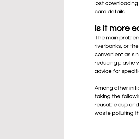
lost downloading 
card details. 
Is it more e
The main problem 
riverbanks, or th
convenient as sin
reducing plastic w
advice for specif
Among other initia
taking the followi
reusable cup and 
waste polluting t