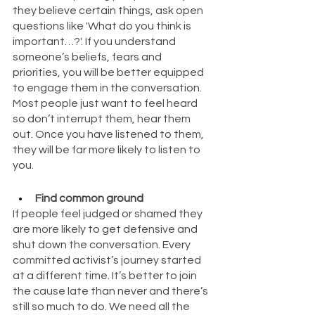
they believe certain things, ask open 
questions like 'What do you think is 
important…?'. If you understand 
someone’s beliefs, fears and 
priorities, you will be better equipped 
to engage them in the conversation. 
Most people just want to feel heard 
so don’t interrupt them, hear them 
out. Once you have listened to them, 
they will be far more likely to listen to 
you.
Find common ground
If people feel judged or shamed they 
are more likely to get defensive and 
shut down the conversation. Every 
committed activist’s journey started 
at a different time. It’s better to join 
the cause late than never and there’s 
still so much to do. We need all the 