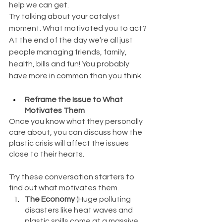
help we can get.
Try talking about your catalyst 
moment. What motivated you to act? 
At the end of the day we’re all just 
people managing friends, family, 
health, bills and fun! You probably 
have more in common than you think.
Reframe the Issue to What 
Motivates Them
Once you know what they personally 
care about, you can discuss how the 
plastic crisis will affect the issues 
close to their hearts.
Try these conversation starters to 
find out what motivates them. 
The Economy
 (Huge polluting 
disasters like heat waves and 
plastic spills come at a massive 