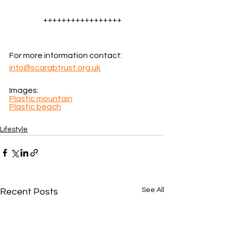
+++++++++++++++++
For more information contact: 
info@scarabtrust.org.uk
Images: 
Plastic mountain
Plastic beach
Lifestyle
See All
Recent Posts