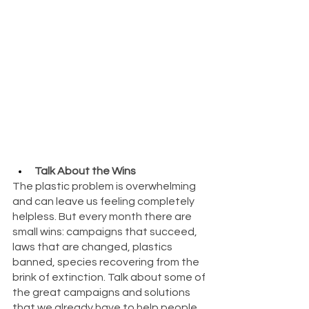
Talk About the Wins
The plastic problem is overwhelming 
and can leave us feeling completely 
helpless. But every month there are 
small wins: campaigns that succeed, 
laws that are changed, plastics 
banned, species recovering from the 
brink of extinction. Talk about some of 
the great campaigns and solutions 
that we already have to help people 