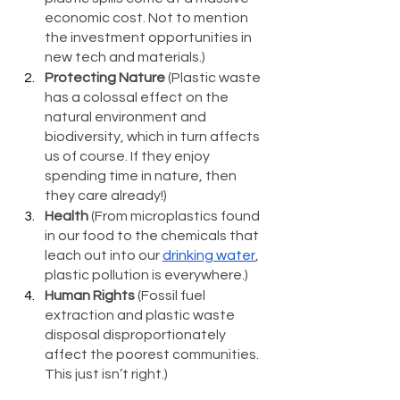
economic cost. Not to mention 
the investment opportunities in 
new tech and materials.)
Protecting Nature
 (Plastic waste 
has a colossal effect on the 
natural environment and 
biodiversity, which in turn affects 
us of course. If they enjoy 
spending time in nature, then 
they care already!)
Health
 (From microplastics found 
in our food to the chemicals that 
leach out into our 
drinking water
, 
plastic pollution is everywhere.)
Human Rights
 (Fossil fuel 
extraction and plastic waste 
disposal disproportionately 
affect the poorest communities. 
This just isn’t right.)