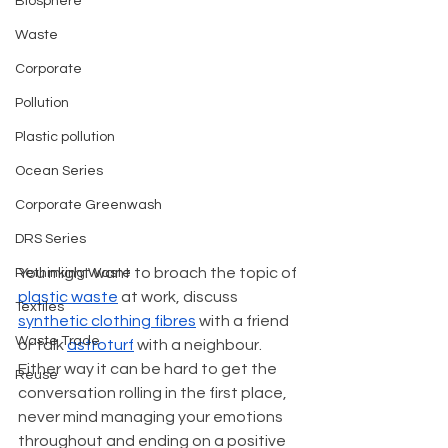
Biosphere
Waste
Corporate
Pollution
Plastic pollution
Ocean Series
Corporate Greenwash
DRS Series
You might want to broach the topic of 
Rethinking Waste
plastic waste
 at work, discuss 
Textiles
synthetic clothing fibres
 with a friend 
Waste Trade
or talk 
astroturf
 with a neighbour. 
Either way it can be hard to get the 
Reuse
conversation rolling in the first place, 
never mind managing your emotions 
throughout and ending on a positive 