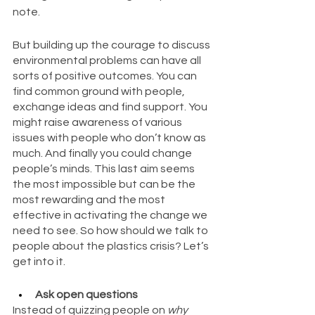
note.
But building up the courage to discuss 
environmental problems can have all 
sorts of positive outcomes. You can 
find common ground with people, 
exchange ideas and find support. You 
might raise awareness of various 
issues with people who don’t know as 
much. And finally you could change 
people’s minds. This last aim seems 
the most impossible but can be the 
most rewarding and the most 
effective in activating the change we 
need to see. So how should we talk to 
people about the plastics crisis? Let’s 
get into it.
Ask open questions 
Instead of quizzing people on 
why