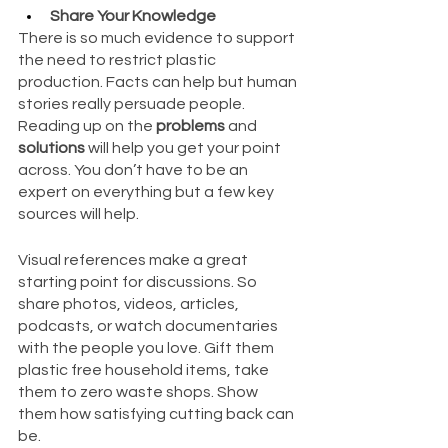
Share Your Knowledge
There is so much evidence to support 
the need to restrict plastic 
production. Facts can help but human 
stories really persuade people. 
Reading up on the 
problems
 and 
solutions
 will help you get your point 
across. You don’t have to be an 
expert on everything but a few key 
sources will help.
Visual references make a great 
starting point for discussions. So 
share photos, videos, articles, 
podcasts, or watch documentaries 
with the people you love. Gift them 
plastic free household items, take 
them to zero waste shops. Show 
them how satisfying cutting back can 
be.