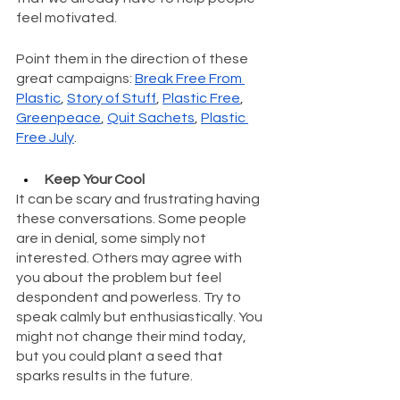
feel motivated.
Point them in the direction of these 
great campaigns: 
Break Free From 
Plastic
, 
Story of Stuff
, 
Plastic Free
, 
Greenpeace
, 
Quit Sachets
, 
Plastic 
Free July
.
Keep Your Cool
It can be scary and frustrating having 
these conversations. Some people 
are in denial, some simply not 
interested. Others may agree with 
you about the problem but feel 
despondent and powerless. Try to 
speak calmly but enthusiastically. You 
might not change their mind today, 
but you could plant a seed that 
sparks results in the future.