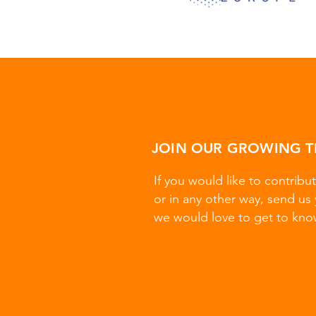
JOIN OUR GROWING 
If you would like to contribut
or in any other way, send us 
we would love to get to kno