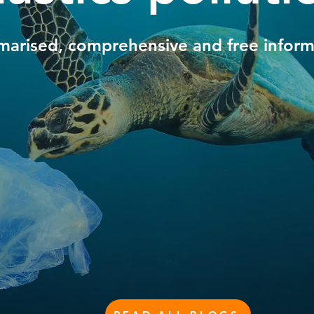
arised, comprehensive and free inform