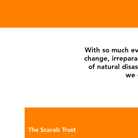
With so much evi
change, irrepara
of natural dis
we 
The Scarab Trust