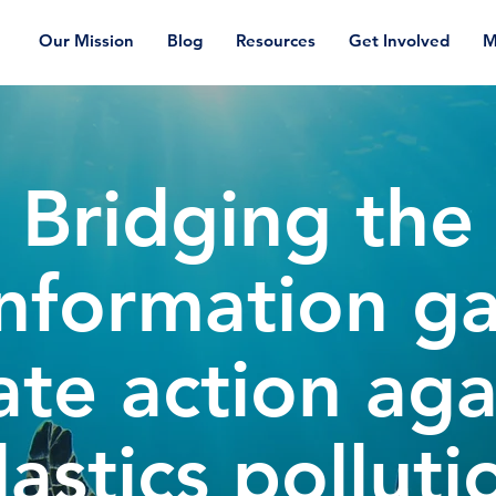
Our Mission
Blog
Resources
Get Involved
M
Bridging the
nformation g
ate action aga
lastics polluti