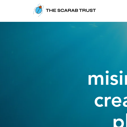
misi
cre
p