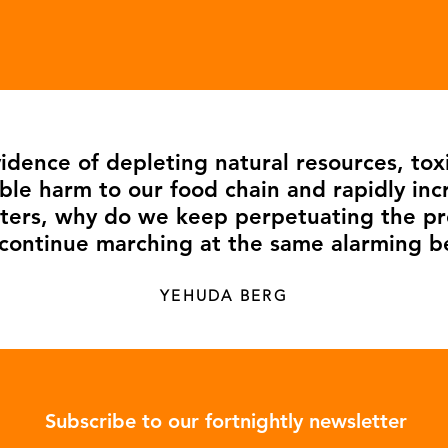
dence of depleting natural resources, tox
ble harm to our food chain and rapidly inc
asters, why do we keep perpetuating the 
continue marching at the same alarming b
YEHUDA BERG
Subscribe to our fortnightly newsletter