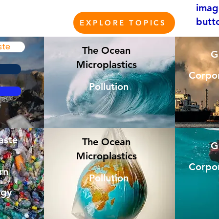
imag
butt
EXPLORE TOPICS
ste
The Ocean
G
Microplastics
Corpor
Pollution
aste
The Ocean
G
Microplastics
Corpor
rn
Pollution
rgy