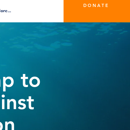
D O N A T E
ore...
ap to
inst
on