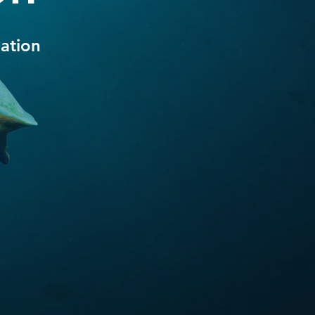
ation