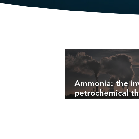
Latest from the Blog
Ammonia: the inv
petrochemical th
fuels industrial
agriculture