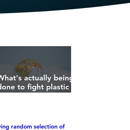
What's actually being
done to fight plastic
ocean pollution?
ing random selection of