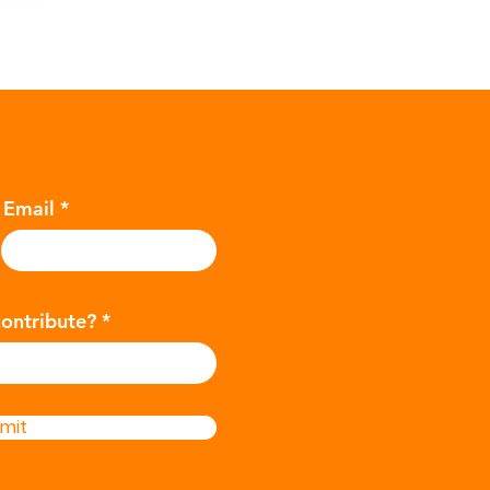
Email
contribute?
mit