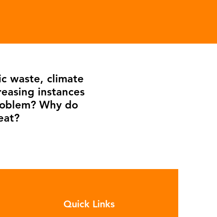
ic waste, climate
reasing instances
problem? Why do
eat?
Quick Links