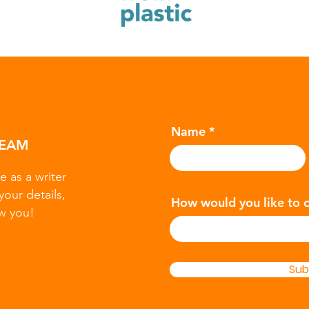
Name
TEAM
e as a writer
your details,
How would you like to 
w you!
Sub