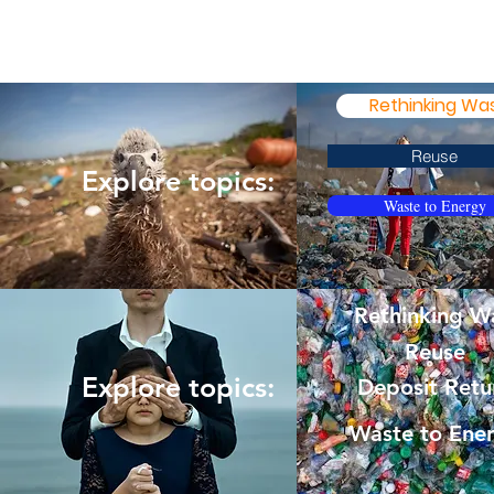
Rethinking Wa
Reuse
Explore topics:
Waste to Energy
Rethinking W
Reuse
Explore topics:
Deposit Retu
Waste to Ene