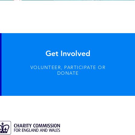
Get Involved
VOLUNTEER, PARTICIPATE OR
DONATE