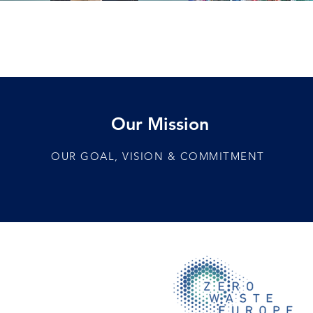
Our Mission
OUR GOAL, VISION & COMMITMENT