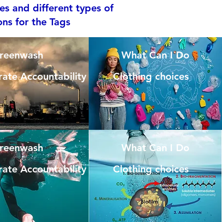
es and different types of
ons for the Tags
reenwash
What Can I Do
ate Accountability
Clothing choices
reenwash
What Can I Do
ate Accountability
Clothing choices