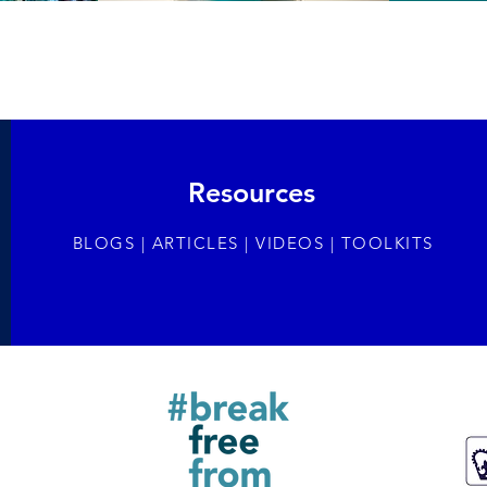
Resources
BLOGS | ARTICLES | VIDEOS | TOOLKITS