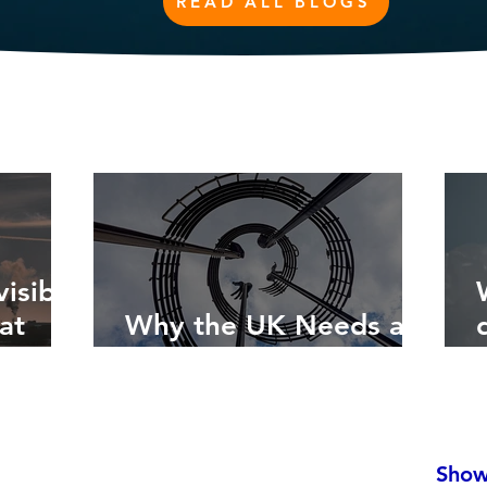
READ ALL BLOGS
isible
at
Why the UK Needs a
Circular Economy Plan
Show