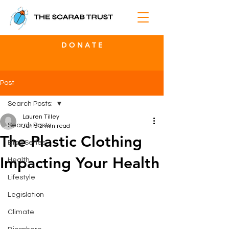
D O N A T E
Post
Search Posts:
Lauren Tilley
Search Posts:
Jun 9
2 min read
The Plastic Clothing
Blog Series
Impacting Your Health
Health
Lifestyle
Legislation
Climate