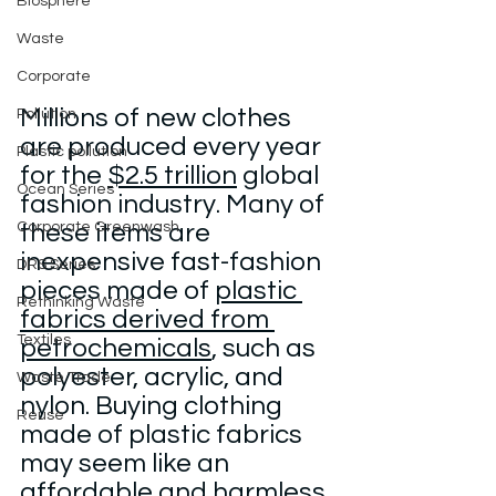
Biosphere
Waste
Corporate
Millions of new clothes 
Pollution
are produced every year 
Plastic pollution
for the 
$2.5 trillion
 global 
Ocean Series
fashion industry. Many of 
Corporate Greenwash
these items are 
inexpensive fast-fashion 
DRS Series
pieces made of 
plastic 
Rethinking Waste
fabrics derived from 
Textiles
petrochemicals
, such as 
polyester, acrylic, and 
Waste Trade
nylon. Buying clothing 
Reuse
made of plastic fabrics 
may seem like an 
affordable and harmless 