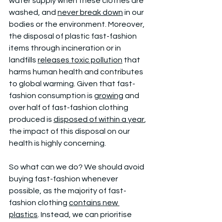
water supply when these clothes are 
washed, and 
never break down
 in our 
bodies or the environment. Moreover, 
the disposal of plastic fast-fashion 
items through incineration or in 
landfills 
releases toxic pollution
 that 
harms human health and contributes 
to global warming. Given that fast-
fashion consumption is 
growing
 and 
over half of fast-fashion clothing 
produced is 
disposed of within a year
, 
the impact of this disposal on our 
health is highly concerning.
So what can we do? We should avoid 
buying fast-fashion whenever 
possible, as the majority of fast-
fashion clothing 
contains new 
plastics
. Instead, we can prioritise 