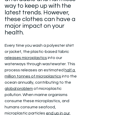
way to keep up with the 
latest trends. However, 
these clothes can have a 
major impact on your 
health.
Every time you wash a polyester shirt 
or jacket, the plastic-based fabric 
releases microplastics
 into our 
waterways through wastewater. This 
process releases an estimated 
half a 
million tonnes of microplastics
 into the 
ocean annually, contributing to the 
global problem
 of microplastic 
pollution. When marine organisms 
consume these microplastics, and 
humans consume seafood, 
microplastic particles 
end up in our 