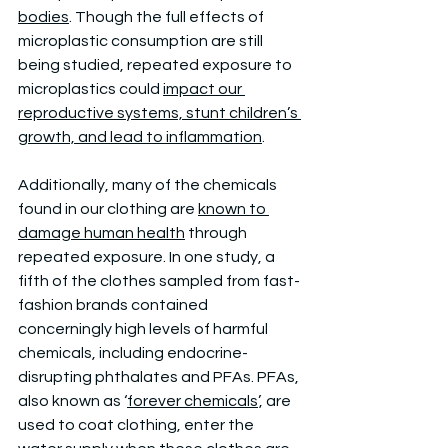
bodies
. Though the full effects of 
microplastic consumption are still 
being studied, repeated exposure to 
microplastics could 
impact our 
reproductive systems, stunt children’s 
growth, and lead to inflammation
. 
Additionally, many of the chemicals 
found in our clothing are 
known to 
damage human health
 through 
repeated exposure. In one study, a 
fifth of the clothes sampled from fast-
fashion brands contained 
concerningly high levels of harmful 
chemicals, including endocrine-
disrupting phthalates and PFAs. PFAs, 
also known as ‘
forever chemicals
’, are 
used to coat clothing, enter the 