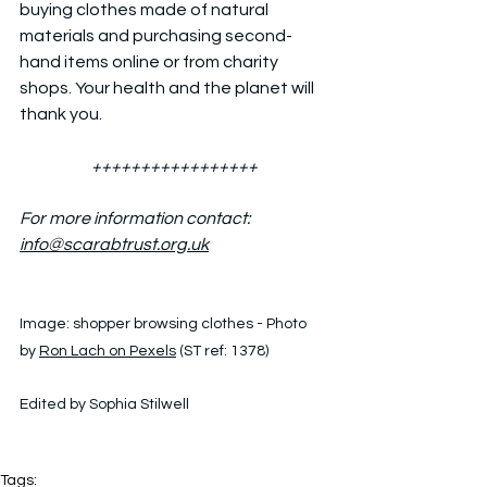
buying clothes made of natural 
materials and purchasing second-
hand items online or from charity 
shops. Your health and the planet will 
thank you.
+++++++++++++++++
For more information contact: 
info@scarabtrust.org.uk
Image: 
shopper browsing clothes - Photo 
by 
Ron Lach on Pexels
 (ST ref: 1378)
Edited by Sophia Stilwell
Tags: