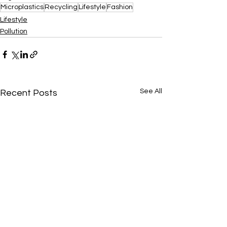
Microplastics
Recycling
Lifestyle
Fashion
Lifestyle
Pollution
See All
Recent Posts