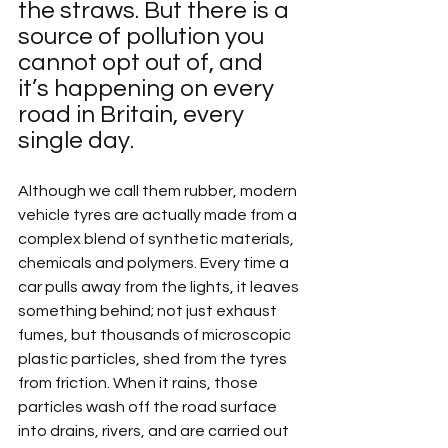
the straws. But there is a 
source of pollution you 
cannot opt out of, and 
it’s happening on every 
road in Britain, every 
single day.
Although we call them rubber, modern 
vehicle tyres are actually made from a 
complex blend of synthetic materials, 
chemicals and polymers. Every time a 
car pulls away from the lights, it leaves 
something behind; not just exhaust 
fumes, but thousands of microscopic 
plastic particles, shed from the tyres 
from friction. When it rains, those 
particles wash off the road surface 
into drains, rivers, and are carried out 