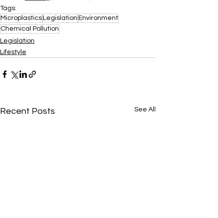
Tags:
Microplastics
Legislation
Environment
Chemical Pollution
Legislation
Lifestyle
See All
Recent Posts