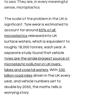
to sea. They are, in every meaningful 
sense, microplastics.
The scale of the problem in the UK is 
significa
nt. Tyre wear is estimated to 
account for around 
65% of all 
microplastics
 released into UK 
surface waters, which is equivalent to 
roughly 18,000 tonnes, each year. A 
separate study found that vehicle 
tyres are the single biggest source of 
microplastic pollution in UK rivers, 
lakes and coastal waters
. With 
330 
billion road miles
 driven in the UK every 
year, and vehicle numbers set to 
double by 2050, the maths tells a 
worrying story. 