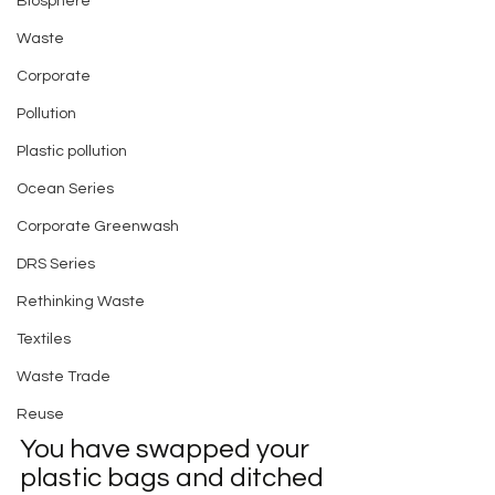
Biosphere
Waste
Corporate
Pollution
Plastic pollution
Ocean Series
Corporate Greenwash
DRS Series
Rethinking Waste
Textiles
Waste Trade
Reuse
You have swapped your 
plastic bags and ditched 