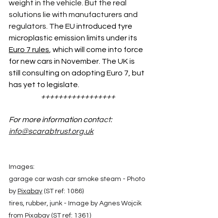
weight in the vehicle. But the real 
solutions lie with manufacturers and 
regulators. 
The EU introduced tyre 
microplastic emission limits under its 
Euro 7 rules
, which will come into force 
for new cars in November. The UK is 
still consulting on adopting Euro 7, but 
has yet to legislate. 
+++++++++++++++++
For more information cont
act: 
info@scarabtrust.org.uk
Images: 
garage car wash car smoke steam - Photo 
by 
Pixabay
 (ST ref: 1086)
tires, rubber, junk - Image by Agnes Wojcik 
from 
Pixabay
 (ST ref: 1361)