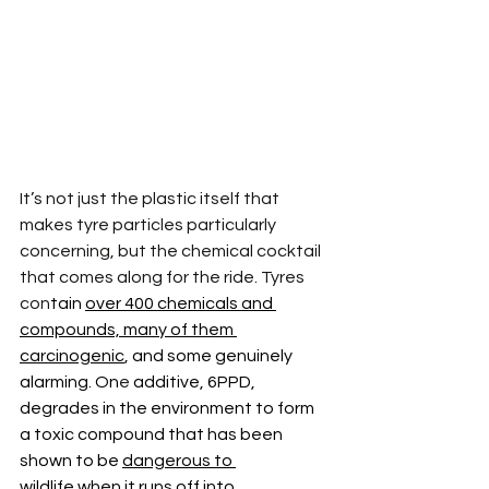
It’s not just the plastic itself that 
makes tyre particles particularly 
concerning, but the chemical cocktail 
that comes along for the ride. Tyres 
con
tain 
over 400 chemicals and 
compounds, many of them 
carcinogenic
, and some genuinely 
alarming. On
e 
additive, 6PPD, 
degrades in the environment to form 
a toxic compound that has been 
shown to be 
dangerous to 
wildlife
 when it runs off into 