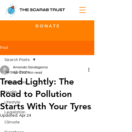
D O N A T E
Post
Search Posts:
Amanda Dandagama
Search Posts:
Apr 23
2 min read
Tread Lightly: The
Blog Series
Road to Pollution
Health
Lifestyle
Starts With Your Tyres
Legislation
Updated:
Apr 24
Climate