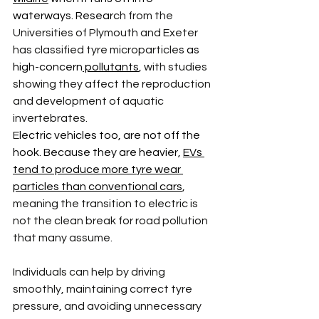
waterways. Resear
ch from the 
Universities of Plymouth and Exeter 
has classified tyre microparticle
s as 
high-concern
 pollutants
, 
with studies 
showing they affect the reproduction 
and development of aquatic 
invertebrates.
E
lectric vehicles too, are not off the 
hook. Because they are heavier, 
EVs 
tend to produce more tyre wear 
particles than conventional cars
, 
meaning the transition to electric is 
not the clean break for road pollution 
that many assume.
Individuals can help by driving 
smoothly, maintaining correct tyre 
pressure, and avoiding unnecessary 