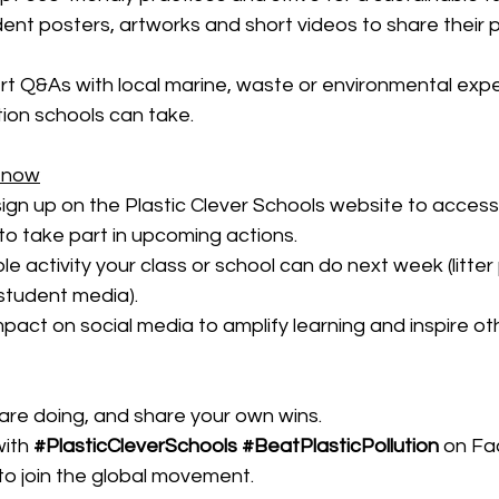
nt posters, artworks and short videos to share their p
t Q&As with local marine, waste or environmental exper
tion schools can take.
 now
ign up on the Plastic Clever Schools website to access
to take part in upcoming actions.
e activity your class or school can do next week (litter p
student media).
pact on social media to amplify learning and inspire ot
re doing, and share your own wins. 
ith 
#PlasticCleverSchools
#BeatPlasticPollution
on Fa
to join the global movement.