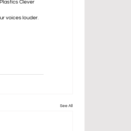
lastics Clever 
r voices louder. 
See All