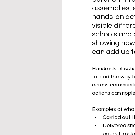
assemblies, 
hands-on acti
visible diffe
schools and 
showing how
can add up t
Hundreds of schoo
to lead the way t
across communitie
actions can rippl
Examples of what
Carried out l
Delivered sh
peers to adop