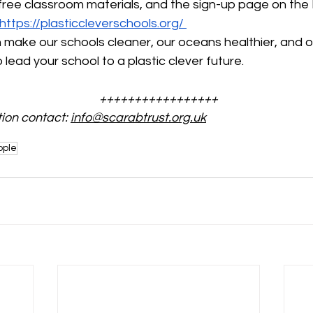
free classroom materials, and the sign-up page on the P
https://plasticcleverschools.org/
make our schools cleaner, our oceans healthier, and ou
lead your school to a plastic clever future.
+++++++++++++++++
ion contact: 
info@scarabtrust.org.uk
ople