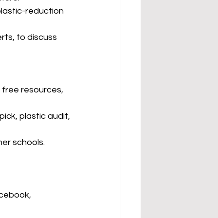
lastic-reduction 
ts, to discuss 
 free resources, 
ick, plastic audit, 
her schools.
cebook, 