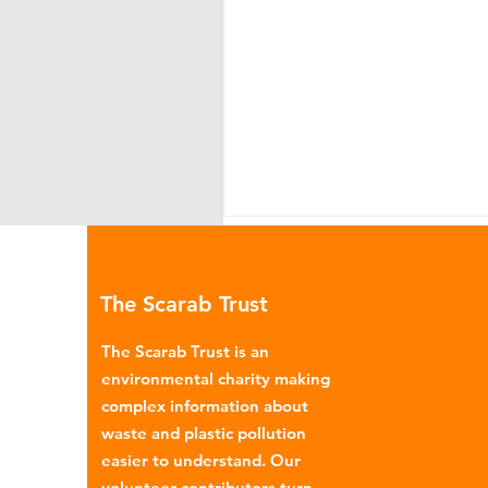
The Scarab Trust
The Scarab Trust is an
environmental charity making
complex information about
Environmental Impact of
waste and plastic pollution
Menstrual Care
easier to understand. Our
volunteer contributors turn