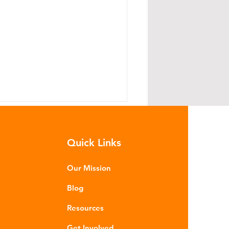
Quick Links
Our Mission
Blog
read Lightly: The Road to
Resources
llution Starts With Your
yres
Get Involved