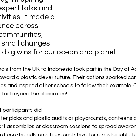
expert talks and 
vities. It made a 
rence across 
communities, 
 small changes 
o big wins for our ocean and planet.
ls from the UK to Indonesia took part in the Day of Ac
oward a plastic clever future. Their actions sparked co
s and inspired other schools to follow their example. 
e far beyond the classroom!
 participants did
itter picks and plastic audits of playgrounds, canteens 
ort assemblies or classroom sessions to spread awaren
t eco-friendly practices and strive for a sustainable fu