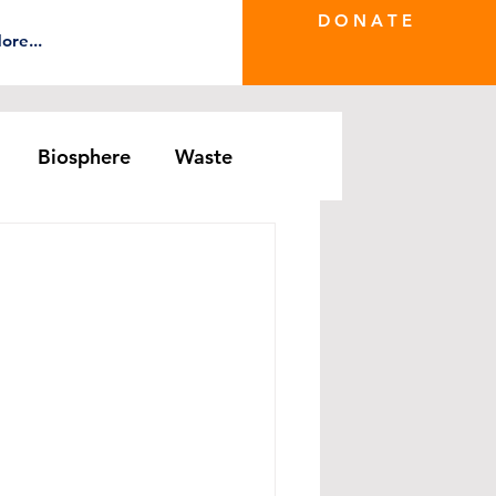
D O N A T E
ore...
Biosphere
Waste
e Greenwash
DRS Series