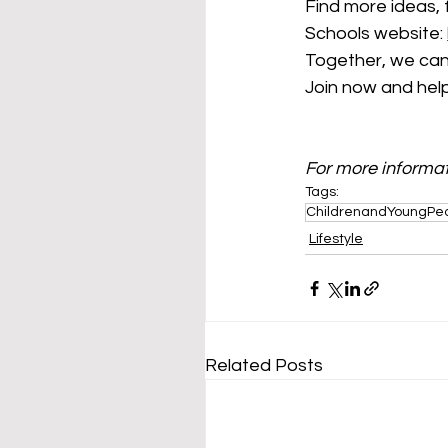
Find more ideas, 
Schools website: 
Together, we can 
Join now and help 
For more informat
Tags:
ChildrenandYoungPe
Lifestyle
Related Posts