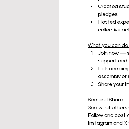
Created stude
pledges.
Hosted exper
collective ac
What you can do
Join now — s
support and 
Pick one simpl
assembly or 
Share your im
See and Share
See what others a
Follow and post w
Instagram and X 