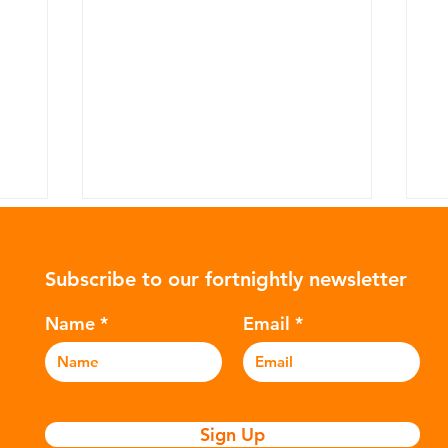
Subscribe to our fortnightly newsletter
Name
Email
The Plastic Clothing
T
Impacting Your Health
Po
Sign Up
T