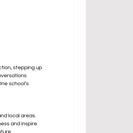
tion, stepping up 
nversations 
One school’s 
and local areas.
ess and inspire 
ture.