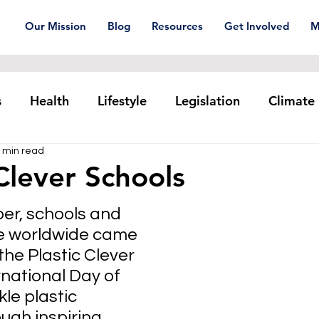
Our Mission
Blog
Resources
Get Involved
M
s
Health
Lifestyle
Legislation
Climate
 min read
Plastic pollution
Ocean Series
Corporat
 Clever Schools
r, schools and 
xtiles
Waste Trade
Reuse
e worldwide came 
the Plastic Clever 
national Day of 
kle plastic 
ough inspiring 