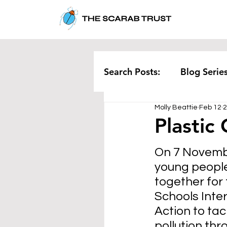
Search Posts:
Blog Serie
Molly Beattie
Feb 12
2
Corporate
Pollution
Plastic
On 7 Novembe
Rethinking Waste
Te
young peopl
together for 
Schools Inter
Action to tac
pollution thr