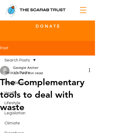
D O N A T E
Post
Search Posts:
Georgie Archer
Search Posts:
Jun 19
2 min read
The Complementary
Blog Series
tools to deal with
Health
Lifestyle
waste
Legislation
Climate