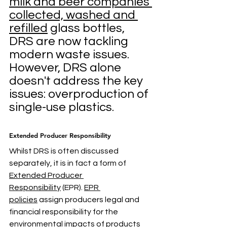
milk and beer companies 
collected, washed and 
refilled
 glass bottles, 
DRS are now tackling 
modern waste issues. 
However, DRS alone 
doesn't address the key 
issues: overproduction of 
single-use plastics.
Extended Producer Responsibility
Whilst DRS is often discussed 
separately, it is in fact a form of 
Extended Producer 
Responsibility
 (EPR). 
EPR 
policies
 assign producers legal and 
financial responsibility for the 
environmental impacts of products 