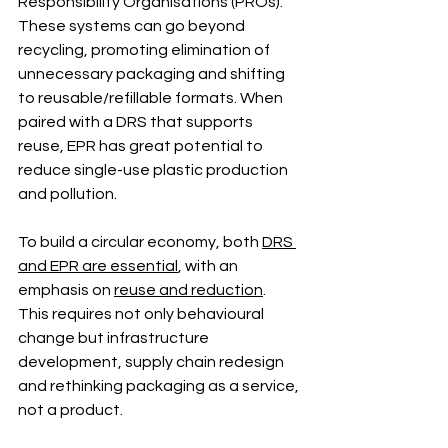
Responsibility Organisations (PROs). 
These systems can go beyond 
recycling, promoting elimination of 
unnecessary packaging and shifting 
to reusable/refillable formats. When 
paired with a DRS that supports 
reuse, EPR has great potential to 
reduce single-use plastic production 
and pollution.
To build a circular economy, both 
DRS 
and EPR are essential
, with an 
emphasis on 
reuse and reduction
. 
This requires not only behavioural 
change but infrastructure 
development, supply chain redesign 
and rethinking packaging as a service, 
not a product.