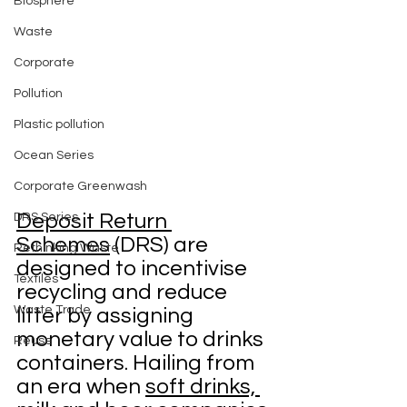
Biosphere
Waste
Corporate
Pollution
Plastic pollution
Ocean Series
Corporate Greenwash
Deposit Return 
DRS Series
Schemes
 (DRS) are 
Rethinking Waste
designed to incentivise 
Textiles
recycling and reduce 
Waste Trade
litter by assigning 
monetary value to drinks 
Reuse
containers. Hailing from 
an era when 
soft drinks, 