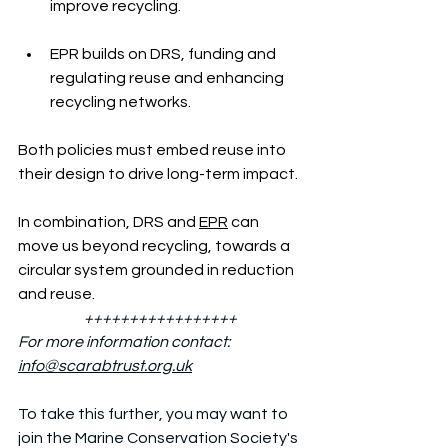
improve recycling.
EPR builds on DRS, funding and 
regulating reuse and enhancing 
recycling networks.
Both policies must embed reuse into 
their design to drive long-term impact.
In combination, DRS and 
EPR
 can 
move us beyond recycling, towards a 
circular system grounded in reduction 
and reuse.
+++++++++++++++++
For more information contact: 
info@scarabtrust.org.uk
To take this further, you may want to 
join the Marine Conservation Society's 