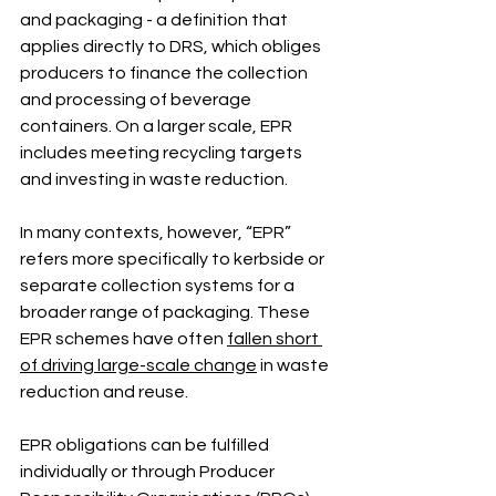
and packaging - a definition that 
applies directly to DRS, which obliges 
producers to finance the collection 
and processing of beverage 
containers. On a larger scale, EPR 
includes meeting recycling targets 
and investing in waste reduction.
In many contexts, however, “EPR” 
refers more specifically to kerbside or 
separate collection systems for a 
broader range of packaging. These 
EPR schemes have often 
fallen short 
of driving large-scale change
 in waste 
reduction and reuse.
EPR obligations can be fulfilled 
individually or through Producer 