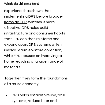
Which should come first?
Experience has shown that 
implementing 
DRS before broader 
kerbside EPR
 systems is more 
effective. DRS helps build 
infrastructure and consumer habits 
that EPR can then reinforce and 
expand upon. DRS systems often 
involve return-to-store collection, 
while EPR focuses on improving at-
home recycling of a wider range of 
materials.
Together, they form the foundations 
of a reuse economy:
DRS helps establish reuse/refill 
systems, reduce litter and 