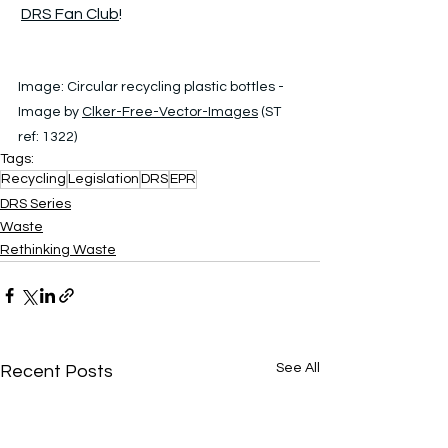
DRS Fan Club
!
Image: 
Circular recycling plastic bottles - 
Image by 
Clker-Free-Vector-Images
 (ST 
ref: 1322)
Tags:
Recycling
Legislation
DRS
EPR
DRS Series
Waste
Rethinking Waste
See All
Recent Posts