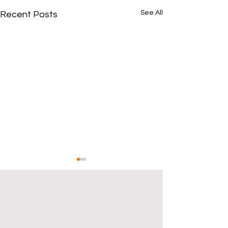
See All
Recent Posts