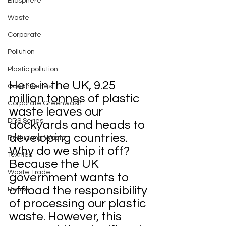
Biosphere
Waste
Corporate
Pollution
Plastic pollution
Here in the UK, 9.25 
Ocean Series
million tonnes of plastic 
Corporate Greenwash
waste leaves our 
DRS Series
dockyards and heads to 
developing countries. 
Rethinking Waste
Why do we ship it off? 
Textiles
Because the UK 
Waste Trade
government wants to 
offload the responsibility 
Reuse
of processing our plastic 
waste. However, this 