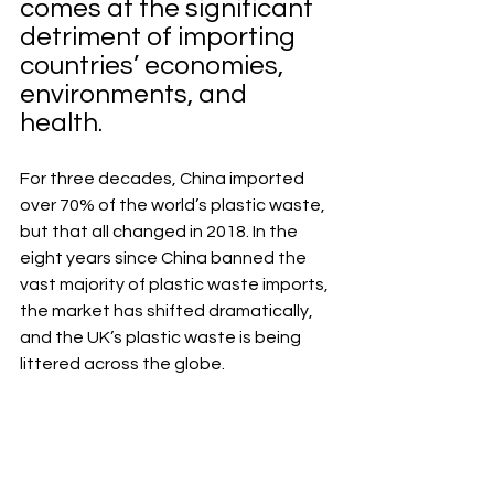
comes at the significant 
detriment of importing 
countries’ economies, 
environments, and 
health.
For three decades, China imported 
over 70% of the world’s plastic waste, 
but that all changed in 2018. In the 
eight years since China banned the 
vast majority of plastic waste imports, 
the market has shifted dramatically, 
and the UK’s plastic waste is being 
littered across the globe.