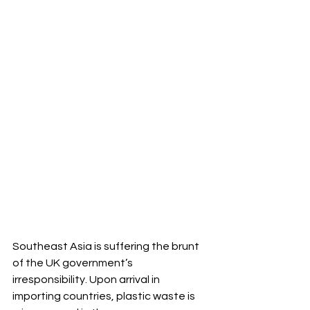
Southeast Asia is suffering the brunt 
of the UK government’s 
irresponsibility. Upon arrival in 
importing countries, plastic waste is 