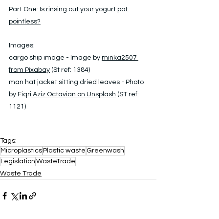
Part One: 
Is
 rinsing out your yogurt pot 
pointless?
Images: 
cargo ship image - Image by 
minka2507 
from Pixabay
 (St ref: 1384)
man hat jacket sitting dried leaves - Photo 
by Fiqri
 Aziz Octavian on Unsplash
 (ST ref: 
1121)
Tags:
Microplastics
Plastic waste
Greenwash
Legislation
WasteTrade
Waste Trade