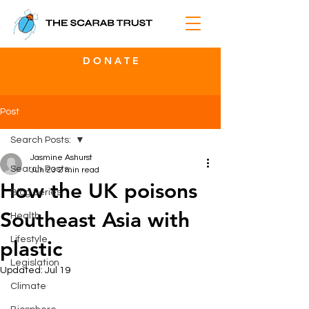
D O N A T E
Post
Search Posts:
Jasmine Ashurst
Search Posts:
Jun 23
2 min read
How the UK poisons
Blog Series
Southeast Asia with
Health
Lifestyle
plastic
Legislation
Updated:
Jul 19
Climate