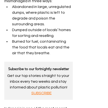
mismanaged in three ways:
Abandoned in large, unregulated 
dumps, where plastic is left to 
degrade and poison the 
surrounding areas.
Dumped outside of locals’ homes 
for sorting and reselling.
Burned for fuel, contaminating 
the food that locals eat and the 
air that they breathe.
Subscribe to our fortnightly newsletter
Get our top stories straight to your 
inbox every two weeks and stay 
informed about plastic pollution!
SUBSCRIBE