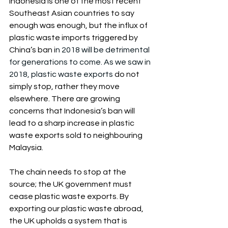
Indonesia is one of the most recent 
Southeast Asian countries to say 
enough was enough, but the influx of 
plastic waste imports triggered by 
China’s ban i
n 2018 will be detrimental 
for generations to come. As we saw in 
2018, plastic waste exports
 do not 
simply stop, rather they move 
elsewhere. There are growing 
concerns that Indonesia’s ban will 
lead to a sharp increase in plastic 
waste exports sold to neighbouring 
Malaysia.
The chain needs to stop at the 
source; the UK government must 
cease plastic waste exports. By 
exporting our plastic waste abroad, 
the UK upholds a system that is 