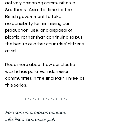
actively poisoning communities in 
Southeast Asia. It is time for the 
British government to take 
responsibility for minimising our 
production, use, and disposal of 
plastic, rather than continuing to put 
the health of other countries’ citizens 
at risk.
Read more about how our plastic 
waste has polluted Indonesian 
communities in the final Part Three  of 
this series.
+++++++++++++++++
For more information contact: 
info@scarabtrust.org.uk