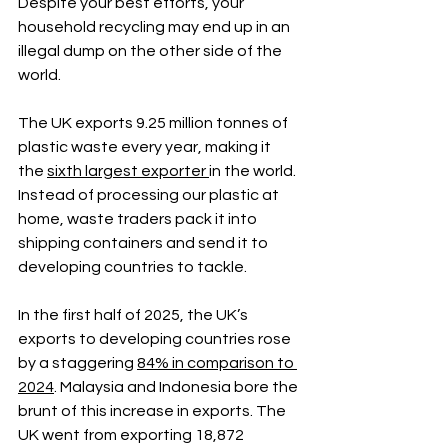
Despite your best efforts, your 
household recycling may end up in an 
illegal dump on the other side of the 
world.
The UK exports 9.25 million tonnes of 
plastic waste every year, making it 
the 
sixth largest exporter 
in the world. 
Instead of processing our plastic at 
home, waste traders pack it into 
shipping containers and send it to 
developing countries to tackle.
In the first half of 2025, the UK’s 
exports to developing countries rose 
by a staggering 
84% in comparison to 
2024
. Malaysia and Indonesia bore the 
brunt of this increase in exports. The 
UK went from exporting 18,872 