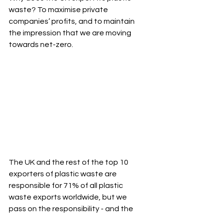
waste? To maximise private 
companies’ profits, and to maintain 
the impression that we are moving 
towards net-zero.
The UK and the rest of the top 10 
exporters of plastic waste are 
responsible for 71% of all plastic 
waste exports worldwide, but we 
pass on the responsibility - and the 