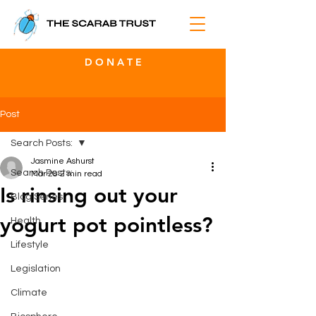
D O N A T E
Post
Search Posts:
Jasmine Ashurst
Search Posts:
Mar 28
2 min read
Is rinsing out your
Blog Series
yogurt pot pointless?
Health
Lifestyle
Legislation
Climate