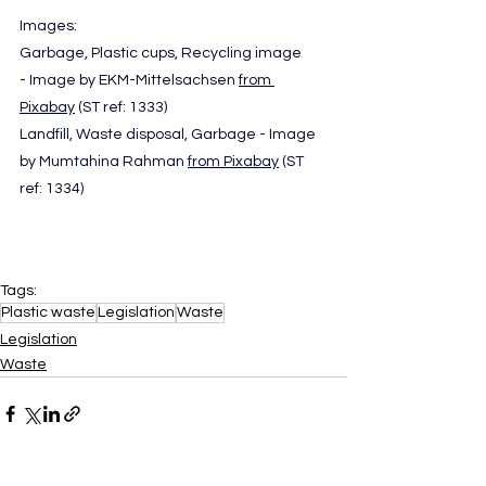
Images: 
Garbage, Plastic cups, Recycling image 
- Image by EKM-Mittelsachsen 
from 
Pixabay
 (ST ref: 1333)
Landfill, Waste disposal, Garbage - Image 
by Mumtahina Rahman 
from Pixabay
 (ST 
ref: 1334)
Tags:
Plastic waste
Legislation
Waste
Legislation
Waste