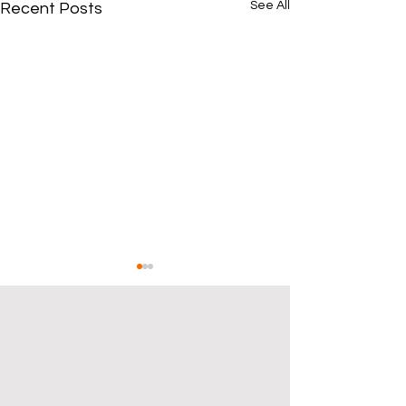
See All
Recent Posts