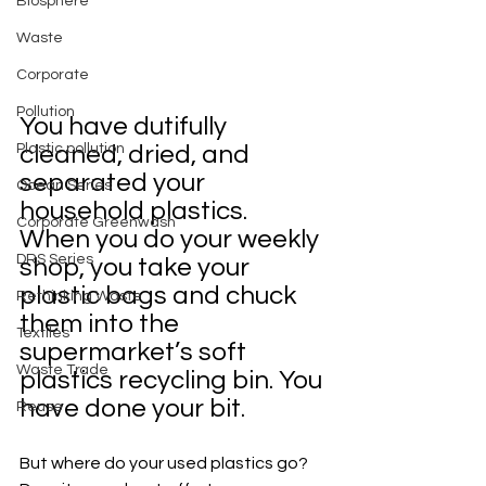
Biosphere
Waste
Corporate
Pollution
You have dutifully 
Plastic pollution
cleaned, dried, and 
separated your 
Ocean Series
household plastics. 
Corporate Greenwash
When you do your weekly 
DRS Series
shop, you take your 
plastic bags and chuck 
Rethinking Waste
them into the 
Textiles
supermarket’s soft 
Waste Trade
plastics recycling bin. You 
have done your bit. 
Reuse
But where do your used plastics go? 