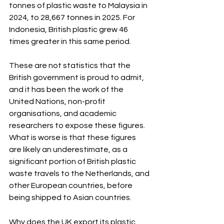
tonnes of plastic waste to Malaysia in 
2024, to 28,667 tonnes in 2025. For 
Indonesia, British plastic grew 46 
times greater in this same period. 
These are not statistics that the 
British government is proud to admit, 
and it has been the work of the 
United Nations, non-profit 
organisations, and academic 
researchers to expose these figures. 
What is worse is that these figures 
are likely an underestimate, as a 
significant portion of British plastic 
waste travels to the Netherlands, and 
other European countries, before 
being shipped to Asian countries
.
Why does the UK export its plastic 