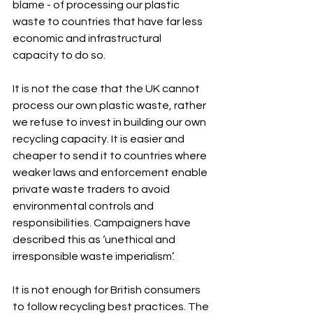
blame - of processing our plastic 
waste to countries that have far less 
economic and infrastructural 
capacity to do so.
It is not the case that the UK cannot 
process our own plastic waste, rather 
we refuse to invest in building our own 
recycling capacity. It is easier and 
cheaper to send it to countries where 
weaker laws and enforcement enable 
private waste traders to avoid 
environmental controls and 
responsibilities. Campaigners have 
described this as ‘unethical and 
irresponsible waste imperialism’.
It is not enough for British consumers 
to follow recycling best practices. The 