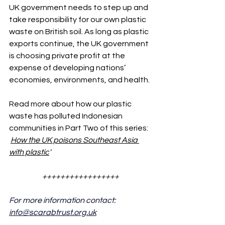
UK government needs to step up and 
take responsibility for our own plastic 
waste on British soil. As long as plastic 
exports continue, the UK government 
is choosing private profit at the 
expense of developing nations’ 
economies, environments, and health.
Read more about how our plastic 
waste has polluted Indonesian 
communities in Part Two of this series: 
'
How the UK poisons Southeast Asia 
with plastic
'
+++++++++++++++++
For more information contact: 
info@scarabtrust.org.uk