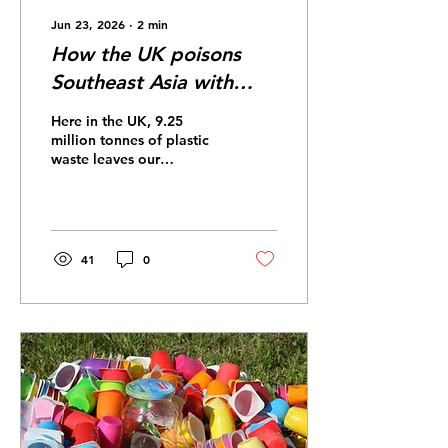
Jun 23, 2026
∙
2
min
How the UK poisons
Southeast Asia with
plastic
Here in the UK, 9.25
million tonnes of plastic
waste leaves our
dockyards and heads to
developing countries.
Why do we ship it off?
Because the UK
government wants to
41
0
offload the responsibility
of processing our plastic
waste. However, this
comes at the significant
detriment of importing
countries’ economies,
environments, and health.
For three decades, China
imported over 70% of the
world’s plastic waste, but