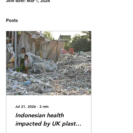
Join date: Mar 1, 2026
Posts
Jul 21, 2026
∙
2
min
Indonesian health
impacted by UK plastic
waste