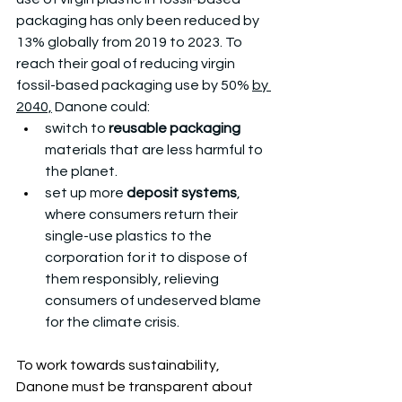
packaging has only been reduced by 
13% globally from 2019 to 2023. To 
reach their goal of reducing virgin 
fossil-based packaging use by 50% 
by 
2040,
 Danone could: 
switch to 
reusable packaging
materials that are less harmful to 
the planet. 
set up more 
deposit systems
, 
where consumers return their 
single-use plastics to the 
corporation for it to dispose of 
them responsibly, relieving 
consumers of undeserved blame 
for the climate crisis. 
To work towards sustainability, 
Danone must be transparent about 