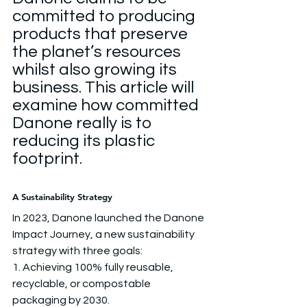
committed to producing 
products that preserve 
the planet’s resources 
whilst also growing its 
business. This article will 
examine how committed 
Danone really is to 
reducing its plastic 
footprint.
A Sustainability Strategy
In 2023, Danone launched the Danone 
Impact Journey, a new sustainability 
strategy with three goals:
1. Achieving 100% fully reusable, 
recyclable, or compostable 
packaging by 2030.