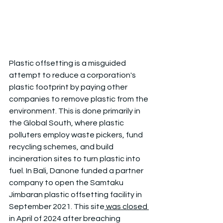
Plastic offsetting is a misguided 
attempt to reduce a corporation's 
plastic footprint by paying other 
companies to remove plastic from the 
environment. This is done primarily in 
the Global South, where plastic 
polluters employ waste pickers, fund 
recycling schemes, and build 
incineration sites to turn plastic into 
fuel. In Bali, Danone funded a partner 
company to open the Samtaku 
Jimbaran plastic offsetting facility in 
September 2021. This site
 was closed 
in April of 2024 after breaching 