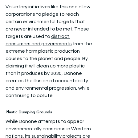
Voluntary initiatives like this one allow 
corporations to pledge to reach 
certain environmental targets that 
are never intended to be met. These 
targets are used to 
distract 
consumers and governments
 from the 
extreme harm plastic production 
causes to the planet and people. By 
claiming it will clean up more plastic 
than it produces by 2030, Danone 
creates the illusion of accountability 
and environmental progression, while 
continuing to pollute.
Plastic Dumping Grounds
While Danone attempts to appear 
environmentally conscious in Western 
nations, its sustainability projects are 