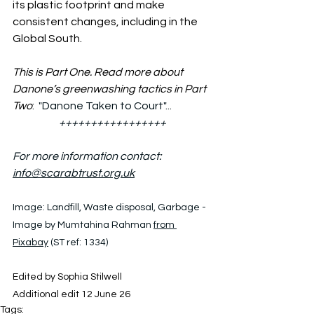
its plastic footprint and make 
consistent changes, including in the 
Global South.
This is Part One. Read more about 
Danone’s greenwashing tactics in Part 
Two
:  "Danone Taken to Court"...
+++++++++++++++++
For more information contact: 
info@scarabtrust.org.uk
Image: 
Landfill, Waste disposal, Garbage - 
Image by Mumtahina Rahman 
from 
Pixabay
 (ST ref: 1334)
Edited by Sophia Stilwell
Additional edit 12 June 26
Tags: