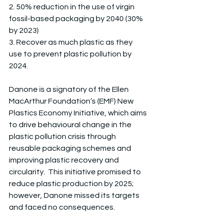
2. 50% reduction in the use of virgin 
fossil-based packaging by 2040 (30% 
by 2023)
3. Recover as much plastic as they 
use to prevent plastic pollution by 
2024.
Danone is a signatory of the Ellen 
MacArthur Foundation’s (EMF) New 
Plastics Economy Initiative, which aims 
to drive behavioural change in the 
plastic pollution crisis through 
reusable packaging schemes and 
improving plastic recovery and 
circularity.  This initiative promised to 
reduce plastic production by 2025; 
however, Danone missed its targets 
and faced no consequences. 