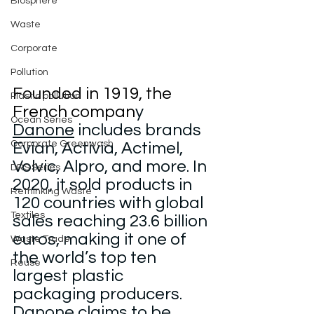
Biosphere
Waste
Corporate
Pollution
Founded in 1919, the 
Plastic pollution
French compan
y 
Ocean Series
Danone
 includes brands 
Corporate Greenwash
Evian, Activia, Actimel, 
Volvic, Alpro, and more. In 
DRS Series
2020, it sold products in 
Rethinking Waste
120 countries with global 
Textiles
sales reaching 23.6 billion 
euros, making it one of 
Waste Trade
the world’s top ten 
Reuse
largest plastic 
packaging producers.
Danone claims to be 