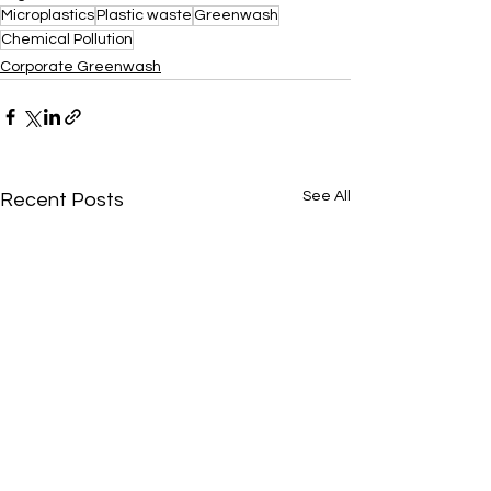
Microplastics
Plastic waste
Greenwash
Chemical Pollution
Corporate Greenwash
See All
Recent Posts