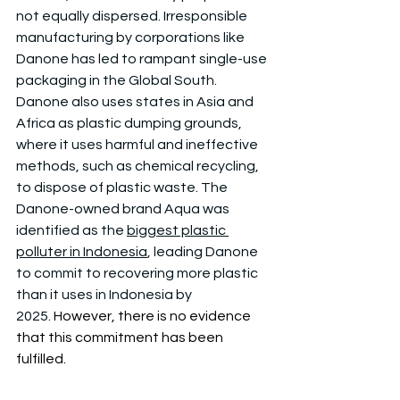
not equally dispersed. Irresponsible 
manufacturing by corporations like 
Danone has led to rampant single-use 
packaging in the Global South. 
Danone also uses states in Asia and 
Africa as plastic dumping grounds, 
where it uses harmful and ineffective 
methods, such as chemical recycling, 
to dispose of plastic waste. The 
Danone-owned brand Aqua was 
identified as the 
biggest plastic 
polluter in Indonesia
, leading Danone 
to commit to recovering more plastic 
than it uses in Indonesia by 
2025. 
However, there is no evidence 
that this commitment has been 
fulfilled.