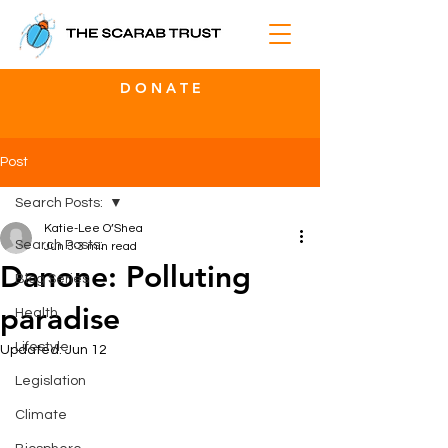
D O N A T E
Post
Search Posts:
Katie-Lee O’Shea
Search Posts:
Jun 3
3 min read
Danone: Polluting
Blog Series
paradise
Health
Lifestyle
Updated:
Jun 12
Legislation
Climate