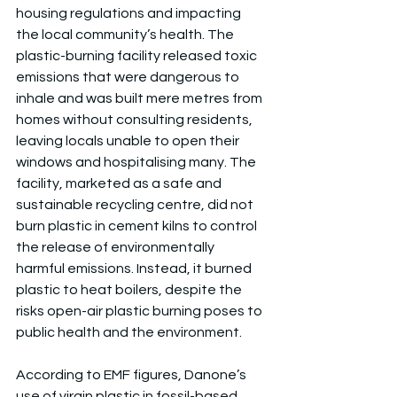
housing regulations and impacting 
the local community’s health. The 
plastic-burning facility released toxic 
emissions that were dangerous to 
inhale and was built mere metres from 
homes without consulting residents, 
leaving locals unable to open their 
windows and hospitalising many. The 
facility, marketed as a safe and 
sustainable recycling centre, did not 
burn plastic in cement kilns to control 
the release of environmentally 
harmful emissions. Instead, it burned 
plastic to heat boilers, despite the 
risks open-air plastic burning poses to 
public health and the environment.
According to EMF figures, Danone’s 
use of virgin plastic in fossil-based 