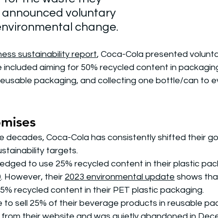
 announced voluntary 
environmental change. 
ess sustainability report
, Coca-Cola presented voluntar
included aiming for 50% recycled content in packaging,
 reusable packaging, and collecting one bottle/can to e
omises
 decades, Coca-Cola has consistently shifted their goa
stainability targets.
edged to use 25% recycled content in their plastic pac
0
. However, their 
2023 environmental update
 shows that 
5% recycled content in their PET plastic packaging. 
e to sell 25% of their beverage products in reusable pa
from their website and was 
quietly abandoned in De