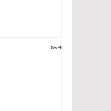
See All