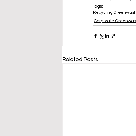
Tags:
Recycling
Greenwas
Corporate Greenwa
Related Posts