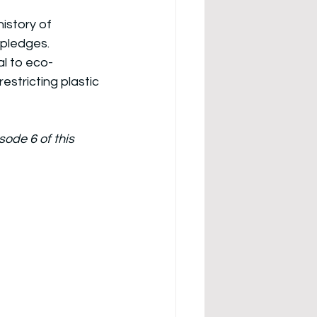
istory of 
pledges. 
l to eco-
estricting plastic 
de 6 of this 