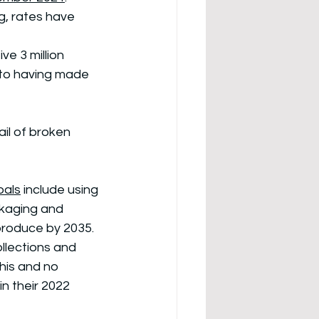
g, rates have 
e 3 million 
to having made 
il of broken 
oals
 include using 
ckaging and 
produce by 2035. 
llections and 
this and no 
n their 2022 