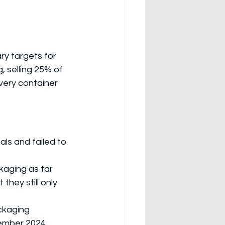
y targets for 
 selling 25% of 
very container 
ls and failed to 
kaging as far 
they still only 
ckaging 
cember 2024
.