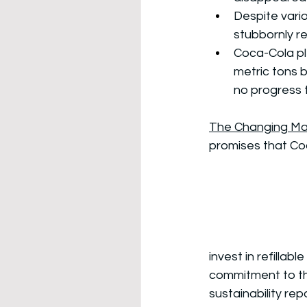
Despite vario
stubbornly r
Coca-Cola ple
metric tons 
no progress t
The Changing Ma
promises that Co
invest in refillab
commitment to the
sustainability repo