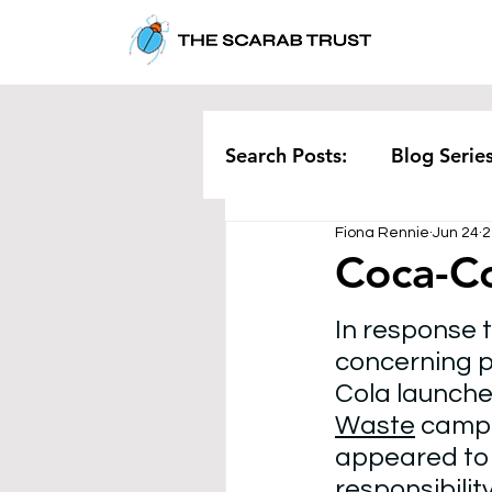
Search Posts:
Blog Serie
Fiona Rennie
Jun 24
2
Corporate
Pollution
Coca-Co
In response t
Rethinking Waste
Te
concerning pl
Cola launched
Waste
 campa
appeared to
responsibilit