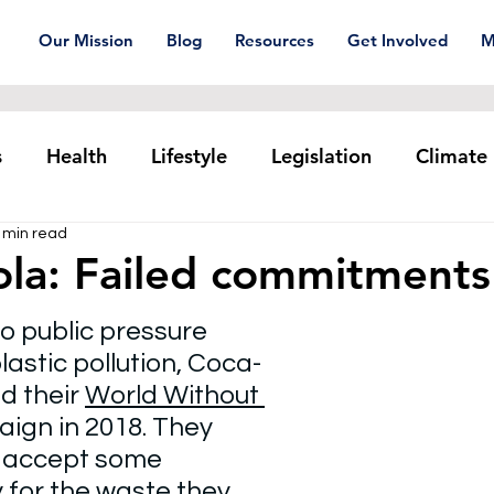
Our Mission
Blog
Resources
Get Involved
M
s
Health
Lifestyle
Legislation
Climate
 min read
Plastic pollution
Ocean Series
Corporat
la: Failed commitments
o public pressure 
xtiles
Waste Trade
Reuse
astic pollution, Coca-
 their 
World Without 
ign in 2018. They 
 accept some 
y for the waste they 