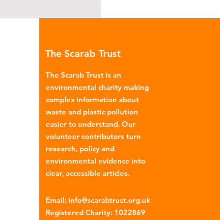
The Scarab Trust
The Scarab Trust is an
environmental charity making
complex information about
Coca-Cola: Manipulative
waste and plastic pollution
Marketing
easier to understand. Our
volunteer contributors turn
research, policy and
environmental evidence into
clear, accessible articles.
Email
:
info@scarabtrust.org.uk
Registered Charity:
1022869