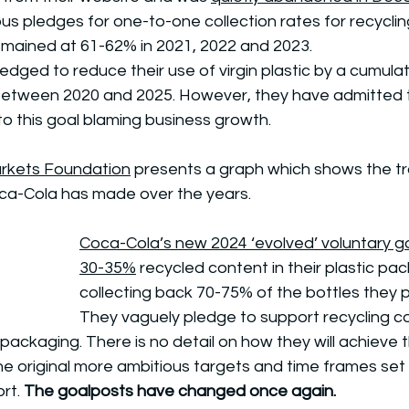
us pledges for one-to-one collection rates for recyclin
emained at 61-62% in 2021, 2022 and 2023.
dged to reduce their use of virgin plastic by a cumulativ
between 2020 and 2025. However, they have admitted 
o this goal blaming business growth. 
rkets Foundation
 presents a graph which shows the tra
ca-Cola has made over the years.
Coca-Cola’s new 2024 ‘evolved’ voluntary g
30-35%
 recycled content in their plastic pa
collecting back 70-75% of the bottles they 
They vaguely pledge to support recycling co
le packaging. There is no detail on how they will achieve 
 original more ambitious targets and time frames set i
rt. 
The goalposts have changed once again. 