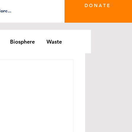
D O N A T E
ore...
Biosphere
Waste
e Greenwash
DRS Series