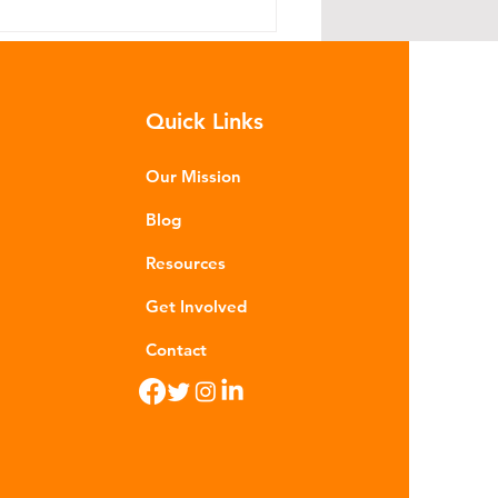
Quick Links
Our Mission
Blog
hat is Greenwashing?
Resources
Get Involved
Contact