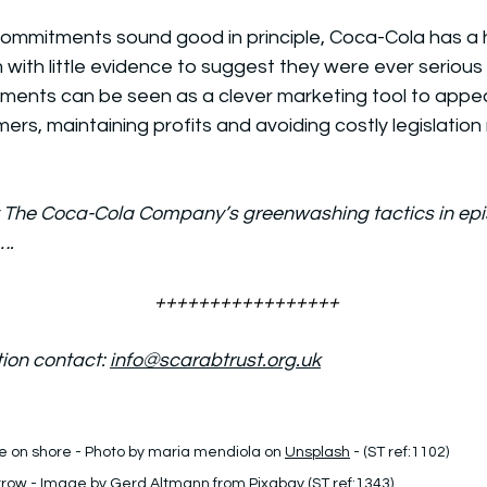
commitments sound good in principle, Coca-Cola has a h
ith little evidence to suggest they were ever serious 
ments can be seen as a clever marketing tool to appea
s, maintaining profits and avoiding costly legislation r
The Coca-Cola Company’s greenwashing tactics in episo
….
+++++++++++++++++
ion contact: 
info@scarabtrust.org.uk
e on shore - Photo by maria mendiola on 
Unsplash
 - (ST ref:1102)
rrow - Image by Gerd Altmann from 
Pixabay
 (ST ref:1343)