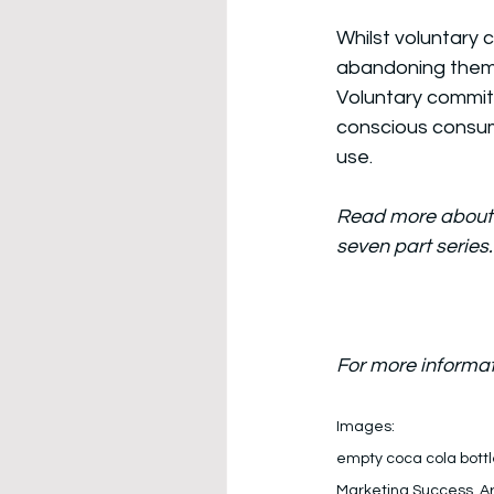
Whilst voluntary 
abandoning them w
Voluntary commit
conscious consumer
use. 
Read more about 
seven part series
For more informat
Images: 
empty coca cola bottl
Marketing Success, A