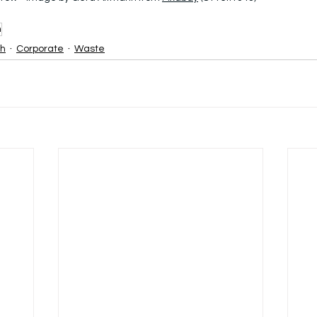
h
sh
Corporate
Waste