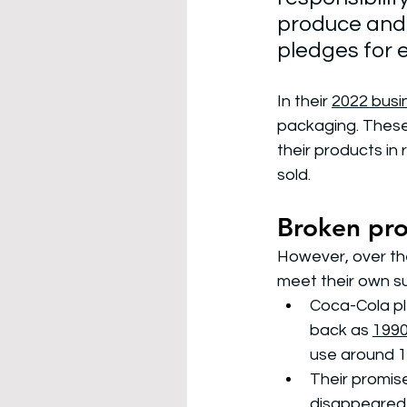
produce and
pledges for 
In their 
2022 busin
packaging. These 
their products in
sold. 
Broken pr
However, over the
meet their own su
Coca-Cola pl
back as 
199
use around 1
Their promis
disappeared 