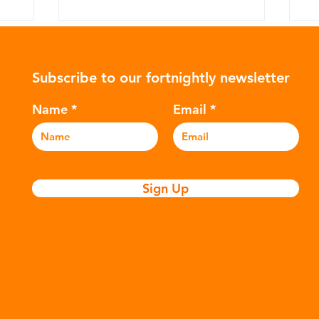
Subscribe to our fortnightly newsletter
Name
Email
W
Coca-Cola: The Recycling
Myth
Sign Up