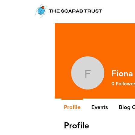
Fiona
Fiona Re
0
Follower
Profile
Events
Blog 
Profile