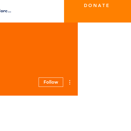
D O N A T E
ore...
More actions
Follow