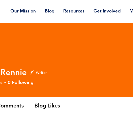
Our Mission
Blog
Resources
Get Involved
M
 Rennie
Writer
nnie
s
0
Following
Comments
Blog Likes