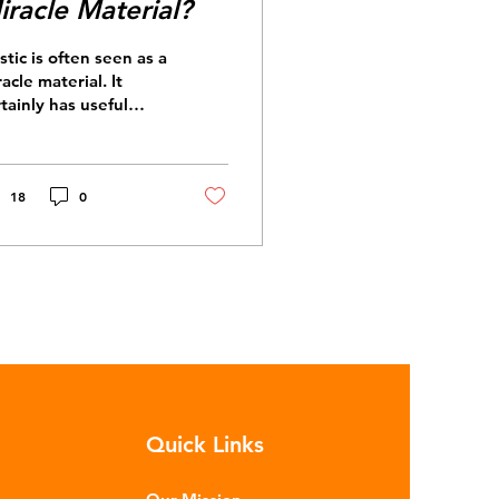
iracle Material?
stic is often seen as a
acle material. It
tainly has useful
perties: it’s durable,
rsatile and cheap. But
t exactly is plastic?
astics are moldable
18
0
terials made up of
lymers – long chains
de from repeating
lecules. Almost all
stics are derived
m fossil fuels such as
de oil and natural
s. These contain a
xture of
drocarbons which are
Quick Links
ocessed in various
ges to make plastic: