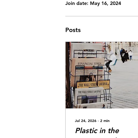
Join date: May 16, 2024
Posts
Jul 24, 2026
∙
2
min
Plastic in the