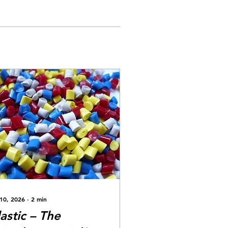
 10, 2026
∙
2
min
lastic – The