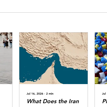
Jul 16, 2026
∙
2
min
Jul
What Does the Iran
P