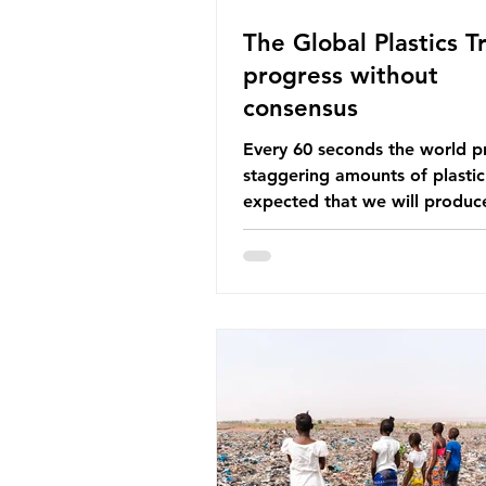
The Global Plastics Tr
progress without
consensus
Every 60 seconds the world p
staggering amounts of plastic. 
expected that we will produce
of 766 million tonnes of plast
year by 2040, equivalent to 75 
plastic bottles. Despite decad
recycling campaigns, the prob
only getting worse. A new report
from the Environmental Invest
Agency (EIA), Bending the Cu
argues that we cannot recycl
out of the plastic crisis and tha
imperative we reduce plastic 