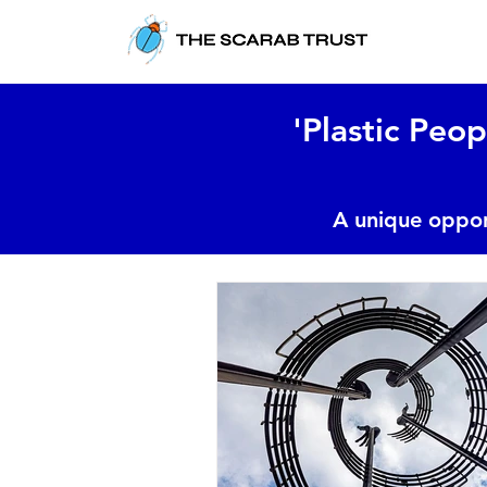
'Plastic Peop
A unique oppor