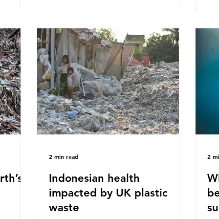
ased on
Plastics Converters, IK, and Elipso,
thi
ns ingest
argued that the proposed regulation
the
 credit
unfairly singles out plastic by imposing
imp
ound 50
specific bans on plastic packaging,
has
king
while providing exemptions for other
the
ts
materials. They claim the PPWR sets
Mic
out different rules for plastics when it
bre
comes
con
tha
2 min read
2 m
rth’s
Indonesian health
Wh
impacted by UK plastic
be
waste
su