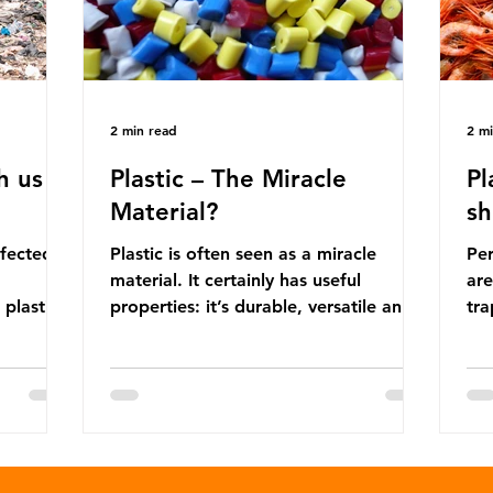
2 min read
2 m
h us
Plastic – The Miracle
Pl
Material?
sh
ffected
Plastic is often seen as a miracle
Per
material. It certainly has useful
are
 plastic
properties: it’s durable, versatile and
trap
cheap. But what exactly is plastic?
wro
 products
Plastics are moldable materials made
onl
tions
up of polymers – long chains made
mis
injustice
from repeating molecules. Almost all
par
the
plastics are derived from fossil fuels
we’
ower-
such as crude oil and natural gas.
con
rompted
These contain a mixture of
Mic