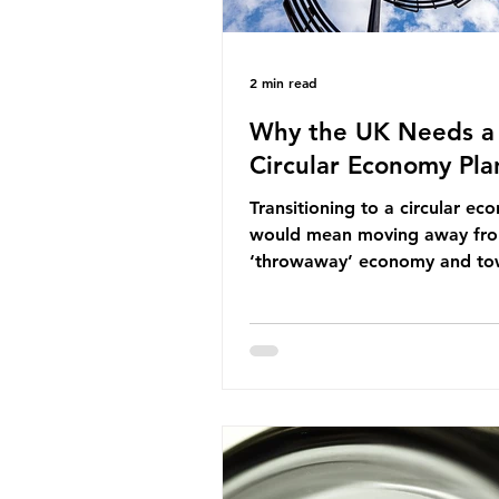
2 min read
Why the UK Needs a
Circular Economy Pla
Transitioning to a circular e
would mean moving away fr
‘throwaway’ economy and to
system which prioritises resou
efficiency, reuse and repair, 
designing out waste entirely.
lacks a set of ambitious polic
recommendations that would
structure this transition. A Cir
Economy Plan for the UK was
originally scheduled for autu