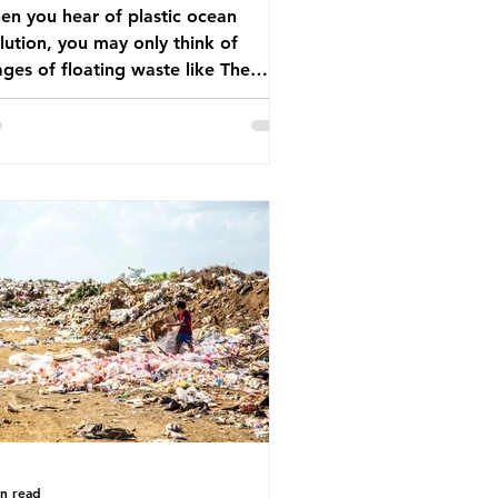
n you hear of plastic ocean
lution, you may only think of
ges of floating waste like The
at Pacific Garbage Patch (litter
t has ended up spinning on the
face of the North Pacific Ocean) —
arge and visible reminder of the
le of plastic pollution in our
wever, what’s less
cussed is what’s actually happening
eath the surface. What does
stic ocean pollution do to marine
that is less visible? It affects
ine life in many ways. Pl
in read