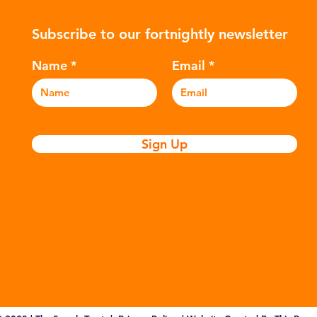
ers to
hydrocarbons which are processed in
5m
Subscribe to our fortnightly newsletter
c
various stages to make plastic:
sea
Refining - Fossil fuels are extracted
eve
Name
Email
and refined into pro
pla
Sign Up