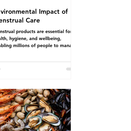
vironmental Impact of
nstrual Care
strual products are essential for
lth, hygiene, and wellbeing,
bling millions of people to manage
struation safely and participate
ly in daily life. However, while these
ducts provide important benefits,
ny commonly used disposable
ions also have significant
ironmental impacts, particularly
ough plastic pollution. Disposable
strual products such as sanitary
s, tampons, and their applicators
e often made from a combination of
tton, wood p