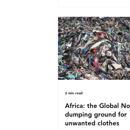
published a report in 2019 b
research that estimated huma
around 5g of plastic weekly, a
card’s worth, equating to ar
plastic bags annually. A shoc
number, shared by news outle
globally, but how true is it?
Microplastics are particles
2 min read
Africa: the Global No
dumping ground for
unwanted clothes