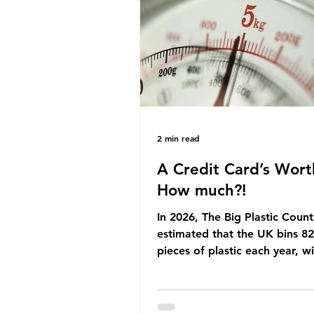
Yet, given the upcoming lead
change, climate organisation
some industry leaders worry t
govern
2 min read
A Credit Card’s Wort
How much?!
In 2026, The Big Plastic Count
estimated that the UK bins 82 
pieces of plastic each year, w
half, 59%, being burnt in the
how much are we consuming?
World Wide Fund for Nature