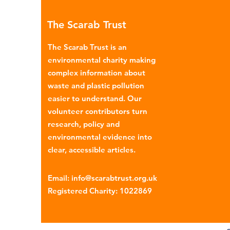
many environmental campaign
The Scarab Trust
describe the practice as plasti
colonialism. Yet this is only part of the
The Scarab Trust is an
story. Alongside the
environmental charity making
complex information about
waste and plastic pollution
easier to understand. Our
volunteer contributors turn
research, policy and
environmental evidence into
clear, accessible articles.
Email
:
info@scarabtrust.org.uk
Registered Charity:
1022869