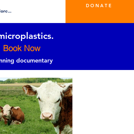
D O N A T E
ore...
microplastics.
Book Now
inning documentary