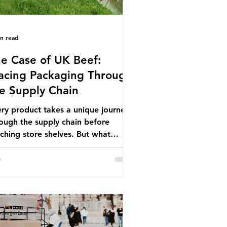
in read
e Case of UK Beef:
acing Packaging Through
e Supply Chain
ry product takes a unique journey
ough the supply chain before
ching store shelves. But what
ut the packaging trail it leaves
ind? To bring this into focus, let’s
e a closer look at a product in high
mand among UK consumers and
duced across the country: British
f. In 2023, UK farmers supplied
.9% of the beef that was consumed