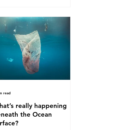
s kind of scientific disagreement,
y often use dramatic headlines that
ly that an entire field of research
 been undermined. But is this really
 way that science works?
roplastics are found in the air we
athe and the food and drink we
sume; therefore, it is no surprise
t so
in read
at’s really happening
neath the Ocean
rface?