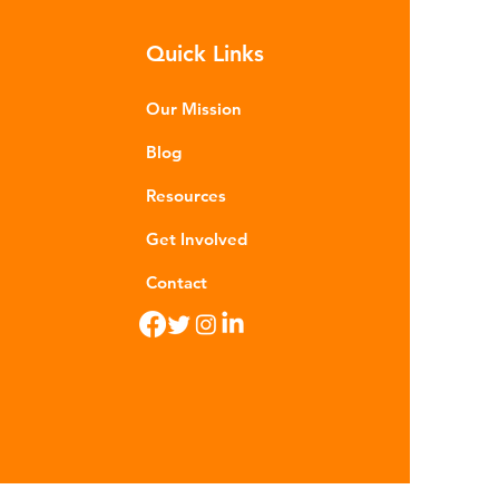
m - are now found in 99% of
Quick Links
food. Shrimp, mussels, fish and
n sea salt have tested positive for
stic contamina
Our Mission
Blog
Resources
Get Involved
Contact