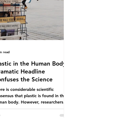
ionwide, offering a clear case for
cing the role of packaging closer to
e. Beef is a nationally relevant
oduct be
in read
astic in the Human Body -
amatic Headline
nfuses the Science
re is considerable scientific
sensus that plastic is found in the
man body. However, researchers
e called some of these studies into
estion. When the media report on