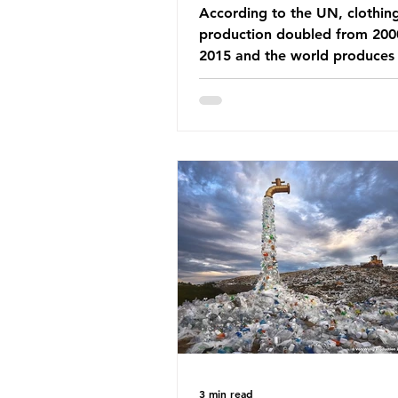
According to the UN, clothin
production doubled from 200
2015 and the world produces
92 million tonnes of textile w
every year, 89% of which con
synthetic fibres. If we continu
our throwaway fast fashion cu
this situation will only get worse.
Saharan Africa is a major dest
for the Global North’s unwan
clothing, receiving 70% of th
donated clothing. Shockingly
these clothes arrive in Africa 
been slashed t
3 min read