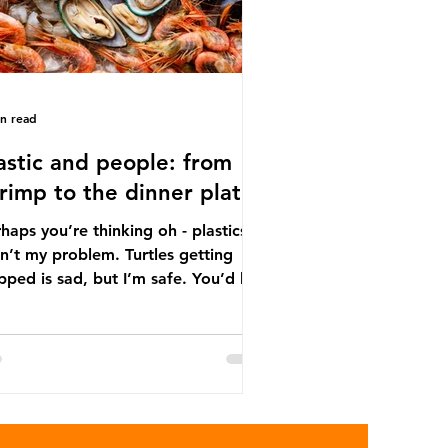
in read
astic and people: from
rimp to the dinner plate
haps you’re thinking oh - plastics
n’t my problem. Turtles getting
ped is sad, but I’m safe. You’d be
ng. The idea that plastic pollution
y affects wildlife is a dangerous
conception. In reality, humans are
t of the marine food web, and
re already consuming the
sequences of plastic waste.
roplastics - particles smaller than