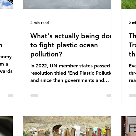
2 min read
2 m
What's actually being done
Th
n
to fight plastic ocean
Tr
pollution?
th
conomy
om a
In 2022, UN member states passed a
Eve
wards a
resolution titled ‘End Plastic Pollution’
thr
rce-
and since then governments and
rea
and
corporations have been working on a
abo
 The UK
number of global treaties and
beh
y
voluntary commitments to reduce
tak
their plastic footprints, with varying
de
cular
degrees of success. The Nice Ocean
pro
Action Plan The United Nations Ocean
bee
mn 2025.
Conference (UNOC) is a three-yearly
80