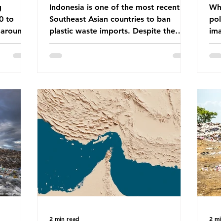
g
Indonesia is one of the most recent
Whe
0 to
Southeast Asian countries to ban
pol
 around
plastic waste imports. Despite the
ima
aste
ban, the consequences of plastic
Gre
tains
waste imports inundating Indonesian
tha
e with
communities remain, and they serve as
sur
lture,
a warning for neighbouring countries
a l
 Sub-
yet to impose their own bans. The
sca
ination
Indonesian government initially
oceans. Ho
ted
attempted to create livelihoods with
dis
e world’s
the waste imports. Paper mills were to
ben
, some of
use these imports to source scrap
pla
having
paper to reuse in their production,
life 
and local communitie
mar
2 min read
2 m