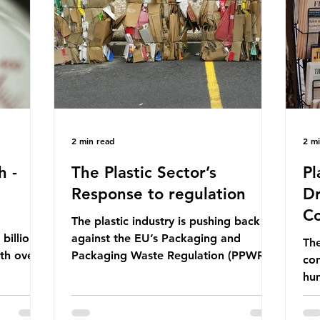
ership
formal UN summit. In June 2025, the
nat
s and
third conference, UNOC3, took place
tra
hat the
in Nice, France. This resulted in the
hom
Nice Ocean Action
pr
2 min read
2 m
h -
The Plastic Sector’s
Pl
Response to regulation
Dr
Co
The plastic industry is pushing back
billion
against the EU’s Packaging and
The
ith over
Packaging Waste Regulation (PPWR),
con
 UK. So
claiming it “discriminates” against
hu
 The
plastic. In a joint statement, three
hav
 (WWF)
major trade associations, European
qu