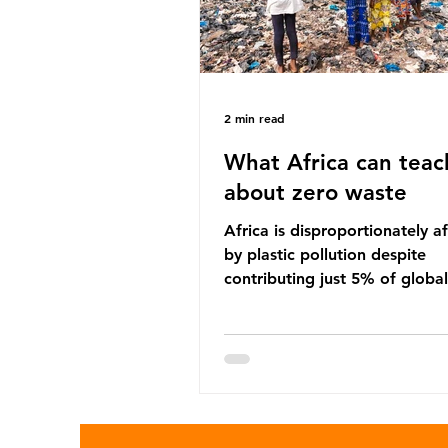
2 min read
What Africa can teac
about zero waste
Africa is disproportionately a
by plastic pollution despite
contributing just 5% of global
production. Waste dumping,
discarded textiles and plastic
sold by multinational corpora
reflect a wider environmental 
whereby waste generated in 
Global North is exported to l
income countries. This has p