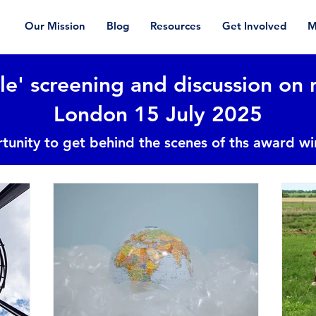
Our Mission
Blog
Resources
Get Involved
M
le' screening and discussion on 
London 15 July 2025
tunity to get behind the scenes of ths award w