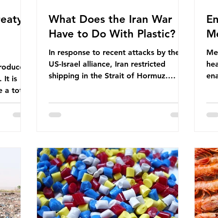
eaty -
What Does the Iran War
En
Have to Do With Plastic?
Me
In response to recent attacks by the
Men
US-Israel alliance, Iran restricted
hea
roduces
shipping in the Strait of Hormuz.
ena
It is
Before the war, around one-fifth of
men
 a total
global oil and liquefied natural gas
ful
ic per
passed through this route. This
pro
trillion
shipping restriction disrupted energy
ma
es of
supply chains and led to a big increase
opt
lem is
in global oil prices. So what’s the
env
connection with plastic? Oil and gas
thr
igation
aren’t only burnt as fuel for energy.
men
rve,
They are used to make
pad
e our way
petrochemicals, which are
ar
t it is
manufactured into a wide range
co
producti