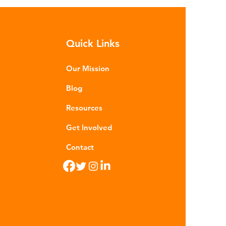
sequences of plastic waste.
roplastics - particles smaller than
m - are now found in 99% of
Quick Links
food. Shrimp, mussels, fish and
n sea salt have tested positive for
stic contamina
Our Mission
Blog
Resources
Get Involved
Contact