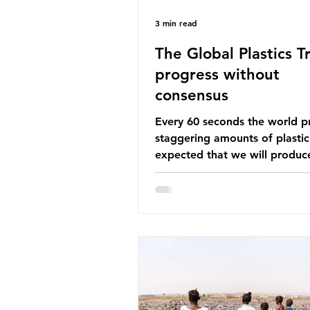
3 min read
The Global Plastics Tr
progress without
consensus
Every 60 seconds the world p
staggering amounts of plastic. 
expected that we will produce
of 766 million tonnes of plast
year by 2040, equivalent to 75 
plastic bottles. Despite decad
recycling campaigns, the prob
only getting worse. A new report
from the Environmental Invest
Agency (EIA), Bending the Cu
argues that we cannot recycl
out of the plastic crisis and tha