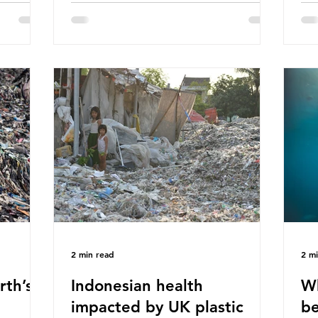
hav
 (WWF)
major trade associations, European
qu
ased on
Plastics Converters, IK, and Elipso,
thi
ns ingest
argued that the proposed regulation
the
 credit
unfairly singles out plastic by imposing
imp
ound 50
specific bans on plastic packaging,
has
king
while providing exemptions for other
the
ts
materials. They claim the PPWR sets
Mic
out different rules for plastics when it
bre
comes
con
tha
2 min read
2 m
rth’s
Indonesian health
Wh
impacted by UK plastic
be