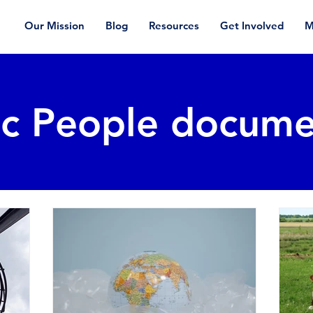
Our Mission
Blog
Resources
Get Involved
M
ic People docume