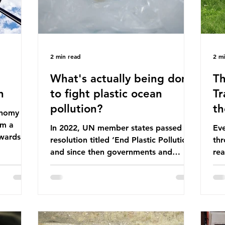
2 min read
2 m
What's actually being done
Th
n
to fight plastic ocean
Tr
pollution?
th
conomy
om a
In 2022, UN member states passed a
Eve
wards a
resolution titled ‘End Plastic Pollution’
thr
rce-
and since then governments and
rea
and
corporations have been working on a
abo
 The UK
number of global treaties and
beh
y
voluntary commitments to reduce
tak
their plastic footprints, with varying
de
cular
degrees of success. The Nice Ocean
pro
Action Plan The United Nations Ocean
bee