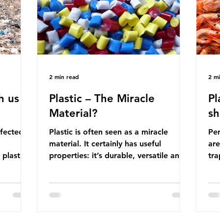
manufactured into a wide range
co
producti
2 min read
2 m
h us
Plastic – The Miracle
Pl
Material?
sh
ffected
Plastic is often seen as a miracle
Per
material. It certainly has useful
are
 plastic
properties: it’s durable, versatile and
trap
cheap. But what exactly is plastic?
wro
 products
Plastics are moldable materials made
onl
tions
up of polymers – long chains made
mis
injustice
from repeating molecules. Almost all
par
the
plastics are derived from fossil fuels
we’