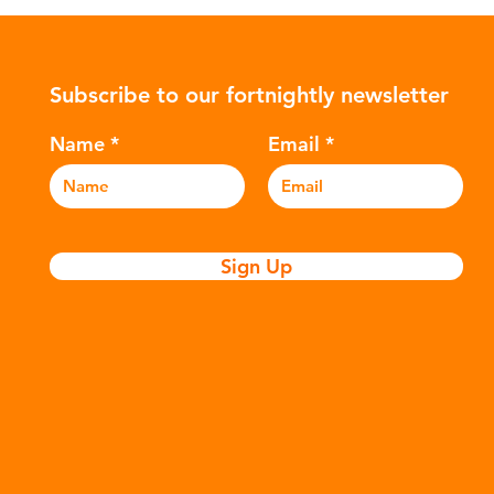
ower-
such as crude oil and natural gas.
con
rompted
These contain a mixture of
Mic
ers to
hydrocarbons which are processed in
5m
Subscribe to our fortnightly newsletter
c
various stages to make plastic:
sea
Refining - Fossil fuels are extracted
eve
Name
Email
and refined into pro
pla
Sign Up