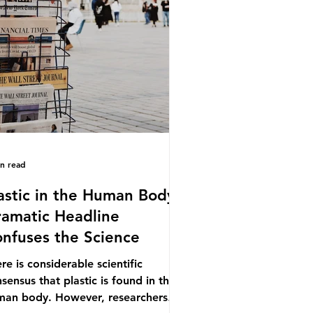
.9% of the beef that was consumed
ionwide, offering a clear case for
cing the role of packaging closer to
e. Beef is a nationally relevant
oduct be
in read
astic in the Human Body -
amatic Headline
nfuses the Science
re is considerable scientific
sensus that plastic is found in the
man body. However, researchers