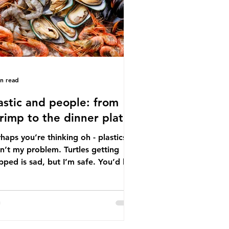
tton, wood p
in read
astic and people: from
rimp to the dinner plate
haps you’re thinking oh - plastics
n’t my problem. Turtles getting
ped is sad, but I’m safe. You’d be
ng. The idea that plastic pollution
y affects wildlife is a dangerous
conception. In reality, humans are
t of the marine food web, and
re already consuming the