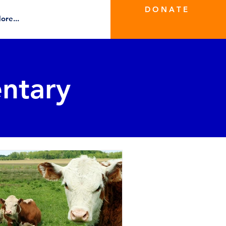
D O N A T E
ore...
ntary