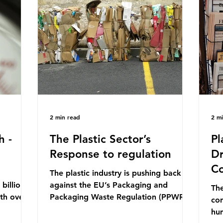
mn 2025.
Conference (UNOC) is a three-yearly
80
ership
formal UN summit. In June 2025, the
nat
s and
third conference, UNOC3, took place
tra
hat the
in Nice, France. This resulted in the
hom
Nice Ocean Action
pr
2 min read
2 m
h -
The Plastic Sector’s
Pl
Response to regulation
Dr
Co
The plastic industry is pushing back
billion
against the EU’s Packaging and
The
ith over
Packaging Waste Regulation (PPWR),
con
 UK. So
claiming it “discriminates” against
hu
 The
plastic. In a joint statement, three