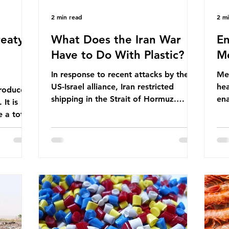
2 min read
2 m
eaty -
What Does the Iran War
En
Have to Do With Plastic?
Me
In response to recent attacks by the
Men
US-Israel alliance, Iran restricted
hea
roduces
shipping in the Strait of Hormuz.
ena
It is
Before the war, around one-fifth of
men
 a total
global oil and liquefied natural gas
ful
ic per
passed through this route. This
pro
trillion
shipping restriction disrupted energy
ma
es of
supply chains and led to a big increase
opt
lem is
in global oil prices. So what’s the
env
connection with plastic? Oil and gas
thr
igation
aren’t only burnt as fuel for energy.
men
rve,
They are used to make
pad
e our way
petrochemicals, which are
ar
t it is