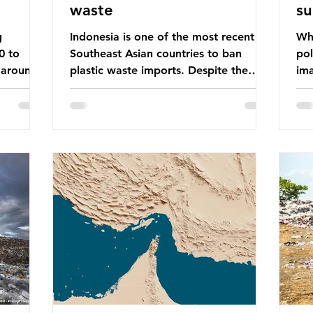
waste
su
g
Indonesia is one of the most recent
Whe
0 to
Southeast Asian countries to ban
pol
 around
plastic waste imports. Despite the
ima
aste
ban, the consequences of plastic
Gre
tains
waste imports inundating Indonesian
tha
e with
communities remain, and they serve as
sur
lture,
a warning for neighbouring countries
a l
 Sub-
yet to impose their own bans. The
sca
ination
Indonesian government initially
oceans. Ho
ted
attempted to create livelihoods with
dis
e world’s
the waste imports. Paper mills were to
ben
, some of
use these imports to source scrap
pla
having
paper to reuse in their production,
life 
and local communitie
mar