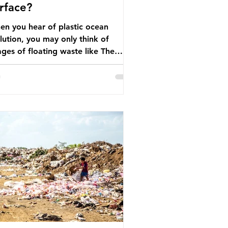
rface?
n you hear of plastic ocean
lution, you may only think of
ges of floating waste like The
at Pacific Garbage Patch (litter
t has ended up spinning on the
face of the North Pacific Ocean) —
arge and visible reminder of the
le of plastic pollution in our
wever, what’s less
cussed is what’s actually happening
eath the surface. What does
stic ocean pollution do to marine
that is less visible? It affects
ine life in many ways. Pl