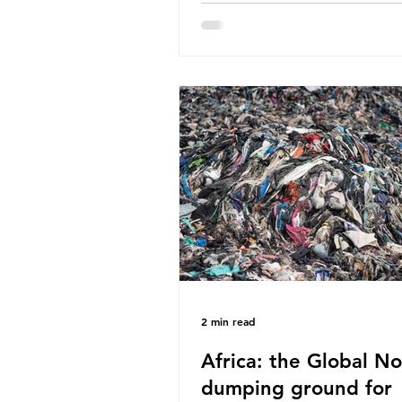
World Wide Fund for Nature
published a report in 2019 b
research that estimated huma
around 5g of plastic weekly, a
card’s worth, equating to ar
plastic bags annually. A shoc
number, shared by news outle
globally, but how true is it?
Microplastics are particles
2 min read
Africa: the Global No
dumping ground for