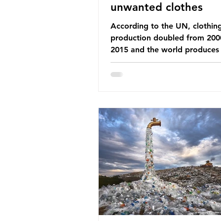
unwanted clothes
According to the UN, clothin
production doubled from 200
2015 and the world produces
92 million tonnes of textile w
every year, 89% of which con
synthetic fibres. If we continu
our throwaway fast fashion cu
this situation will only get worse.
Saharan Africa is a major dest
for the Global North’s unwan
clothing, receiving 70% of th
donated clothing. Shockingly
these clothes arrive in Africa 
been slashed t