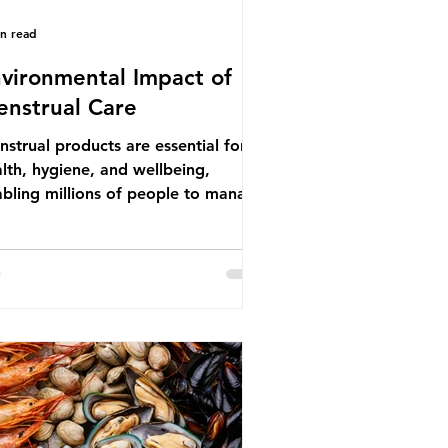
in read
vironmental Impact of
nstrual Care
strual products are essential for
lth, hygiene, and wellbeing,
bling millions of people to manage
struation safely and participate
ly in daily life. However, while these
ducts provide important benefits,
ny commonly used disposable
ions also have significant
ironmental impacts, particularly
ough plastic pollution. Disposable
strual products such as sanitary
s, tampons, and their applicators
e often made from a combination of