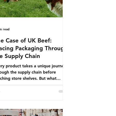
in read
e Case of UK Beef:
acing Packaging Through
e Supply Chain
ry product takes a unique journey
ough the supply chain before
ching store shelves. But what
ut the packaging trail it leaves
ind? To bring this into focus, let’s
e a closer look at a product in high
mand among UK consumers and
duced across the country: British
f. In 2023, UK farmers supplied