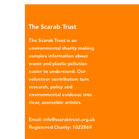
Global North is exported to l
income countries. This has p
many environmental campaign
The Scarab Trust
describe the practice as plasti
colonialism. Yet this is only part of the
The Scarab Trust is an
story. Alongside the
environmental charity making
complex information about
waste and plastic pollution
easier to understand. Our
volunteer contributors turn
research, policy and
environmental evidence into
clear, accessible articles.
Email
:
info@scarabtrust.org.uk
Registered Charity:
1022869