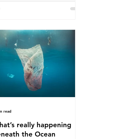
e called some of these studies into
estion. When the media report on
s kind of scientific disagreement,
y often use dramatic headlines that
ly that an entire field of research
 been undermined. But is this really
 way that science works?
roplastics are found in the air we
athe and the food and drink we
sume; therefore, it is no surprise
t so
in read
at’s really happening
neath the Ocean