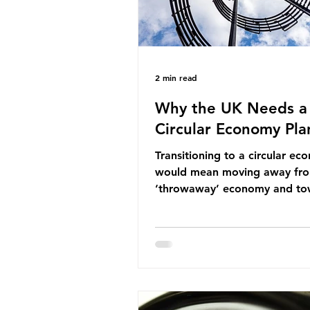
2 min read
Why the UK Needs a
Circular Economy Pla
Transitioning to a circular e
would mean moving away fr
‘throwaway’ economy and to
system which prioritises resou
efficiency, reuse and repair, 
designing out waste entirely.
lacks a set of ambitious polic
recommendations that would
structure this transition. A Cir
Economy Plan for the UK was