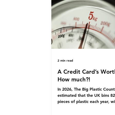
originally scheduled for autu
Yet, given the upcoming lead
change, climate organisation
some industry leaders worry t
govern
2 min read
A Credit Card’s Wort
How much?!
In 2026, The Big Plastic Count
estimated that the UK bins 82 
pieces of plastic each year, w
half, 59%, being burnt in the
how much are we consuming?