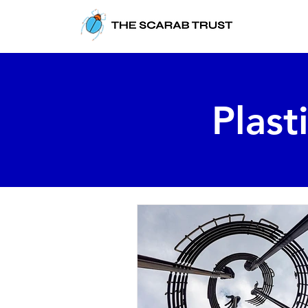
Plast