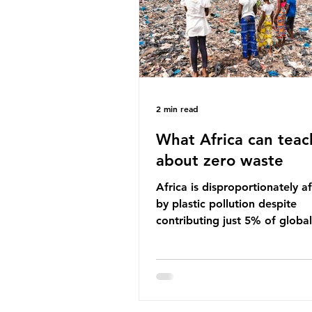
imperative we reduce plastic 
2 min read
What Africa can teac
about zero waste
Africa is disproportionately a
by plastic pollution despite
contributing just 5% of global
production. Waste dumping,
discarded textiles and plastic
sold by multinational corpora
reflect a wider environmental 
whereby waste generated in 