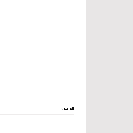
See All