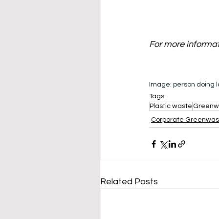
For more informa
Image: 
person doing 
Tags:
Plastic waste
Greenw
Corporate Greenwa
Related Posts