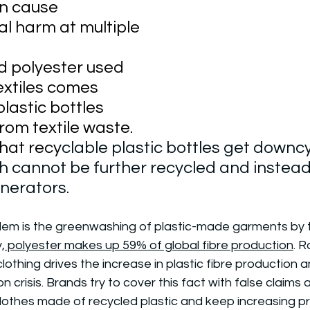
an cause 
l harm at multiple 
ed polyester used 
extiles comes 
lastic bottles 
rom textile waste. 
hat recy
clable plastic bottles get downcy
h cannot be further recycled and instead
cinerators.
em is the greenwashing of plastic-made garments by t
,
 polyester makes up 59% of global fibre production
. 
lothing drives the increase in plastic fibre production 
ion crisis. Brands try to cover this fact with false claims 
 clothes made of recycled plastic and keep increasing p