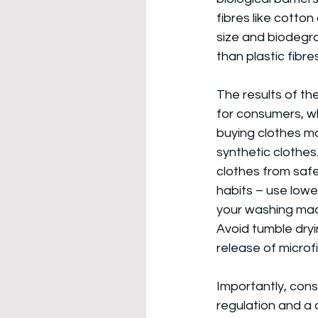
fibres like cotton
size and biodegra
than plastic fibres
The results of th
for consumers, wh
buying clothes ma
synthetic clothes
clothes from safe
habits – use low
your washing mach
Avoid tumble dryi
release of microf
Importantly, cons
regulation and a 