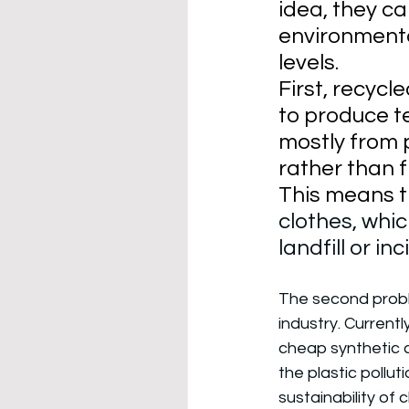
idea, they c
environmenta
levels. 
First, recycl
to produce t
mostly from p
rather than f
This means t
clothes, whic
landfill or in
The second probl
industry. Currently
cheap synthetic c
the plastic pollut
sustainability of