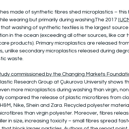
hes made of synthetic fibres shed microplastics – this
ile wearing but primarily during washing.The 2017 
IUC
that washing of synthetic textiles is the largest source
tion in the ocean (exceeding all other sources, like car t
care products). Primary microplastics are released fro
ts, unlike secondary microplastics released during degr
tic waste.
 study commissioned by the Changing Markets Foundati
lastic Research Group at Çukurova University shows th
ven more microplastics during washing than virgin, non
dy compared the release of plastic microfibres from cl
H&M, Nike, Shein and Zara. Recycled polyester material
crofibres than virgin polyester. Moreover, fibres relea
ler in size, increasing toxicity – small fibres spread fas
s that block larger particles. Authors of the report point