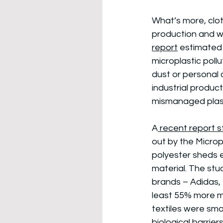
What’s more, clot
production and wh
report
 estimated 
microplastic pollu
dust or personal 
industrial produc
mismanaged plas
A
 recent report
out by the Microp
polyester sheds e
material. The stu
brands – Adidas, 
least 55% more mi
textiles were smal
biological barrier