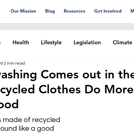
Our Mission
Blog
Resources
Get Involved
M
s
Health
Lifestyle
Legislation
Climate
30
2 min read
Plastic pollution
Ocean Series
Corporat
ashing Comes out in th
cycled Clothes Do Mor
xtiles
Waste Trade
Reuse
ood
s made of recycled 
ound like a good 