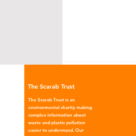
The Scarab Trust
The Scarab Trust is an
environmental charity making
complex information about
Africa: the Global North’s
waste and plastic pollution
dumping ground for
easier to understand. Our