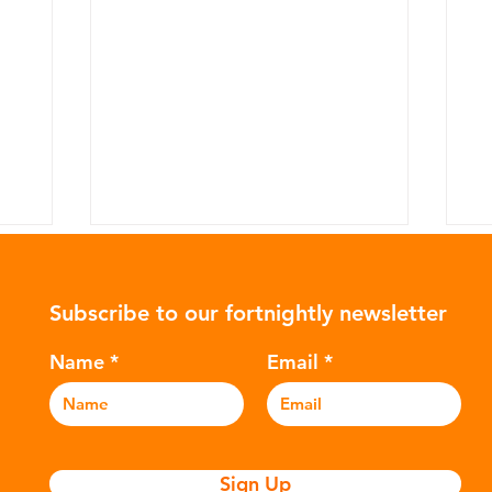
Subscribe to our fortnightly newsletter
Name
Email
Indonesian health impacted
W
by UK plastic waste
H
Sign Up