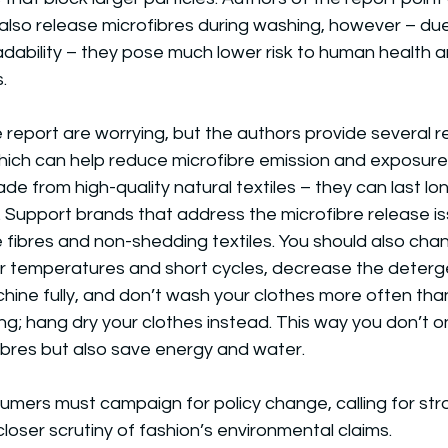
 also release microfibres during washing, however – due 
dability – they pose much lower risk to human health 
.
e report are worrying, but the authors provide severa
ich can help reduce microfibre emission and exposure.
de from high-quality natural textiles – they can last l
. Support brands that address the microfibre release i
 fibres and non-shedding textiles. You should also cha
er temperatures and short cycles, decrease the deterg
ine fully, and don’t wash your clothes more often tha
ng; hang dry your clothes instead. This way you don’t on
ibres but also save energy and water.
umers must campaign for policy change, calling for str
closer scrutiny of fashion’s environmental claims.