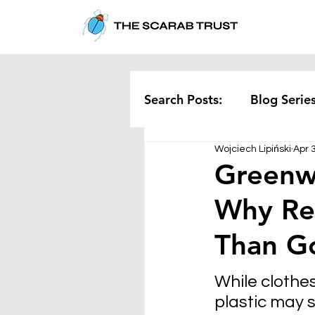
Search Posts:
Blog Serie
Wojciech Lipiński
Apr 
Corporate
Pollution
Greenw
Why Re
Rethinking Waste
Te
Than G
While clothe
plastic may s