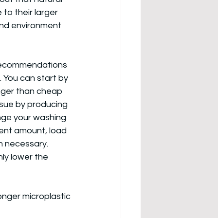
to their larger 
and environment 
l recommendations 
 You can start by 
onger than cheap 
ssue by producing 
nge your washing 
ent amount, load 
n necessary. 
ly lower the 
onger microplastic 