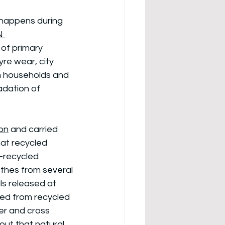
 happens during 
N 
 of primary 
yre wear, city 
m households and 
adation of 
on
 and carried 
at recycled 
-recycled 
othes from several 
s released at 
sed from recycled 
ter and cross 
 out that natural 