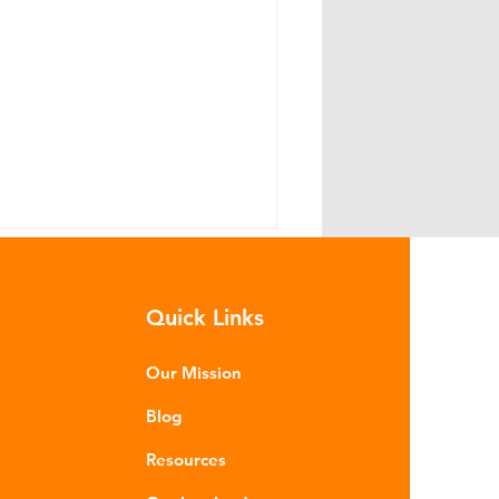
Quick Links
Our Mission
Blog
hat Does the Iran War
Resources
ave to Do With Plastic?