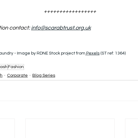
+++++++++++++++++
tion contact
: 
info@scarabtrust.org.uk
laundry - Image by RDNE Stock project from
 Pexels
 (ST ref: 1364)
ash
Fashion
sh
Corporate
Blog Series