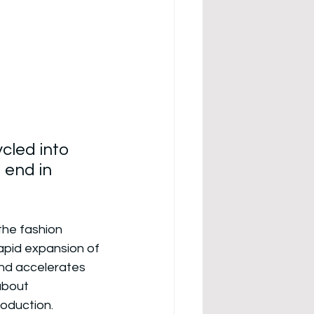
cled into 
 end in 
he fashion 
Rapid expansion of 
and accelerates 
about 
roduction.