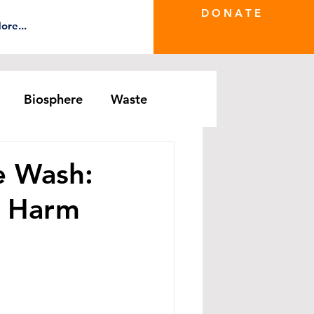
D O N A T E
ore...
Biosphere
Waste
e Greenwash
DRS Series
e Wash:
e Harm