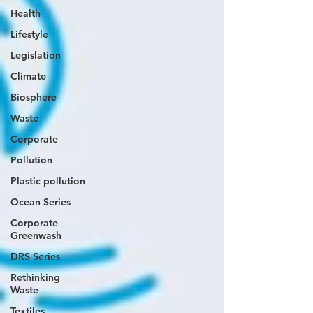
Health
Lifestyle
Legislation
Climate
Biosphere
Waste
Corporate
Pollution
Plastic pollution
Ocean Series
Corporate
Greenwash
DRS Series
Rethinking
Waste
Textiles