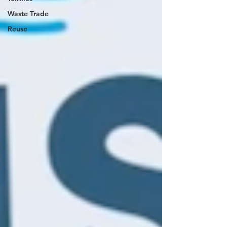
Waste Trade
Reuse