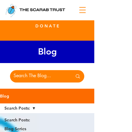
D O N A T E
Blog
Blog
Search Posts:
Search Posts:
Blog Series