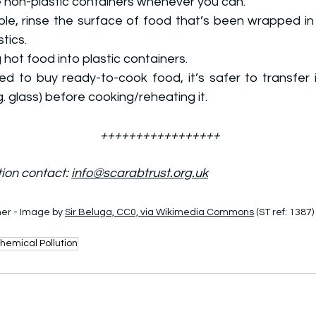
 non-plastic containers whenever you can.
le, rinse the surface of food that’s been wrapped in 
tics.
 hot food into plastic containers.
ed to buy ready-to-cook food, it’s safer to transfer it
g. glass) before cooking/reheating it.
+++++++++++++++++
ion contact: 
info@scarabtrust.org.uk
er - Image by 
Sir Beluga, CC0, via Wikimedia Commons
 (ST ref: 1387)
hemical Pollution