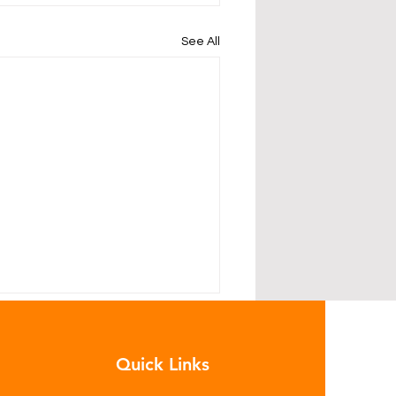
See All
Quick Links