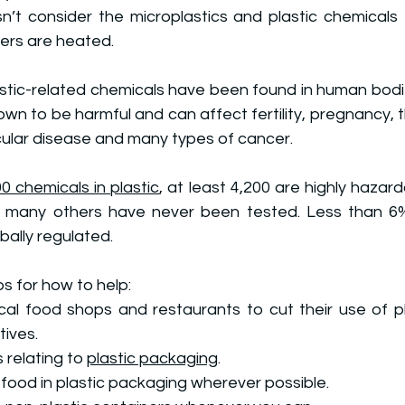
sn’t consider the microplastics and plastic chemicals 
ers are heated.
astic-related chemicals have been found in human bodi
own to be harmful and
 can affect fertility, pregnancy, t
cular disease and many types of cancer.
0 chemicals in plastic
, at least 4,200 are highly haza
; many others have never been tested. Less than 6%
bally regulated.
s for how to help:
cal food shops and restaurants to cut their use of pl
tives.
 relating to 
plastic packaging
.
 food in plastic packaging wherever possible.