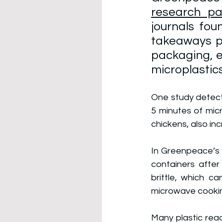
research pa
journals fou
takeaways po
packaging, e
microplastics
One study detecte
5 minutes of micr
chickens, also in
In Greenpeace’s a
containers after
brittle, which c
microwave cooki
Many plastic rea