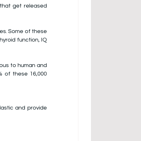
that get released 
es. 
Some of these 
hyroid function, IQ 
rdous to human and 
 of these 16,000 
astic and provide 