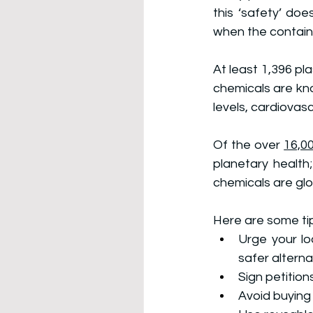
this ‘safety’ doe
when the contain
At least 1,396 pl
chemicals are kn
levels, cardiovas
Of the over 
16,00
planetary health
chemicals are glo
Here are some tip
Urge your lo
safer alterna
Sign petitions
Avoid buying