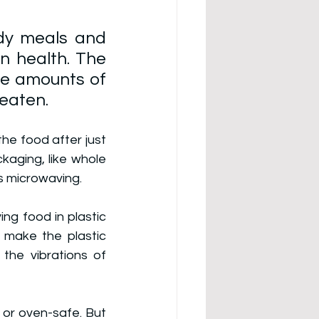
dy meals and 
n health. The 
e amounts of 
eaten. 
he food after just 
kaging, like whole 
as microwaving.
g food in plastic 
 make the plastic 
the vibrations of 
or oven-safe. But 