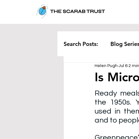
Search Posts:
Blog Serie
Helen Pugh
Jul 6
2 mi
Corporate
Pollution
Is Micr
Ready meals
Rethinking Waste
Te
the 1950s. Y
used in them
and to people
Greenpeace