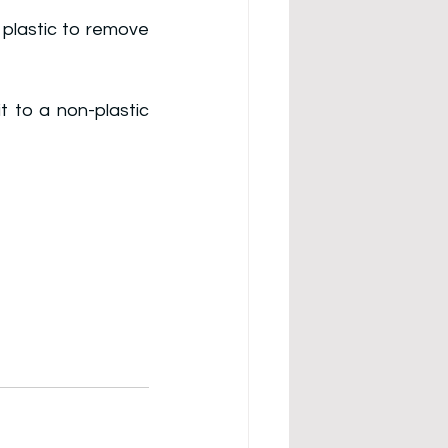
plastic to remove 
 to a non-plastic 