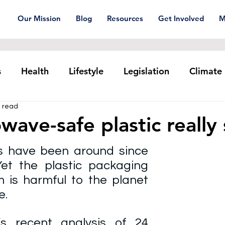
Our Mission
Blog
Resources
Get Involved
M
s
Health
Lifestyle
Legislation
Climate
n read
Plastic pollution
Ocean Series
Corporat
owave-safe plastic really
 have been around since 
xtiles
Waste Trade
Reuse
et the plastic packaging 
 is harmful to the planet 
. 
’s recent 
analysis of 24 