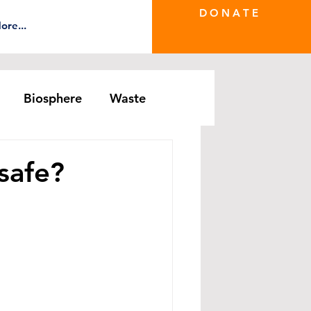
D O N A T E
ore...
Biosphere
Waste
e Greenwash
DRS Series
 safe?