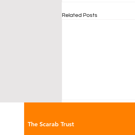
Related Posts
The Scarab Trust