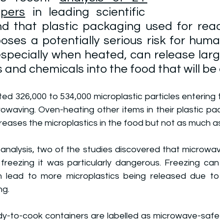
pers
 in leading scientific 
nd that plastic packaging used for rea
ses a potentially serious risk for huma
specially when heated, can release larg
 and chemicals into the food that will be 
d 326,000 to 534,000 microplastic particles entering t
owaving. Oven-heating other items in their plastic pac
creases the microplastics in the food but not as much 
nalysis, two of the studies discovered that microwavin
 freezing it was particularly dangerous. Freezing can
an lead to more microplastics being released due to 
ng.
dy-to-cook containers are labelled as microwave-safe 