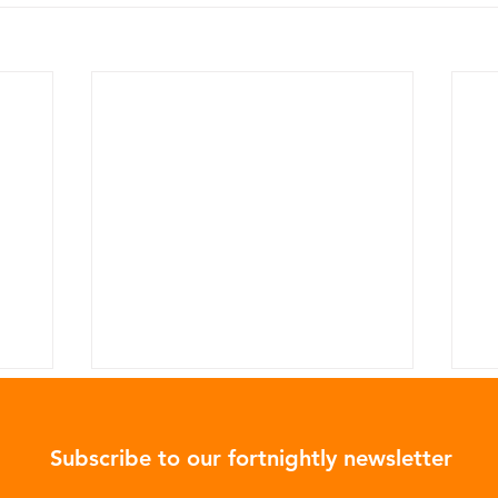
Subscribe to our fortnightly newsletter