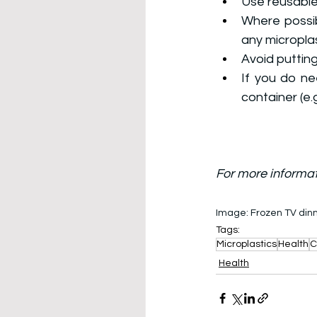
Use reusable
Where possib
any microplas
Avoid putting
If you do ne
container (e.
For more informat
Image: 
Frozen TV dinn
Tags:
Microplastics
Health
C
Health