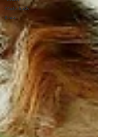
Waste Trade
Reuse