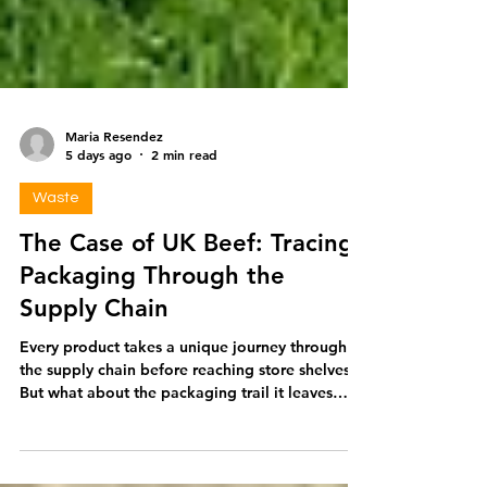
Maria Resendez
5 days ago
2 min read
Waste
The Case of UK Beef: Tracing
Packaging Through the
Supply Chain
Every product takes a unique journey through
the supply chain before reaching store shelves.
But what about the packaging trail it leaves
behind? To bring this into focus, let’s take a
closer look at a product in high demand among