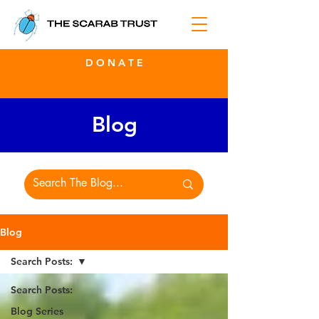
D O N A T E
Blog
Blog
Search Posts:
Search Posts:
Blog Series