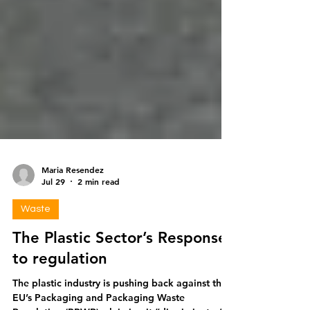
Maria Resendez
Jul 29
2 min read
Waste
The Plastic Sector’s Response