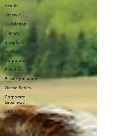
Health
Lifestyle
Legislation
Climate
Biosphere
Waste
Corporate
Pollution
Plastic pollution
Ocean Series
Corporate
Greenwash
DRS Series
Rethinking
Waste
Textiles