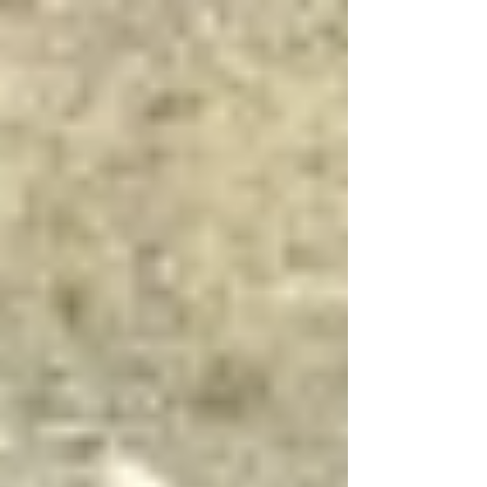
UK consumers and produced across the country:
British beef. In 2023, UK farmers supplied 80.9%
of the beef that was consumed nationwide,
offering a clear case for tracing the role of
packaging closer to home. Beef is a nationally
relevant product be