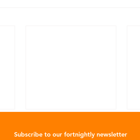
Subscribe to our fortnightly newsletter