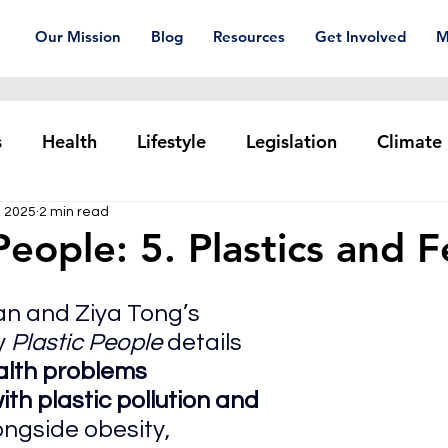
Our Mission
Blog
Resources
Get Involved
M
s
Health
Lifestyle
Legislation
Climate
, 2025
2 min read
Plastic pollution
Ocean Series
Corporat
People: 5. Plastics and Fe
xtiles
Waste Trade
Reuse
n and Ziya Tong’s 
 
Plastic People 
details 
alth problems 
th plastic pollution and 
longside obesity, 