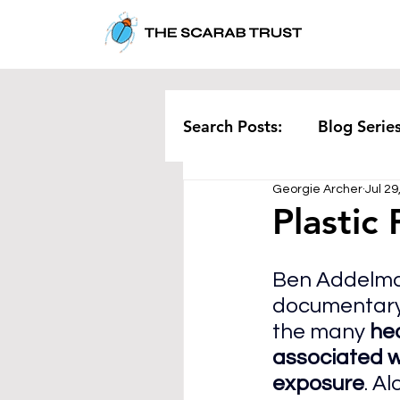
Search Posts:
Blog Serie
Georgie Archer
Jul 29
Corporate
Pollution
Plastic 
Rethinking Waste
Te
Ben Addelma
documentary
the many
 he
associated wi
exposure
. A