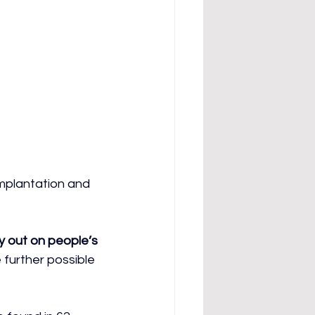
implantation and 
y out on people’s 
 further possible 