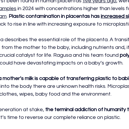
first been found in human placentas 
five years ago
, wer
samples
 in 2024 with concentrations higher than levels f
eam
. 
Plastic contamination in placentas has 
increased si
ack to rise in line with increasing exposure to microplasti
 describes the essential role of the placenta. A transi
from the mother to the baby, including nutrients and, it
crucial catalyst for life. Ragusa and his team found 
pol
 could have devastating impacts on a baby’s growth. 
a mother’s milk is capable of transferring plastic to bab
 into the body there are unknown health risks. Micropla
 clothes, wipes, baby food and the environment. 
eneration at stake,
 the terminal addiction of humanity t
 It’s time to reverse our complete reliance on plastic.