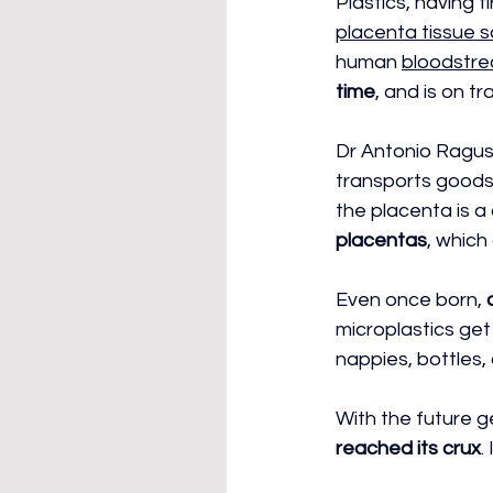
Plastics, having 
placenta tissue 
human 
bloodstr
time
, and is on tr
Dr Antonio Ragusa
transports goods 
the placenta is a 
placentas
, which
Even once born, 
microplastics get
nappies, bottles,
With the future g
reached its crux
.