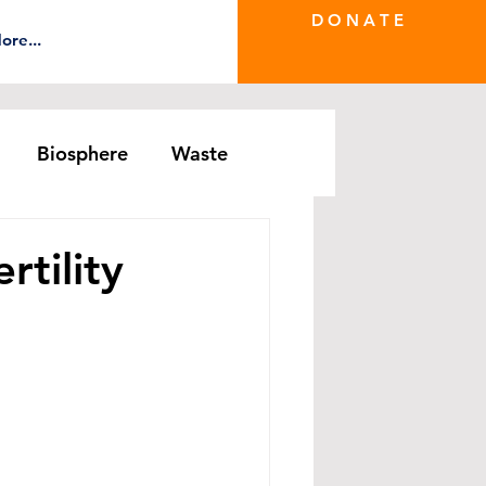
D O N A T E
ore...
Biosphere
Waste
e Greenwash
DRS Series
rtility