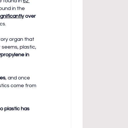
e found in 
62 
ound in the 
gnificantly
 over 
cs.
tory organ that 
 seems, plastic, 
ypropylene in 
ies
, and once 
stics come from 
o plastic has 