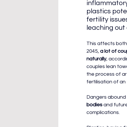
inflammatory
plastics pote
fertility issu
leaching out 
This affects bot
2045,
 a lot of co
naturally
, accordi
couples lean towa
the process of ar
fertilisation of an
Dangers abound i
bodies
 and futur
complications.