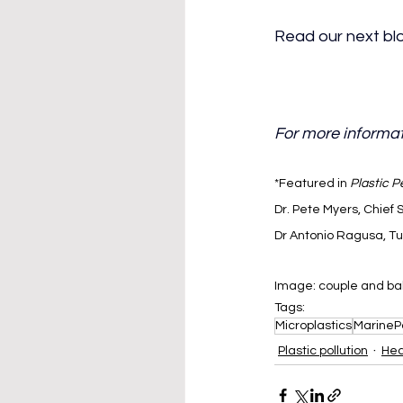
Read our next blo
For more informat
*Featured in 
Plastic P
Dr. Pete Myers, Chief 
Dr Antonio Ragusa, Tu
Image: couple and ba
Tags:
Microplastics
MarinePo
Plastic pollution
Hea