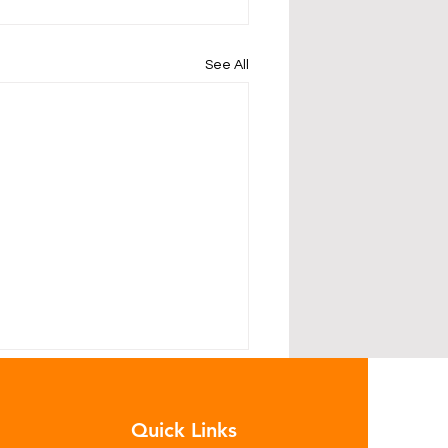
See All
Quick Links