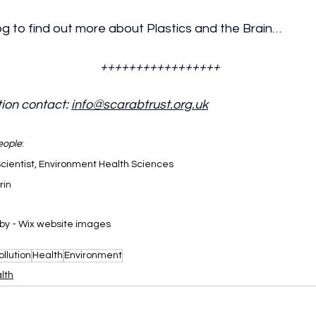
g to find out more about Plastics and the Brain…
+++++++++++++++++
ion contact: 
info@scarabtrust.org.uk
eople
:
Scientist, Environment Health Sciences
rin
by - Wix website images
llution
Health
Environment
lth