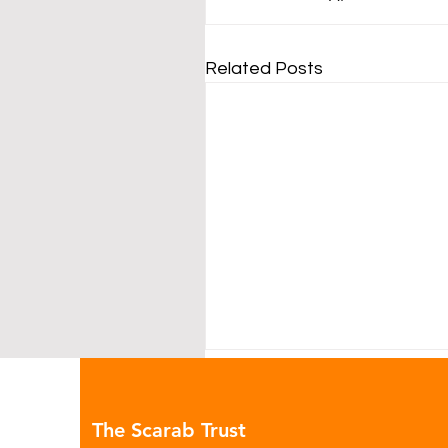
Related Posts
The Scarab Trust