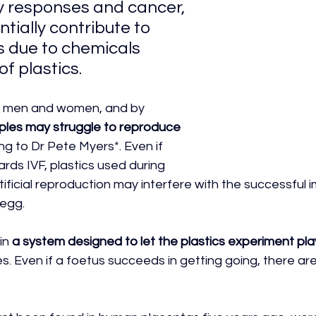
 responses and cancer, 
ntially contribute to 
es due to chemicals 
of plastics.
h men and women, and by 
uples may struggle to reproduce 
ng to Dr Pete Myers*. Even if 
rds IVF, plastics used during 
tificial reproduction may interfere with the successful 
 egg. 
n 
a system designed to let the plastics experiment pla
es. Even if a foetus succeeds in getting going, there are