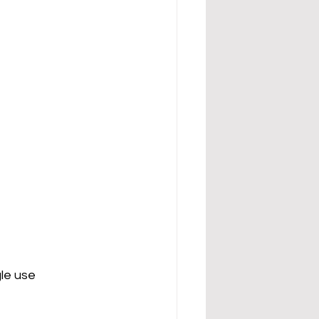
gle use