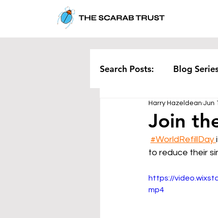
Search Posts:
Blog Serie
Harry Hazeldean
Jun 
Corporate
Pollution
Join the
#WorldRefillDay 
Rethinking Waste
Te
to reduce their s
https://video.wix
mp4