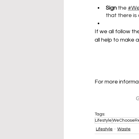
Sign
 the 
#We
that there is
If we all follow t
all help to make a
For more informat
G
Tags:
Lifestyle
WeChooseR
Lifestyle
Waste