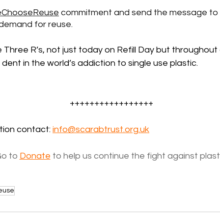
ChooseReuse
 commitment and send the message to 
 demand for reuse.
he Three R’s, not just today on Refill Day but throughout 
 dent in the world’s addiction to single use plastic. 
+++++++++++++++++
ion contact: 
info@scarabtrust.org.uk
o to 
Donate
 to help us continue the fight against plast
euse