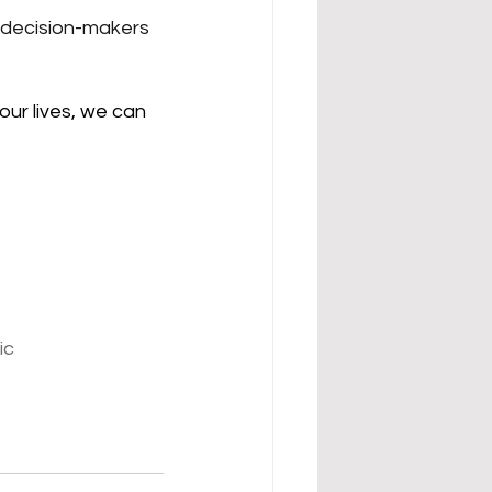
decision-makers 
our lives, we can 
ic 