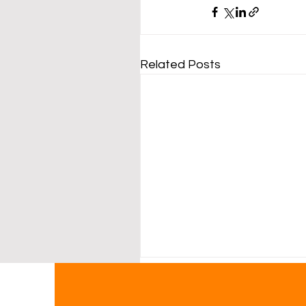
Related Posts