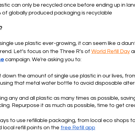
astic can only be recycled once before ending up in landf
 of globally produced packaging is recyclable 
?
single use plastic ever-growing, it can seem like a daunt
trend. Let’s focus on the Three R’s of 
World Refill Day
 a
se
 campaign. We're asking you to: 
t down the amount of single use plastic in our lives, fro
y using that metal water bottle to avoid disposable alte
ing any and all plastic as many times as possible, saving i
cling. Repurpose it as much as possible, time to get crea
ways to use refillable packaging, from local eco shops to
d local refill points on the 
free Refill app