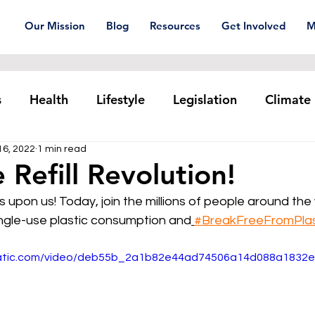
Our Mission
Blog
Resources
Get Involved
M
s
Health
Lifestyle
Legislation
Climate
16, 2022
1 min read
Plastic pollution
Ocean Series
Corporat
 Refill Revolution!
is upon us! Today, join the millions of people around th
xtiles
Waste Trade
Reuse
ingle-use plastic consumption and
#BreakFreeFromPlas
static.com/video/deb55b_2a1b82e44ad74506a14d088a1832e8