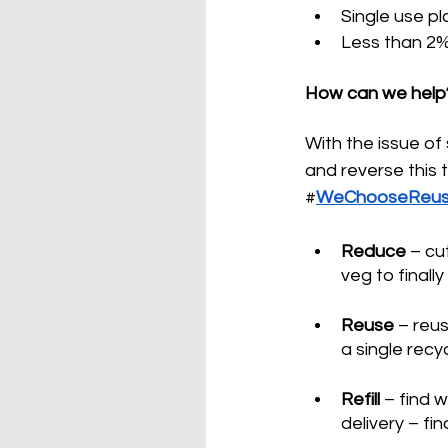
Single use pl
Less than 2%
How can we help
With the issue of 
and reverse this 
#
WeChooseReu
Reduce 
–
 cu
veg to finall
Reuse 
–
 reus
a single recy
Refill
–
 find 
delivery 
–
 fin