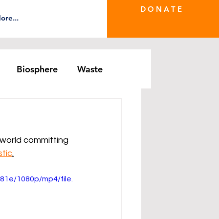
D O N A T E
ore...
Biosphere
Waste
e Greenwash
DRS Series
e world committing 
tic
.
1e/1080p/mp4/file.