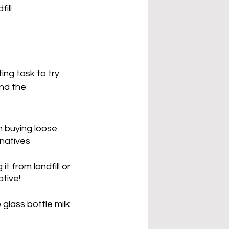
ill
ing task to try 
nd the 
m buying loose 
rnatives
t from landfill or 
tive! 
 glass bottle milk 