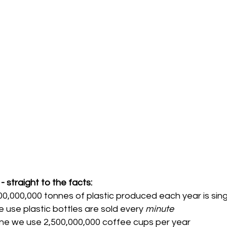
- straight to the facts: 
00,000,000 tonnes of plastic produced each year is sin
le use plastic bottles are sold every 
minute 
one we use 2,500,000,000 coffee cups per year