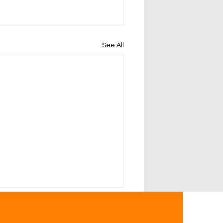
See All