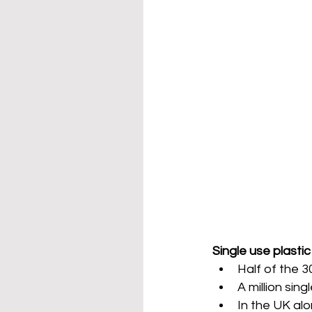
Single use plastic 
Half of the 3
A million sing
In the UK al