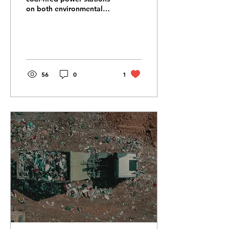
on both environmental
and human health means
they are being
decommissioned at an...
56
0
1