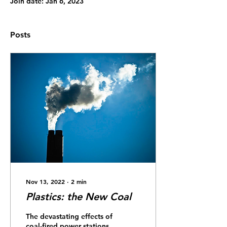
Join date: Jan 6, 2023
Posts
Nov 13, 2022
∙
2
min
Plastics: the New Coal
The devastating effects of
coal-fired power stations