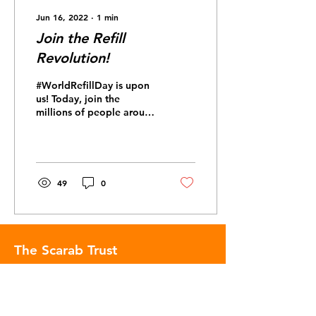
Jun 16, 2022
∙
1
min
Join the Refill
Revolution!
#WorldRefillDay is upon
us! Today, join the
millions of people around
the world committing to
reduce their single-use
plastic consumption...
49
0
The Scarab Trust
The Scarab Trust is an environmental
charity making complex information