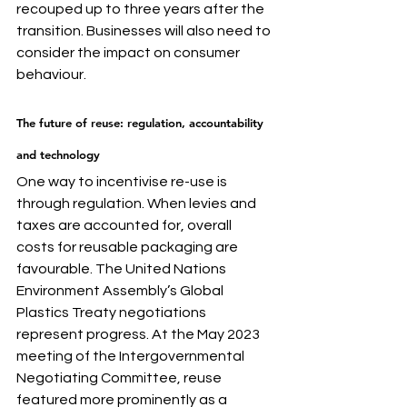
recouped up to three years after the 
transition. Businesses will also need to 
consider the impact on consumer 
behaviour.
The future of reuse: regulation, accountability 
and technology
One way to incentivise re-use is 
through regulation. When levies and 
taxes are accounted for, overall 
costs for reusable packaging are 
favourable. The United Nations 
Environment Assembly’s Global 
Plastics Treaty negotiations 
represent progress. At the May 2023 
meeting of the Intergovernmental 
Negotiating Committee, reuse 
featured more prominently as a 