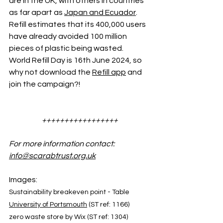
are in the UK, with others in countries 
as far apart as 
Japan and Ecuador
. 
Refill estimates that its 400,000 users 
have already avoided 100 million 
pieces of plastic being wasted. 
World Refill Day is 16th June 2024, so 
why not download the 
Refill app
 and 
join the campaign?!
+++++++++++++++++
For more information contact: 
info@scarabtrust.org.uk
Images:
Sustainability breakeven point - Table 
University of Portsmouth
 (ST ref: 1166)
zero waste store by Wix (ST ref: 1304)