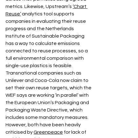
metrics. Likewise, Upstream’s 
‘Chart 
Reuse’
 analytics tool supports 
companies in evaluating their reuse 
progress and the Netherlands 
Institute of Sustainable Packaging 
has a way to calculate emissions 
connected to reuse processes, so a 
full environmental comparison with 
single-use plastics is feasible.
Transnational companies such as 
Unilever and Coca-Cola now claim to 
set their own reuse targets, which the 
WEF says are working ‘in parallel’ with 
the European Union’s Packaging and 
Packaging Waste Directive, which 
includes some mandatory measures. 
However, both have been heavily 
criticised by 
Greenpeace
 for lack of 