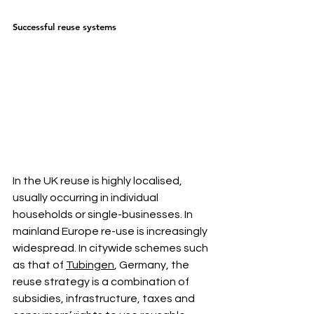
Successful reuse systems
In the UK reuse is highly localised, 
usually occurring in individual 
households or single-businesses. In 
mainland Europe re-use is increasingly 
widespread. In citywide schemes such 
as that of 
Tubingen
, Germany, the 
reuse strategy is a combination of 
subsidies, infrastructure, taxes and 