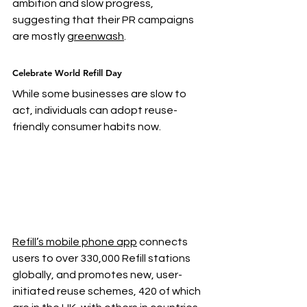
ambition and slow progress, 
suggesting that their PR campaigns 
are mostly 
greenwash
.
Celebrate World Refill Day
While some businesses are slow to 
act, individuals can adopt reuse-
friendly consumer habits now.
Refill’s mobile phone app
 connects 
users to over 330,000 Refill stations 
globally, and promotes new, user-
initiated reuse schemes, 420 of which 