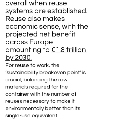
overall when reuse 
systems are established. 
Reuse also makes 
economic sense, with the 
projected net benefit 
across Europe 
amounting to 
€1.8 trillion 
by 2030
.
For reuse to work, the 
‘sustainability breakeven point’ is 
crucial, balancing the raw 
materials required for the 
container with the number of 
reuses necessary to make it 
environmentally better than its 
single-use equivalent.