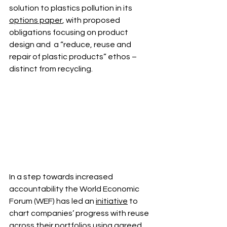
solution to plastics pollution in its 
options paper
, with proposed 
obligations focusing on product 
design and  a “reduce, reuse and 
repair of plastic products” ethos – 
distinct from recycling. 
In a step towards increased 
accountability the World Economic 
Forum (WEF) has led an 
initiative
 to 
chart companies’ progress with reuse 
across their portfolios using agreed 