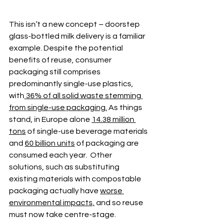
This isn’t a new concept – 
doorstep 
glass-bottled milk delivery is a familiar 
example
. Despite the potential 
benefits of reuse, consumer 
packaging still comprises 
predominantly single-use plastics, 
with
 36% of all solid waste stemming 
from single-use packaging.
 As things 
stand, in Europe alone 
14.38 million 
tons
 of single-use beverage materials 
and 
60 billion units
 of packaging are 
consumed each year.  Other 
solutions, such as substituting 
existing materials with compostable 
packaging actually have 
worse 
environmental impacts,
 and so reuse 
must now take centre-stage. 