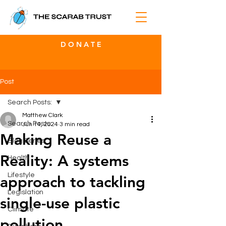
D O N A T E
Post
Search Posts:
Matthew Clark
Search Posts:
Jun 14, 2024
3 min read
Making Reuse a
Blog Series
Reality: A systems
Health
Lifestyle
approach to tackling
Legislation
single-use plastic
Climate
pollution