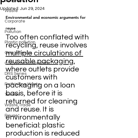
Biosphere
Updated:
Jun 29, 2024
Waste
Environmental and economic arguments for 
Corporate
reuse
Pollution
Too often conflated with 
Plastic pollution
recycling, reuse involves 
multiple circulations of 
Ocean Series
reusable packaging
, 
Corporate Greenwash
where outlets provide 
DRS Series
customers with 
packaging on a loan 
Rethinking Waste
basis, before it is 
Textiles
returned for cleaning 
Waste Trade
and reuse. It is 
Reuse
environmentally 
beneficial: plastic 
production is reduced 