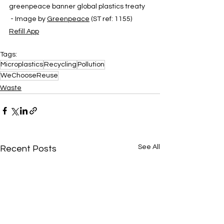
greenpeace banner global plastics treaty 
 - Image by 
Greenpeace
 (ST ref: 1155)
Refill App
Tags:
Microplastics
Recycling
Pollution
WeChooseReuse
Waste
See All
Recent Posts