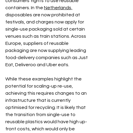
consumers’ rights to use reusable 
containers. In the 
Netherlands,
disposables are now prohibited at 
festivals, and charges now apply for 
single-use packaging sold at certain 
venues such as train stations. Across 
Europe, suppliers of reusable 
packaging are now supplying leading 
food-delivery companies such as Just 
Eat, Deliveroo and Uber eats.
While these examples highlight the 
potential for scaling-up re-use, 
achieving this requires changes to an 
infrastructure that is currently 
optimised for recycling. It is likely that 
the transition from single-use to 
reusable plastics would have high up-
front costs, which would only be 