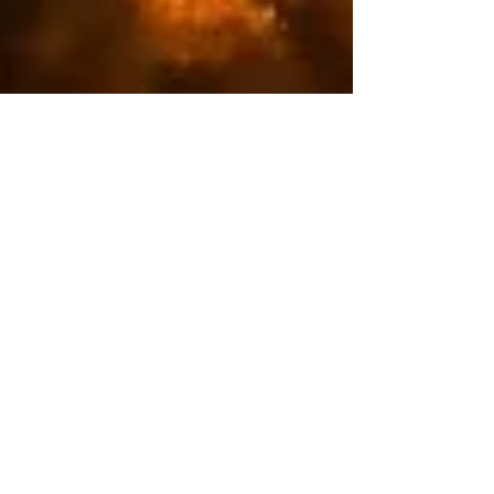
Sophie Barnett
Apr 15, 2024
3 min read