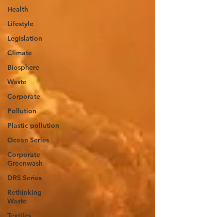
Health
Lifestyle
Legislation
Climate
Biosphere
Waste
Corporate
Pollution
Plastic pollution
Ocean Series
Corporate
Greenwash
DRS Series
Rethinking
Waste
Textiles