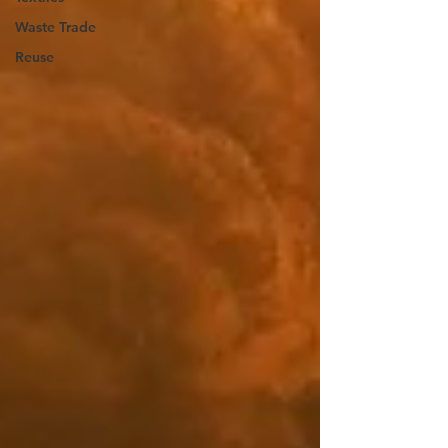
Waste Trade
Reuse