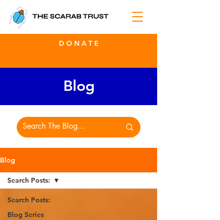
D O N A T E
Blog
Blog
Search Posts:
Search Posts:
Blog Series