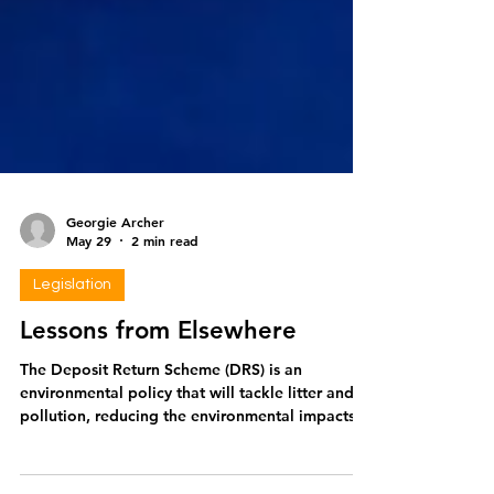
Georgie Archer
May 29
2 min read
Legislation
Lessons from Elsewhere
The Deposit Return Scheme (DRS) is an
environmental policy that will tackle litter and
pollution, reducing the environmental impacts
of plastics and leading us towards a circular