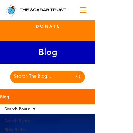
D O N A T E
Blog
Blog
Search Posts:
Search Posts:
Blog Series