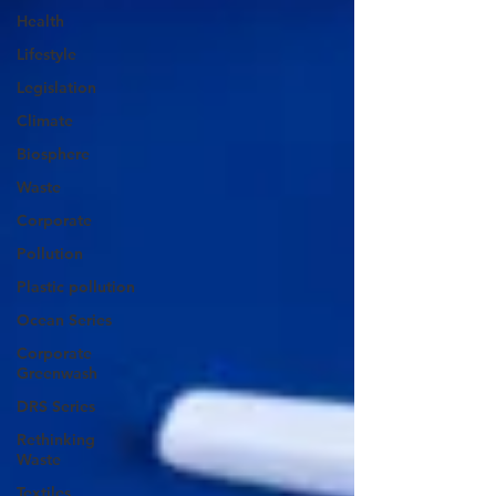
Health
Lifestyle
Legislation
Climate
Biosphere
Waste
Corporate
Pollution
Plastic pollution
Ocean Series
Corporate
Greenwash
DRS Series
Rethinking
Waste
Textiles