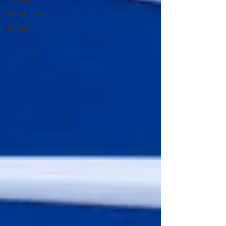
Waste Trade
Reuse