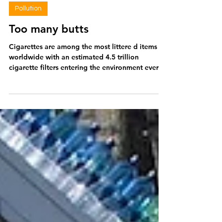
Amy Stainbank
Jan 5
2 min read
Pollution
Too many butts
Cigarettes are among the most littere d items
worldwide with an estimated 4.5 trillion
cigarette filters entering the environment every
year. Cigarettes also make up around two thirds
of all litter found in England across 80% of
surveyed sites . Despite the prevalence of
cigarettes discarded in the environment, filters
have rarely been tackled as a source of plastic in
efforts to reduce this environmental waste. So
why should we be concerned about cigarette
filters? Cigarette