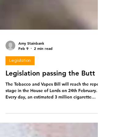
Amy Stainbank
Feb 9
2 min read
Legislation
Legislation passing the Butt
The Tobacco and Vapes Bill will reach the report
stage in the House of Lords on 24th February.
Every day, an estimated 3 million cigarette
filters are littered in the UK. This means that
since the first reading of the Bill in parliament
on the 20th March 2024, approximately 1.8