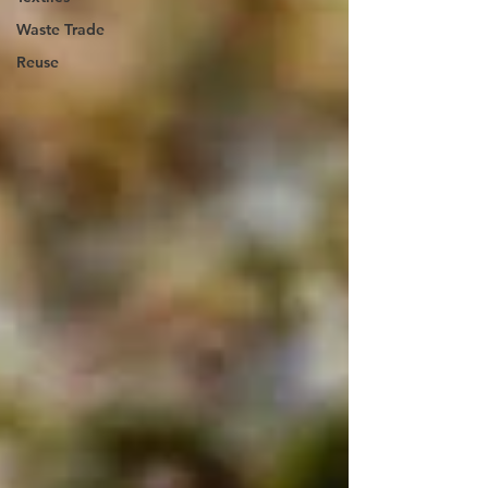
Waste Trade
Reuse