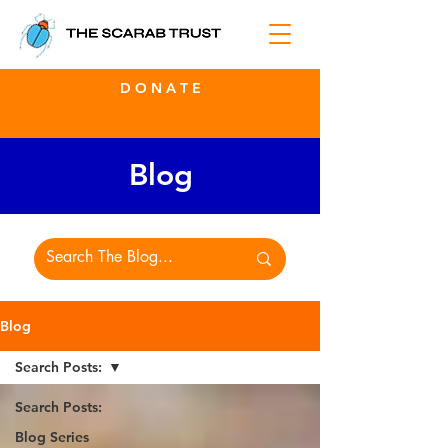
D O N A T E
Blog
Blog
Search Posts:
Search Posts:
Blog Series