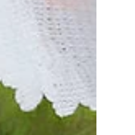
billion cigarette filters have been dropped onto
UK streets and into waterways. With this bill the
UK government could reduce plastic pollution
and improve public health by answering the call
from re