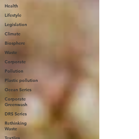
Health
Lifestyle
Legislation
Climate
Biosphere
Waste
Corporate
Pollution
Plastic pollution
Ocean Series
Corporate
Greenwash
DRS Series
Rethinking
Waste
Textiles