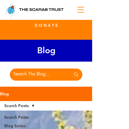
D O N A T E
Blog
Blog
Search Posts:
Search Posts:
Blog Series