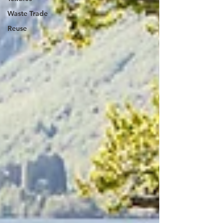
Waste Trade
Reuse