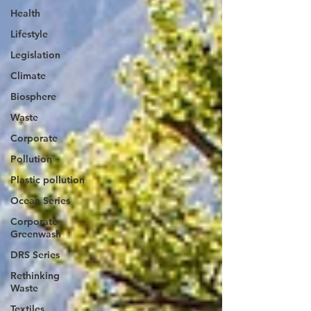
Health
Lifestyle
Legislation
Climate
Biosphere
Waste
Corporate
Pollution
Plastic pollution
Ocean Series
Corporate
Greenwash
DRS Series
Rethinking
Waste
Textiles