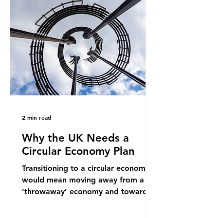
into fossil fuel supply chains. Instead
of decreasing our reliance on
ammonia, the industry is seeking
new markets by promoting ammonia
as a "green" fuel for shipping and
power generation. This article
explore
2 min read
Why the UK Needs a
Circular Economy Plan
Transitioning to a circular economy
would mean moving away from a
‘throwaway’ economy and towards
a system which prioritises resource-
efficiency, reuse and repair, and