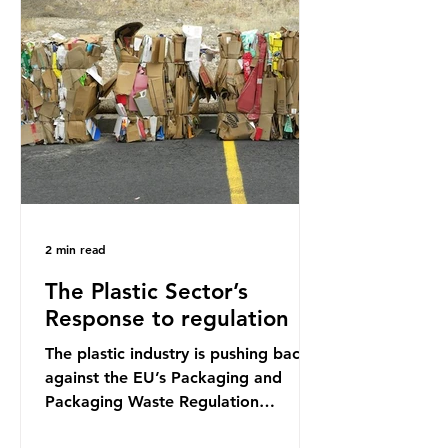
credit card’s worth, equating to
around 50 plastic bags annually. A
shocking number, shared by news
outlets globally, but how true is it?
Microplastics are particles
2 min read
The Plastic Sector’s
Response to regulation
The plastic industry is pushing back
against the EU’s Packaging and
Packaging Waste Regulation
(PPWR), claiming it “discriminates”