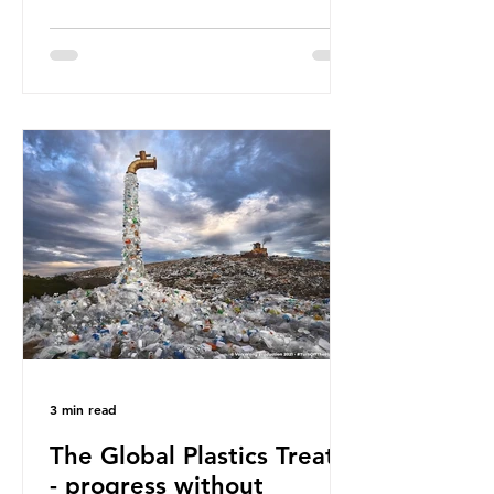
Great Pacific Garbage Patch (litter
that has ended up spinning on the
surface of the North Pacific Ocean)
— a large and visible reminder of
the scale of plastic pollution in our
oceans. However, what’s less
discussed is what’s actually
happening beneath the surface.
What does plastic ocean pollution
do to marine life that is less visible?
It affects marine life in many ways.
Pl
3 min read
The Global Plastics Treaty
- progress without