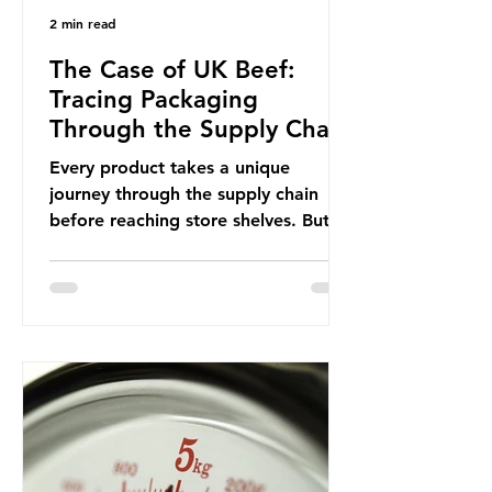
2 min read
The Case of UK Beef:
Tracing Packaging
Through the Supply Chain
Every product takes a unique
journey through the supply chain
before reaching store shelves. But
what about the packaging trail it
leaves behind? To bring this into
focus, let’s take a closer look at a
product in high demand among UK
consumers and produced across the
country: British beef. In 2023, UK
farmers supplied 80.9% of the beef
that was consumed nationwide,
offering a clear case for tracing the
role of packaging closer to home.