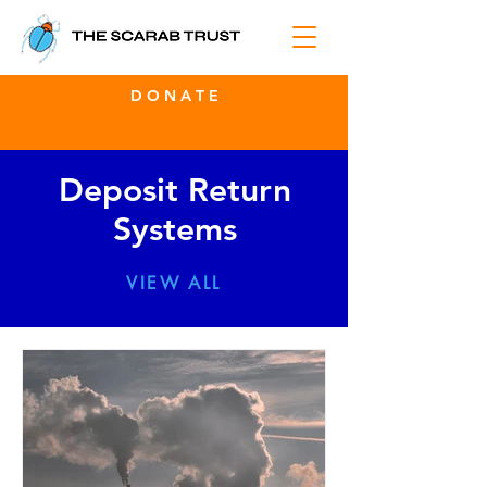
D O N A T E
Deposit Return
Systems
VIEW ALL