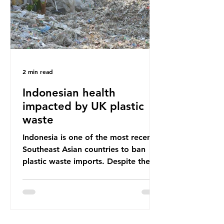
Shockingly, some of these clothes
arrive in Africa having been slashed t
2 min read
Indonesian health
impacted by UK plastic
waste
Indonesia is one of the most recent
Southeast Asian countries to ban
plastic waste imports. Despite the
ban, the consequences of plastic
waste imports inundating Indonesian
communities remain, and they serve
as a warning for neighbouring
countries yet to impose their own