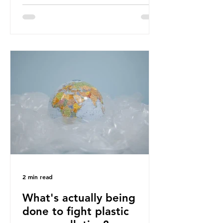
designing out waste entirely. The UK
lacks a set of ambitious policy
recommendations that would
structure this transition. A Circular
Economy Plan for the UK was
originally scheduled for autumn
2025. Yet, given the upcoming
leadership change, climate
organisations and some industry
leaders worry that the govern
2 min read
What's actually being
done to fight plastic