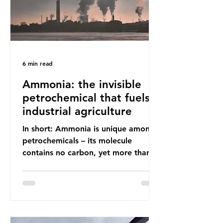
6 min read
Ammonia: the invisible
petrochemical that fuels
industrial agriculture
In short: Ammonia is unique among
petrochemicals – its molecule
contains no carbon, yet more than
99% of ammonia is produced using
fossil fuels. It is the foundation of
industrial agriculture but also
generates enormous greenhouse gas
emissions and locks food production