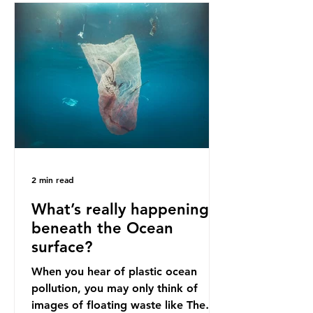
bans. The Indonesian government
initially attempted to create
livelihoods with the waste imports.
Paper mills were to use these
imports to source scrap paper to
reuse in their production, and local
communitie
2 min read
What’s really happening
beneath the Ocean
surface?
When you hear of plastic ocean
pollution, you may only think of
images of floating waste like The