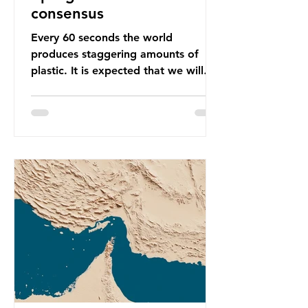
consensus
Every 60 seconds the world
produces staggering amounts of
plastic. It is expected that we will
produce a total of 766 million tonnes
of plastic per year by 2040,
equivalent to 75 trillion plastic
bottles. Despite decades of recycling
campaigns, the problem is only
getting worse. A new report from
the Environmental Investigation
Agency (EIA), Bending the Curve,
argues that we cannot recycle our
way out of the plastic crisis and that
it is imperative we reduce plastic
producti