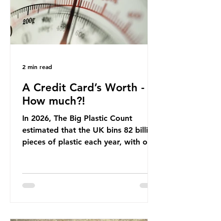
Beef is a nationally relevant product
be
2 min read
A Credit Card’s Worth -
How much?!
In 2026, The Big Plastic Count
estimated that the UK bins 82 billion
pieces of plastic each year, with over
half, 59%, being burnt in the UK. So
how much are we consuming? The
World Wide Fund for Nature (WWF)
published a report in 2019 based on
research that estimated humans
ingest around 5g of plastic weekly, a