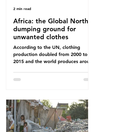
2 min read
Africa: the Global North’s
dumping ground for
unwanted clothes
According to the UN, clothing
production doubled from 2000 to
2015 and the world produces around
92 million tonnes of textile waste
every year, 89% of which contains
synthetic fibres. If we continue with
our throwaway fast fashion culture,
this situation will only get worse.
Sub-Saharan Africa is a major
destination for the Global North’s
unwanted clothing, receiving 70% of
the world’s donated clothing.