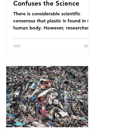
Confuses the Science
There is considerable scientific
consensus that plastic is found in the
human body. However, researchers
have called some of these studies
into question. When the media
report on this kind of scientific
disagreement, they often use
dramatic headlines that imply that
an entire field of research has been
undermined. But is this really the
way that science works?
Microplastics are found in the air we
breathe and the food and drink we
consume; therefore, it is no surprise
that so