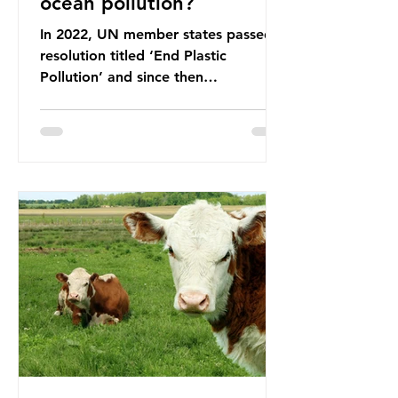
ocean pollution?
In 2022, UN member states passed a
resolution titled ‘End Plastic
Pollution’ and since then
governments and corporations have
been working on a number of global
treaties and voluntary commitments
to reduce their plastic footprints,
with varying degrees of success. The
Nice Ocean Action Plan The United
Nations Ocean Conference (UNOC)
is a three-yearly formal UN summit.
In June 2025, the third conference,
UNOC3, took place in Nice, France.
This resulted in the Nice Ocean
Action