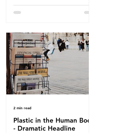
against plastic. In a joint statement,
three major trade associations,
European Plastics Converters, IK,
and Elipso, argued that the
proposed regulation unfairly singles
out plastic by imposing specific bans
on plastic packaging, while
providing exemptions for other
materials. They claim the PPWR sets
out different rules for plastics when
it comes
2 min read
Plastic in the Human Body
- Dramatic Headline