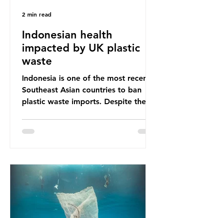
2 min read
Indonesian health
impacted by UK plastic
waste
Indonesia is one of the most recent
Southeast Asian countries to ban
plastic waste imports. Despite the
ban, the consequences of plastic
waste imports inundating Indonesian
communities remain, and they serve
as a warning for neighbouring
countries yet to impose their own
bans. The Indonesian government
initially attempted to create
livelihoods with the waste imports.
Paper mills were to use these