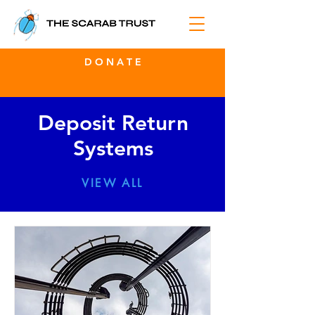
D O N A T E
Deposit Return
Systems
VIEW ALL