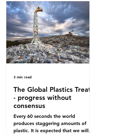
oceans. However, what’s less
discussed is what’s actually
happening beneath the surface.
What does plastic ocean pollution
do to marine life that is less visible?
It affects marine life in many ways.
Pl
3 min read
The Global Plastics Treaty
- progress without
consensus
Every 60 seconds the world
produces staggering amounts of
plastic. It is expected that we will