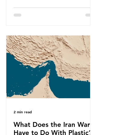
produce a total of 766 million tonnes
of plastic per year by 2040,
equivalent to 75 trillion plastic
bottles. Despite decades of recycling
campaigns, the problem is only
getting worse. A new report from
the Environmental Investigation
Agency (EIA), Bending the Curve,
argues that we cannot recycle our
way out of the plastic crisis and that
it is imperative we reduce plastic
producti
2 min read
What Does the Iran War
Have to Do With Plastic?