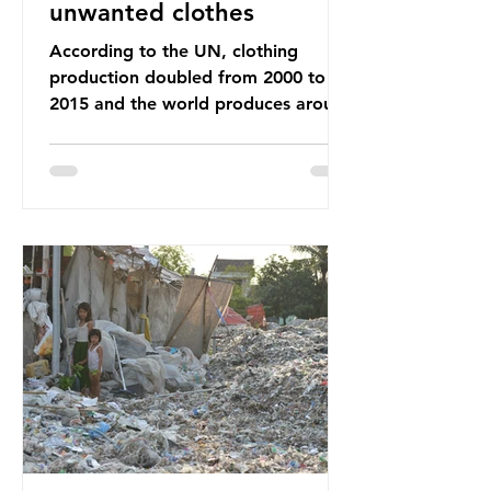
unwanted clothes
According to the UN, clothing
production doubled from 2000 to
2015 and the world produces around
92 million tonnes of textile waste
every year, 89% of which contains
synthetic fibres. If we continue with
our throwaway fast fashion culture,
this situation will only get worse.
Sub-Saharan Africa is a major
destination for the Global North’s
unwanted clothing, receiving 70% of
the world’s donated clothing.
Shockingly, some of these clothes
arrive in Africa having been slashed t