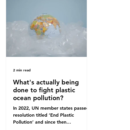
originally scheduled for autumn
2025. Yet, given the upcoming
leadership change, climate
organisations and some industry
leaders worry that the govern
2 min read
What's actually being
done to fight plastic
ocean pollution?
In 2022, UN member states passed a
resolution titled ‘End Plastic
Pollution’ and since then
governments and corporations have