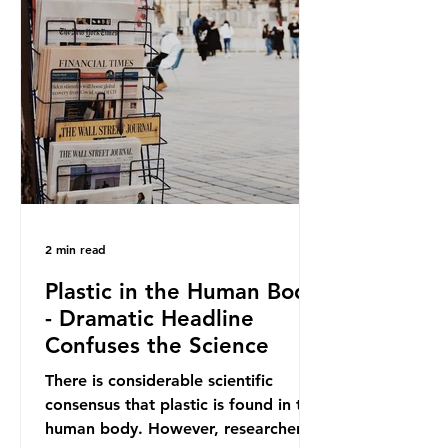
out plastic by imposing specific bans
on plastic packaging, while
providing exemptions for other
materials. They claim the PPWR sets
out different rules for plastics when
it comes
2 min read
Plastic in the Human Body
- Dramatic Headline
Confuses the Science
There is considerable scientific
consensus that plastic is found in the
human body. However, researchers