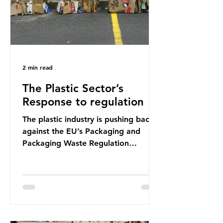
2 min read
The Plastic Sector’s
Response to regulation
The plastic industry is pushing back
against the EU’s Packaging and
Packaging Waste Regulation
(PPWR), claiming it “discriminates”
against plastic. In a joint statement,
three major trade associations,
European Plastics Converters, IK,
and Elipso, argued that the
proposed regulation unfairly singles