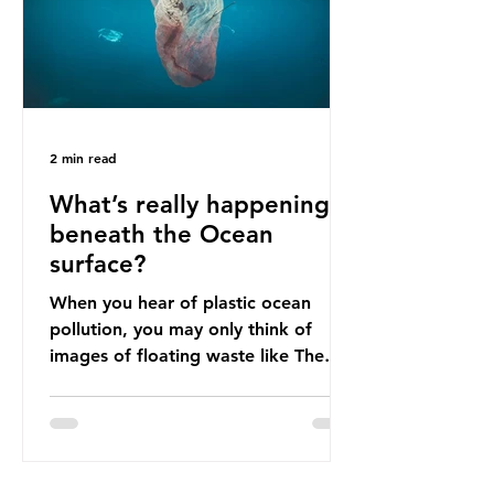
imports to source scrap paper to
reuse in their production, and local
communitie
2 min read
What’s really happening
beneath the Ocean
surface?
When you hear of plastic ocean
pollution, you may only think of
images of floating waste like The
Great Pacific Garbage Patch (litter
that has ended up spinning on the
surface of the North Pacific Ocean)
— a large and visible reminder of
the scale of plastic pollution in our