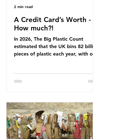
2 min read
A Credit Card’s Worth -
How much?!
In 2026, The Big Plastic Count
estimated that the UK bins 82 billion
pieces of plastic each year, with over
half, 59%, being burnt in the UK. So
how much are we consuming? The
World Wide Fund for Nature (WWF)
published a report in 2019 based on
research that estimated humans
ingest around 5g of plastic weekly, a
credit card’s worth, equating to
around 50 plastic bags annually. A
shocking number, shared by news
outlets globally, but how true is it?
Microplastics are particles