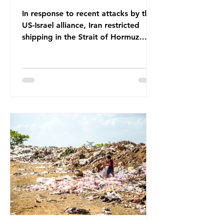
In response to recent attacks by the
US-Israel alliance, Iran restricted
shipping in the Strait of Hormuz.
Before the war, around one-fifth of
global oil and liquefied natural gas
passed through this route. This
shipping restriction disrupted energy
supply chains and led to a big
increase in global oil prices. So
what’s the connection with plastic?
Oil and gas aren’t only burnt as fuel
for energy. They are used to make
petrochemicals, which are
manufactured into a wide range