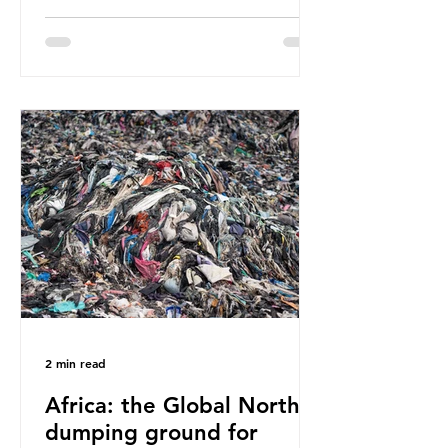
have called some of these studies
into question. When the media
report on this kind of scientific
disagreement, they often use
dramatic headlines that imply that
an entire field of research has been
undermined. But is this really the
way that science works?
Microplastics are found in the air we
breathe and the food and drink we
consume; therefore, it is no surprise
that so
2 min read
Africa: the Global North’s
dumping ground for