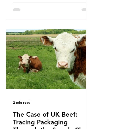
been working on a number of global
treaties and voluntary commitments
to reduce their plastic footprints,
with varying degrees of success. The
Nice Ocean Action Plan The United
Nations Ocean Conference (UNOC)
is a three-yearly formal UN summit.
In June 2025, the third conference,
UNOC3, took place in Nice, France.
This resulted in the Nice Ocean
Action
2 min read
The Case of UK Beef:
Tracing Packaging