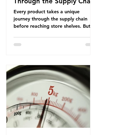
Through the Supply Chain
Every product takes a unique
journey through the supply chain
before reaching store shelves. But
what about the packaging trail it
leaves behind? To bring this into
focus, let’s take a closer look at a
product in high demand among UK
consumers and produced across the
country: British beef. In 2023, UK
farmers supplied 80.9% of the beef
that was consumed nationwide,
offering a clear case for tracing the
role of packaging closer to home.
Beef is a nationally relevant product
be