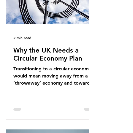
2 min read
Why the UK Needs a
Circular Economy Plan
Transitioning to a circular economy
would mean moving away from a
‘throwaway’ economy and towards
a system which prioritises resource-
efficiency, reuse and repair, and
designing out waste entirely. The UK
lacks a set of ambitious policy
recommendations that would
structure this transition. A Circular
Economy Plan for the UK was