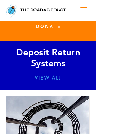
D O N A T E
Deposit Return
Systems
VIEW ALL