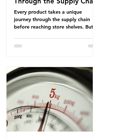
Through the Supply Chain
Every product takes a unique
journey through the supply chain
before reaching store shelves. But
what about the packaging trail it
leaves behind? To bring this into
focus, let’s take a closer look at a
product in high demand among UK
consumers and produced across the
country: British beef. In 2023, UK
farmers supplied 80.9% of the beef
that was consumed nationwide,
offering a clear case for tracing the
role of packaging closer to home.
Beef is a nationally relevant product
be