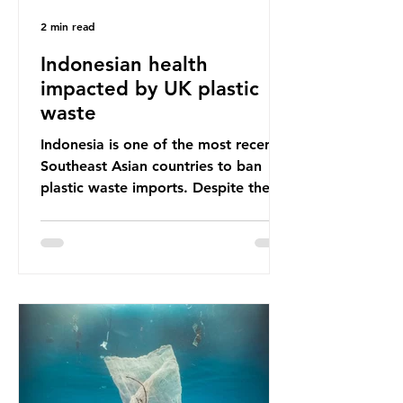
2 min read
Indonesian health
impacted by UK plastic
waste
Indonesia is one of the most recent
Southeast Asian countries to ban
plastic waste imports. Despite the
ban, the consequences of plastic
waste imports inundating Indonesian
communities remain, and they serve
as a warning for neighbouring
countries yet to impose their own
bans. The Indonesian government
initially attempted to create
livelihoods with the waste imports.
Paper mills were to use these