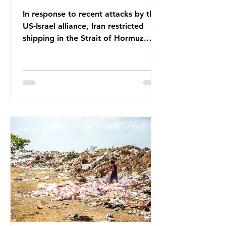
In response to recent attacks by the
US-Israel alliance, Iran restricted
shipping in the Strait of Hormuz.
Before the war, around one-fifth of
global oil and liquefied natural gas
passed through this route. This
shipping restriction disrupted energy
supply chains and led to a big
increase in global oil prices. So
what’s the connection with plastic?
Oil and gas aren’t only burnt as fuel
for energy. They are used to make
petrochemicals, which are
manufactured into a wide range