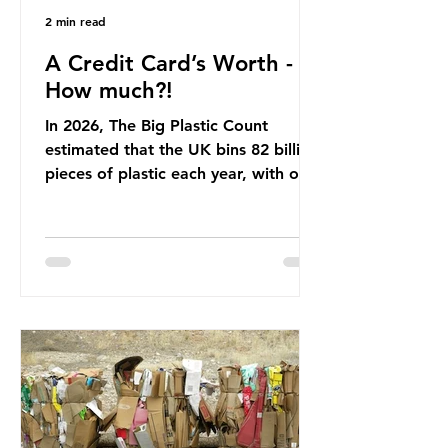
2 min read
A Credit Card’s Worth -
How much?!
In 2026, The Big Plastic Count
estimated that the UK bins 82 billion
pieces of plastic each year, with over
half, 59%, being burnt in the UK. So
how much are we consuming? The
World Wide Fund for Nature (WWF)
published a report in 2019 based on
research that estimated humans
ingest around 5g of plastic weekly, a
credit card’s worth, equating to
around 50 plastic bags annually. A
shocking number, shared by news
outlets globally, but how true is it?
Microplastics are particles