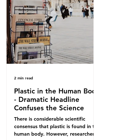
out plastic by imposing specific bans
on plastic packaging, while
providing exemptions for other
materials. They claim the PPWR sets
out different rules for plastics when
it comes
2 min read
Plastic in the Human Body
- Dramatic Headline
Confuses the Science
There is considerable scientific
consensus that plastic is found in the
human body. However, researchers