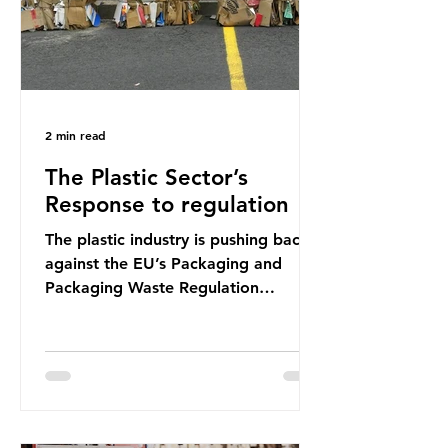
2 min read
The Plastic Sector’s
Response to regulation
The plastic industry is pushing back
against the EU’s Packaging and
Packaging Waste Regulation
(PPWR), claiming it “discriminates”
against plastic. In a joint statement,
three major trade associations,
European Plastics Converters, IK,
and Elipso, argued that the
proposed regulation unfairly singles