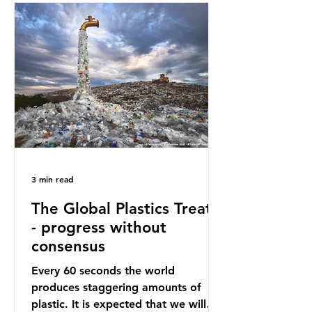
oceans. However, what’s less
discussed is what’s actually
happening beneath the surface.
What does plastic ocean pollution
do to marine life that is less visible?
It affects marine life in many ways.
Pl
3 min read
The Global Plastics Treaty
- progress without
consensus
Every 60 seconds the world
produces staggering amounts of
plastic. It is expected that we will