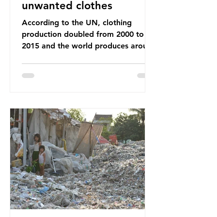
unwanted clothes
According to the UN, clothing
production doubled from 2000 to
2015 and the world produces around
92 million tonnes of textile waste
every year, 89% of which contains
synthetic fibres. If we continue with
our throwaway fast fashion culture,
this situation will only get worse.
Sub-Saharan Africa is a major
destination for the Global North’s
unwanted clothing, receiving 70% of
the world’s donated clothing.
Shockingly, some of these clothes
arrive in Africa having been slashed t