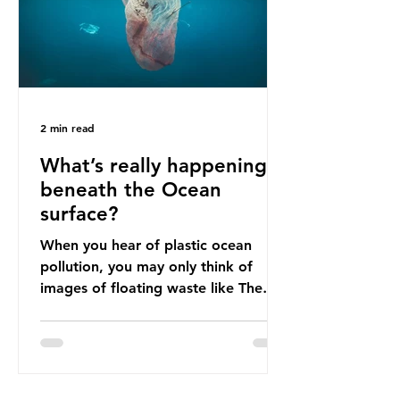
imports to source scrap paper to
reuse in their production, and local
communitie
2 min read
What’s really happening
beneath the Ocean
surface?
When you hear of plastic ocean
pollution, you may only think of
images of floating waste like The
Great Pacific Garbage Patch (litter
that has ended up spinning on the
surface of the North Pacific Ocean)
— a large and visible reminder of
the scale of plastic pollution in our