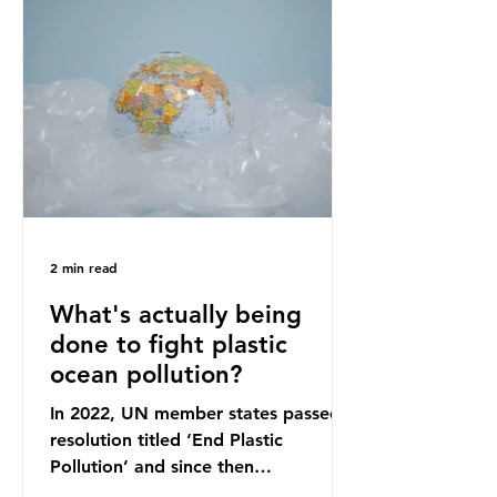
originally scheduled for autumn
2025. Yet, given the upcoming
leadership change, climate
organisations and some industry
leaders worry that the govern
2 min read
What's actually being
done to fight plastic
ocean pollution?
In 2022, UN member states passed a
resolution titled ‘End Plastic
Pollution’ and since then
governments and corporations have