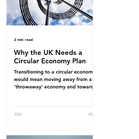
2 min read
Why the UK Needs a
Circular Economy Plan
Transitioning to a circular economy
would mean moving away from a
‘throwaway’ economy and towards
a system which prioritises resource-
efficiency, reuse and repair, and
designing out waste entirely. The UK
lacks a set of ambitious policy
recommendations that would
structure this transition. A Circular
Economy Plan for the UK was