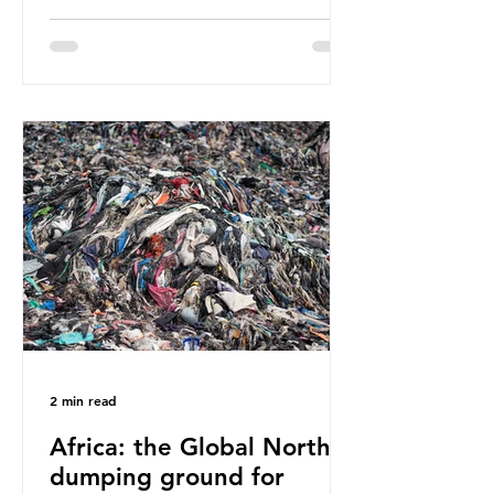
have called some of these studies
into question. When the media
report on this kind of scientific
disagreement, they often use
dramatic headlines that imply that
an entire field of research has been
undermined. But is this really the
way that science works?
Microplastics are found in the air we
breathe and the food and drink we
consume; therefore, it is no surprise
that so
2 min read
Africa: the Global North’s
dumping ground for