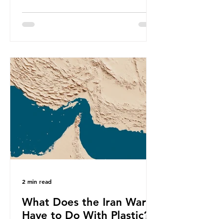
produce a total of 766 million tonnes
of plastic per year by 2040,
equivalent to 75 trillion plastic
bottles. Despite decades of recycling
campaigns, the problem is only
getting worse. A new report from
the Environmental Investigation
Agency (EIA), Bending the Curve,
argues that we cannot recycle our
way out of the plastic crisis and that
it is imperative we reduce plastic
producti
2 min read
What Does the Iran War
Have to Do With Plastic?