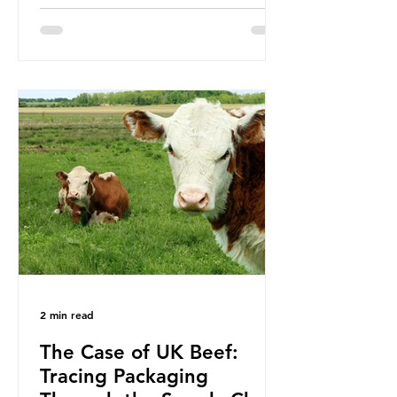
been working on a number of global
treaties and voluntary commitments
to reduce their plastic footprints,
with varying degrees of success. The
Nice Ocean Action Plan The United
Nations Ocean Conference (UNOC)
is a three-yearly formal UN summit.
In June 2025, the third conference,
UNOC3, took place in Nice, France.
This resulted in the Nice Ocean
Action
2 min read
The Case of UK Beef:
Tracing Packaging