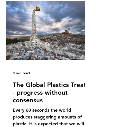
oceans. However, what’s less
discussed is what’s actually
happening beneath the surface.
What does plastic ocean pollution
do to marine life that is less visible?
It affects marine life in many ways.
Pl
3 min read
The Global Plastics Treaty
- progress without
consensus
Every 60 seconds the world
produces staggering amounts of
plastic. It is expected that we will