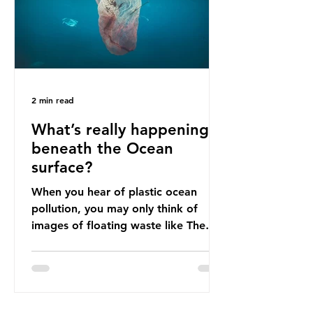
imports to source scrap paper to
reuse in their production, and local
communitie
2 min read
What’s really happening
beneath the Ocean
surface?
When you hear of plastic ocean
pollution, you may only think of
images of floating waste like The
Great Pacific Garbage Patch (litter
that has ended up spinning on the
surface of the North Pacific Ocean)
— a large and visible reminder of
the scale of plastic pollution in our