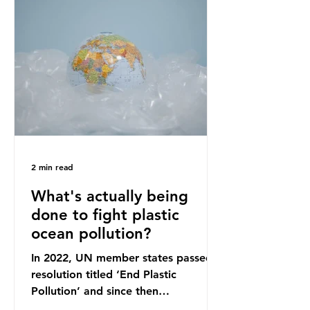
originally scheduled for autumn
2025. Yet, given the upcoming
leadership change, climate
organisations and some industry
leaders worry that the govern
2 min read
What's actually being
done to fight plastic
ocean pollution?
In 2022, UN member states passed a
resolution titled ‘End Plastic
Pollution’ and since then
governments and corporations have