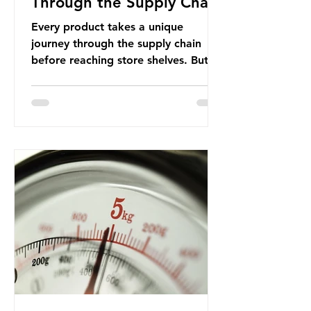
Through the Supply Chain
Every product takes a unique
journey through the supply chain
before reaching store shelves. But
what about the packaging trail it
leaves behind? To bring this into
focus, let’s take a closer look at a
product in high demand among UK
consumers and produced across the
country: British beef. In 2023, UK
farmers supplied 80.9% of the beef
that was consumed nationwide,
offering a clear case for tracing the
role of packaging closer to home.
Beef is a nationally relevant product
be