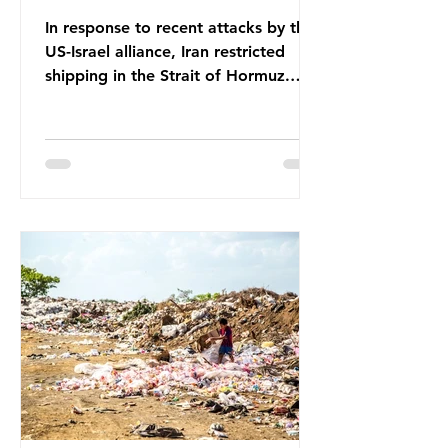
In response to recent attacks by the
US-Israel alliance, Iran restricted
shipping in the Strait of Hormuz.
Before the war, around one-fifth of
global oil and liquefied natural gas
passed through this route. This
shipping restriction disrupted energy
supply chains and led to a big
increase in global oil prices. So
what’s the connection with plastic?
Oil and gas aren’t only burnt as fuel
for energy. They are used to make
petrochemicals, which are
manufactured into a wide range