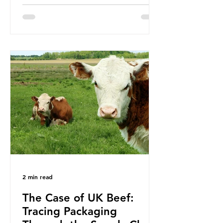
been working on a number of global
treaties and voluntary commitments
to reduce their plastic footprints,
with varying degrees of success. The
Nice Ocean Action Plan The United
Nations Ocean Conference (UNOC)
is a three-yearly formal UN summit.
In June 2025, the third conference,
UNOC3, took place in Nice, France.
This resulted in the Nice Ocean
Action
2 min read
The Case of UK Beef:
Tracing Packaging