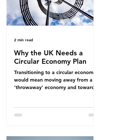
2 min read
Why the UK Needs a
Circular Economy Plan
Transitioning to a circular economy
would mean moving away from a
‘throwaway’ economy and towards
a system which prioritises resource-
efficiency, reuse and repair, and
designing out waste entirely. The UK
lacks a set of ambitious policy
recommendations that would
structure this transition. A Circular
Economy Plan for the UK was