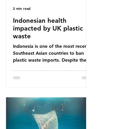
2 min read
Indonesian health
impacted by UK plastic
waste
Indonesia is one of the most recent
Southeast Asian countries to ban
plastic waste imports. Despite the
ban, the consequences of plastic
waste imports inundating Indonesian
communities remain, and they serve
as a warning for neighbouring
countries yet to impose their own
bans. The Indonesian government
initially attempted to create
livelihoods with the waste imports.
Paper mills were to use these