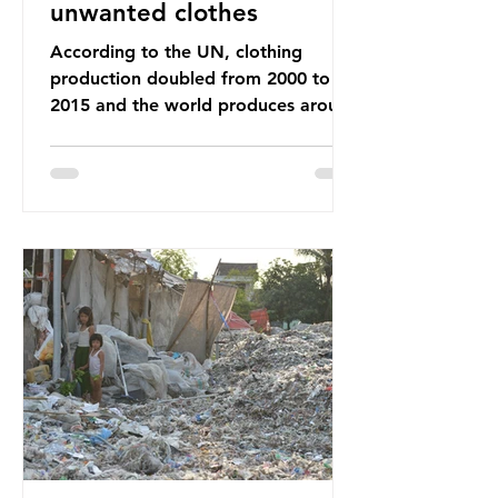
unwanted clothes
According to the UN, clothing
production doubled from 2000 to
2015 and the world produces around
92 million tonnes of textile waste
every year, 89% of which contains
synthetic fibres. If we continue with
our throwaway fast fashion culture,
this situation will only get worse.
Sub-Saharan Africa is a major
destination for the Global North’s
unwanted clothing, receiving 70% of
the world’s donated clothing.
Shockingly, some of these clothes
arrive in Africa having been slashed t