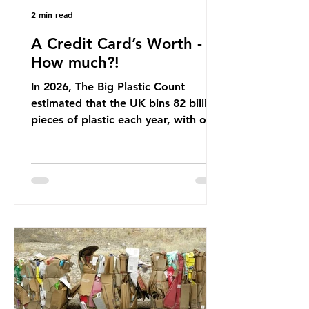
2 min read
A Credit Card’s Worth -
How much?!
In 2026, The Big Plastic Count
estimated that the UK bins 82 billion
pieces of plastic each year, with over
half, 59%, being burnt in the UK. So
how much are we consuming? The
World Wide Fund for Nature (WWF)
published a report in 2019 based on
research that estimated humans
ingest around 5g of plastic weekly, a
credit card’s worth, equating to
around 50 plastic bags annually. A
shocking number, shared by news
outlets globally, but how true is it?
Microplastics are particles