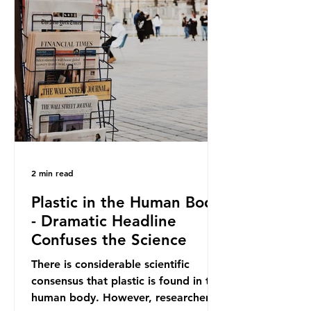
out plastic by imposing specific bans
on plastic packaging, while
providing exemptions for other
materials. They claim the PPWR sets
out different rules for plastics when
it comes
2 min read
Plastic in the Human Body
- Dramatic Headline
Confuses the Science
There is considerable scientific
consensus that plastic is found in the
human body. However, researchers