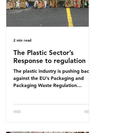
2 min read
The Plastic Sector’s
Response to regulation
The plastic industry is pushing back
against the EU’s Packaging and
Packaging Waste Regulation
(PPWR), claiming it “discriminates”
against plastic. In a joint statement,
three major trade associations,
European Plastics Converters, IK,
and Elipso, argued that the
proposed regulation unfairly singles