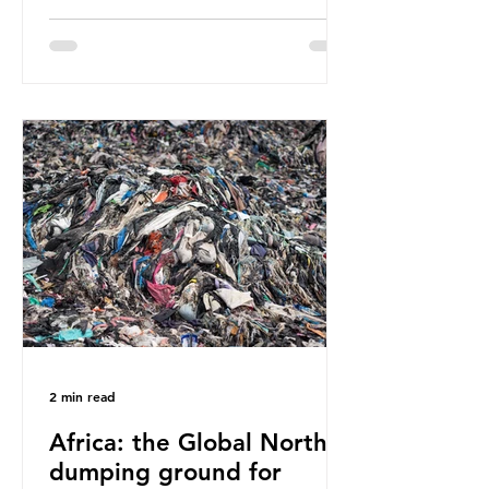
have called some of these studies
into question. When the media
report on this kind of scientific
disagreement, they often use
dramatic headlines that imply that
an entire field of research has been
undermined. But is this really the
way that science works?
Microplastics are found in the air we
breathe and the food and drink we
consume; therefore, it is no surprise
that so
2 min read
Africa: the Global North’s
dumping ground for