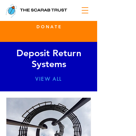
D O N A T E
Deposit Return
Systems
VIEW ALL