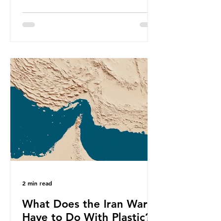
produce a total of 766 million tonnes
of plastic per year by 2040,
equivalent to 75 trillion plastic
bottles. Despite decades of recycling
campaigns, the problem is only
getting worse. A new report from
the Environmental Investigation
Agency (EIA), Bending the Curve,
argues that we cannot recycle our
way out of the plastic crisis and that
it is imperative we reduce plastic
producti
2 min read
What Does the Iran War
Have to Do With Plastic?