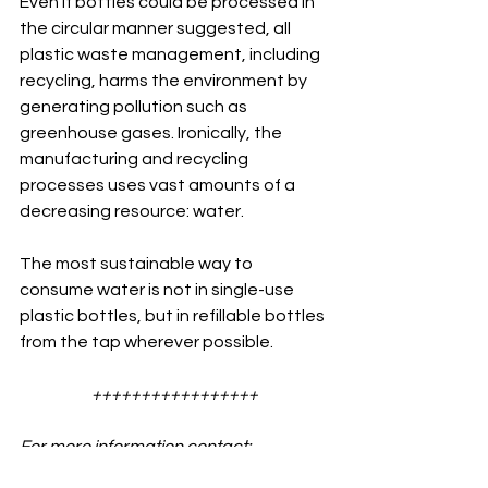
Even if bottles could be processed in 
the circular manner suggested, all 
plastic waste management, including 
recycling, harms the environment by 
generating pollution such as 
greenhouse gases. Ironically, the  
manufacturing and recycling 
processes uses vast amounts of a 
decreasing resource: water.
The most sustainable way to 
consume water is not in single-use 
plastic bottles, but in refillable bottles 
from the tap wherever possible.
+++++++++++++++++
For more information contact: 
info@scarabtrust.org.uk