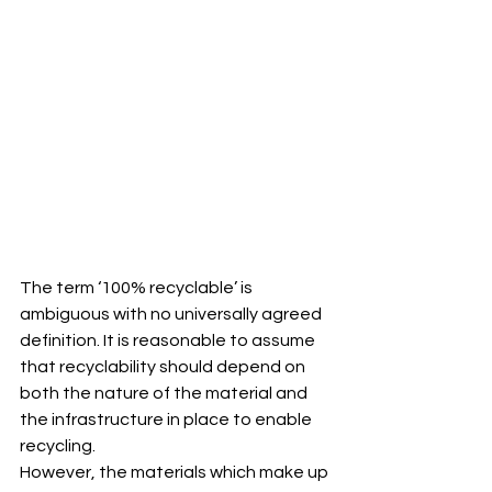
The term ‘100% recyclable’ is 
ambiguous with no universally agreed 
definition. It is reasonable to assume 
that recyclability should depend on 
both the nature of the material and 
the infrastructure in place to enable 
recycling.
However, the materials which make up 