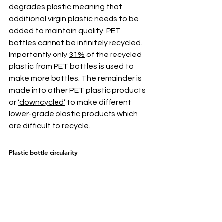
degrades plastic meaning that 
additional virgin plastic needs to be 
added to maintain quality. PET 
bottles cannot be infinitely recycled. 
Importantly only 
31%
 of the recycled 
plastic from PET bottles is used to 
make more bottles. The remainder is 
made into other PET plastic products 
or 
‘downcycled’
 to make different 
lower-grade plastic products which 
are difficult to recycle.
Plastic bottle circularity