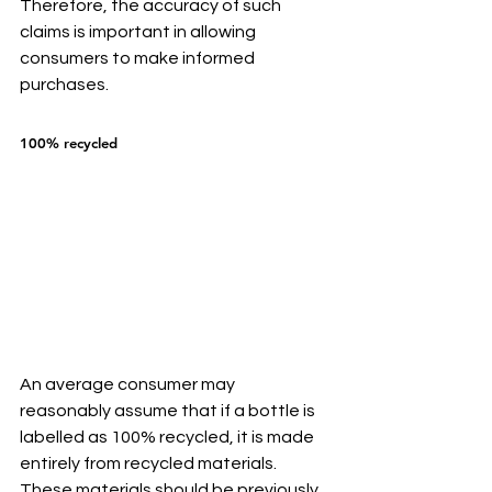
Therefore, the accuracy of such 
claims is important in allowing 
consumers to make informed 
purchases.
100% recycled
An average consumer may 
reasonably assume that if a bottle is 
labelled as 100% recycled, it is made 
entirely from recycled materials. 
These materials should be previously 