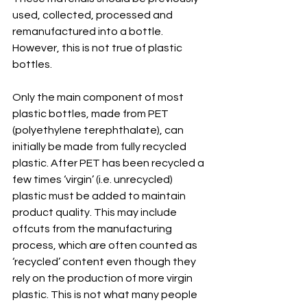
used, collected, processed and 
remanufactured into a bottle. 
However, this is not true of plastic 
bottles.
Only the main component of most 
plastic bottles, made from PET 
(polyethylene terephthalate), can 
initially be made from fully recycled 
plastic. After PET has been recycled a 
few times ‘virgin’ (i.e. unrecycled) 
plastic must be added to maintain 
product quality. This may include 
offcuts from the manufacturing 
process, which are often counted as 
‘recycled’ content even though they 
rely on the production of more virgin 
plastic. 
This is not what many people 