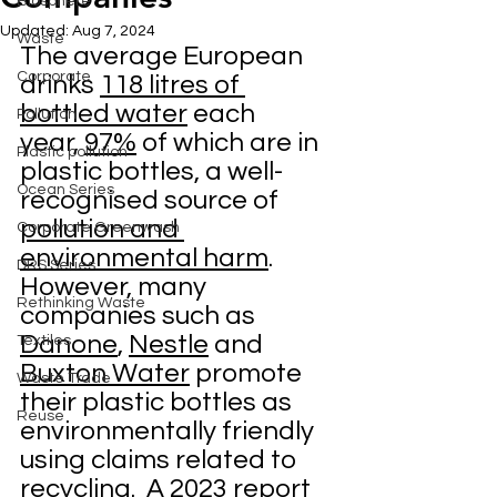
Biosphere
Updated:
Aug 7, 2024
Waste
The average European 
Corporate
drinks
118 litres of 
bottled water
 each 
Pollution
year,
97%
 of which are in 
Plastic pollution
plastic bottles, a well-
Ocean Series
recognised source of 
pollution and 
Corporate Greenwash
environmental harm
.  
DRS Series
However, many 
Rethinking Waste
companies such as 
Danone
, 
Nestle
 and 
Textiles
Buxton Water
 promote 
Waste Trade
their plastic bottles as 
Reuse
environmentally friendly 
using claims related to 
recycling.  A 
2023 report 