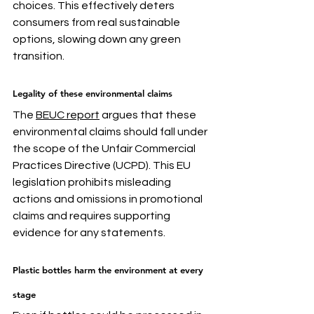
choices. This effectively deters 
consumers from real sustainable 
options, slowing down any green 
transition. 
Legality of these environmental claims
The 
BEUC report
 argues that these 
environmental claims should fall under 
the scope of the Unfair Commercial 
Practices Directive (UCPD). This EU 
legislation prohibits misleading 
actions and omissions in promotional 
claims and requires supporting 
evidence for any statements. 
Plastic bottles harm the environment at every 
stage