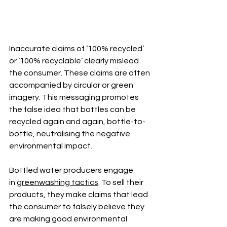
Inaccurate claims of ‘100% recycled’ 
or ‘100% recyclable’ clearly mislead 
the consumer. These claims are often 
accompanied by circular or green 
imagery. This messaging promotes 
the false idea that bottles can be 
recycled again and again, bottle-to-
bottle, neutralising the negative 
environmental impact.
Bottled water producers engage 
in
greenwashing tactics
. To sell their 
products, they make claims that lead 
the consumer to falsely believe they 
are making good environmental 