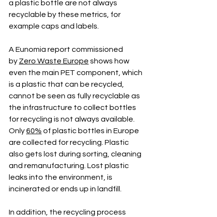
a plastic bottle are not always 
recyclable by these metrics, for 
example caps and labels.
A Eunomia report commissioned 
by
Zero Waste Europe
 shows how 
even the main PET component, which 
is a plastic that can be recycled, 
cannot be seen as fully recyclable as 
the infrastructure to collect bottles 
for recycling is not always available. 
Only 
60%
 of plastic bottles in Europe 
are collected for recycling. Plastic 
also gets lost during sorting, cleaning 
and remanufacturing. Lost plastic 
leaks into the environment, is 
incinerated or ends up in landfill. 
In addition, the recycling process 