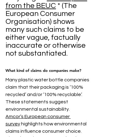
from the BEUC
 * (The 
European Consumer 
Organisation) shows 
many such claims to be 
either vague, factually 
inaccurate or otherwise 
not substantiated.
What kind of claims do companies make?
Many plastic water bottle companies 
claim that their packaging is ‘100% 
recycled’ and/or ‘100% recyclable’. 
These statements suggest 
environmental sustainability.
Amcor’s European consumer 
survey
 highlights how environmental 
claims influence consumer choice. 