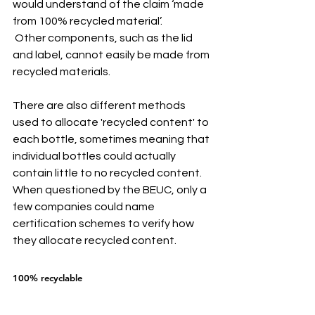
would understand of the claim ‘made 
from 100% recycled material’.
 Other components, such as the lid 
and label, cannot easily be made from 
recycled materials.
There are also different methods 
used to allocate 'recycled content' to 
each bottle, sometimes meaning that 
individual bottles could actually 
contain little to no recycled content. 
When questioned by the BEUC, only a 
few companies could name 
certification schemes to verify how 
they allocate recycled content.
100% recyclable