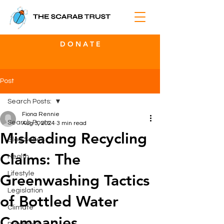
D O N A T E
Post
Search Posts:
Fiona Rennie
Search Posts:
Aug 3, 2024
3 min read
Misleading Recycling
Blog Series
Claims: The
Health
Lifestyle
Greenwashing Tactics
Legislation
of Bottled Water
Climate
Companies