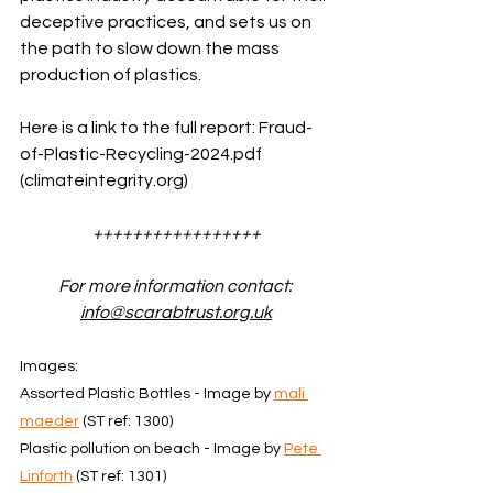
deceptive practices, and sets us on 
the path to slow down the mass 
production of plastics.
Here is a link to the full report: 
Fraud-
of-Plastic-Recycling-2024.pdf 
(
climateintegrity.org
)
+++++++++++++++++
For more information contact: 
info@scarabtrust.org.uk
Images: 
Assorted Plastic Bottles - Image by 
mali 
maeder
 (ST ref: 1300)
Plastic pollution on beach - Image by 
Pete 
Linforth
 (ST ref: 1301)