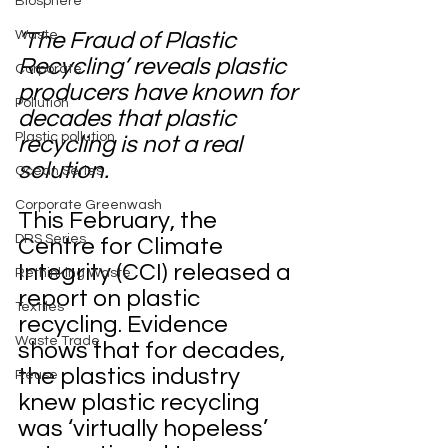
Biosphere
Waste
‘The Fraud of Plastic 
Recycling’ reveals plastic 
Corporate
producers have known for 
Pollution
decades that plastic 
Plastic pollution
recycling is not a real 
solution.
Ocean Series
Corporate Greenwash
This February, the 
DRS Series
Centre for Climate 
Integrity (CCI) released a 
Rethinking Waste
report on plastic 
Textiles
recycling. Evidence 
Waste Trade
shows that for decades, 
the plastics industry 
Reuse
knew plastic recycling 
was ‘virtually hopeless’ 