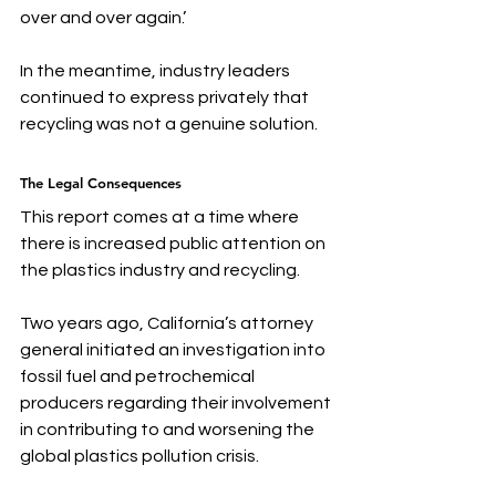
over and over again.’
In the meantime, industry leaders 
continued to express privately that 
recycling was not a genuine solution.
The Legal Consequences
This report comes at a time where 
there is increased public attention on 
the plastics industry and recycling. 
Two years ago, California’s attorney 
general initiated an investigation into 
fossil fuel and petrochemical 
producers regarding their involvement 
in contributing to and worsening the 
global plastics pollution crisis. 