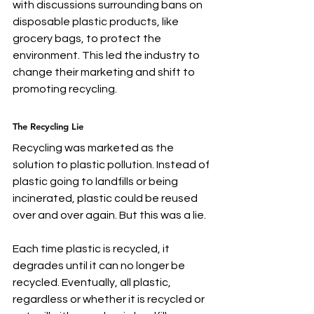
with discussions surrounding bans on 
disposable plastic products, like 
grocery bags, to protect the 
environment. This led the industry to 
change their marketing and shift to 
promoting recycling.
The Recycling Lie
Recycling was marketed as the 
solution to plastic pollution. Instead of 
plastic going to landfills or being 
incinerated, plastic could be reused 
over and over again. But this was a lie.
Each time plastic is recycled, it 
degrades until it can no longer be 
recycled. Eventually, all plastic, 
regardless or whether it is recycled or 