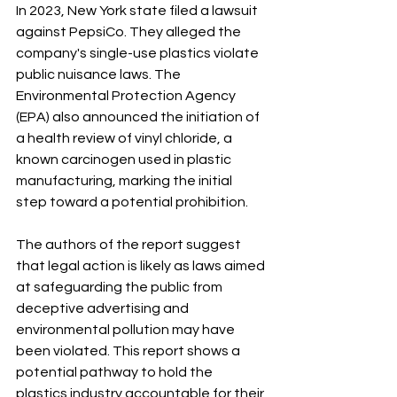
In 2023, New York state filed a lawsuit 
against PepsiCo. They alleged the 
company's single-use plastics violate 
public nuisance laws. The 
Environmental Protection Agency 
(EPA) also announced the initiation of 
a health review of vinyl chloride, a 
known carcinogen used in plastic 
manufacturing, marking the initial 
step toward a potential prohibition.
The authors of the report suggest 
that legal action is likely as laws aimed 
at safeguarding the public from 
deceptive advertising and 
environmental pollution may have 
been violated. This report shows a 
potential pathway to hold the 
plastics industry accountable for their 