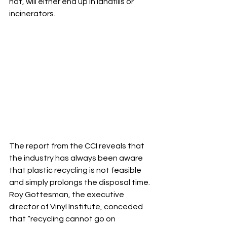
not, will either end up in landfills or 
incinerators. 
The report from the CCI reveals that 
the industry has always been aware 
that plastic recycling is not feasible 
and simply prolongs the disposal time. 
Roy Gottesman, the executive 
director of Vinyl Institute, conceded 
that “recycling cannot go on 