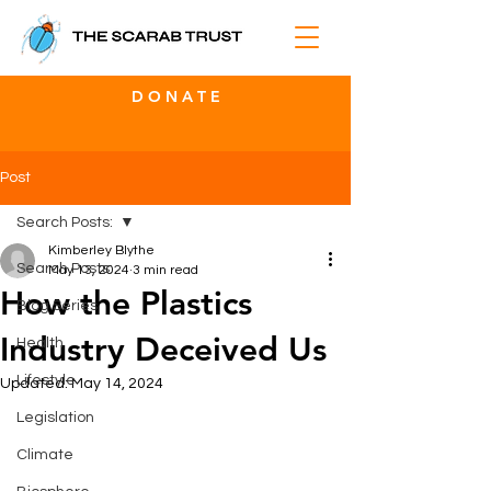
D O N A T E
Post
Search Posts:
Kimberley Blythe
Search Posts:
May 13, 2024
3 min read
How the Plastics
Blog Series
Industry Deceived Us
Health
Lifestyle
Updated:
May 14, 2024
Legislation
Climate