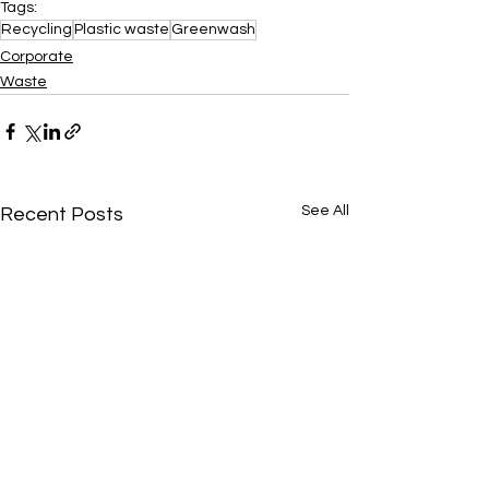
Tags:
Recycling
Plastic waste
Greenwash
Corporate
Waste
See All
Recent Posts