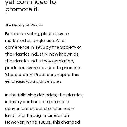
yet continued to 
promote it. 
The History of Plastics
Before recycling, plastics were 
marketed as single-use. At a 
conference in 1956 by the Society of 
the Plastics Industry, now known as 
the Plastics Industry Association, 
producers were advised to prioritise 
‘disposability’. Producers hoped this 
emphasis would drive sales. 
In the following decades, the plastics 
industry continued to promote 
convenient disposal of plastics in 
landfills or through incineration. 
However, in the 1980s, this changed 