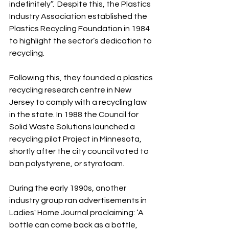
indefinitely”.  Despite this, the Plastics 
Industry Association established the 
Plastics Recycling Foundation in 1984 
to highlight the sector’s dedication to 
recycling. 
Following this, they founded a plastics 
recycling research centre in New 
Jersey to comply with a recycling law 
in the state. In 1988 the Council for 
Solid Waste Solutions launched a 
recycling pilot Project in Minnesota, 
shortly after the city council voted to 
ban polystyrene, or styrofoam.
During the early 1990s, another 
industry group ran advertisements in 
Ladies' Home Journal proclaiming: ‘A 
bottle can come back as a bottle, 