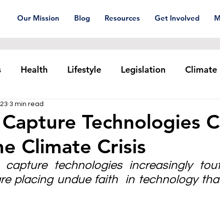
Our Mission
Blog
Resources
Get Involved
M
s
Health
Lifestyle
Legislation
Climate
023
3 min read
Plastic pollution
Ocean Series
Corporat
 Capture Technologies 
he Climate Crisis
xtiles
Waste Trade
Reuse
capture technologies increasingly tout
re placing undue faith  in technology tha