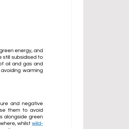
green energy, and 
still subsidised to 
 oil and gas and 
 avoiding warming 
ure and negative 
se them to avoid 
ls alongside green 
where, whilst 
wild-