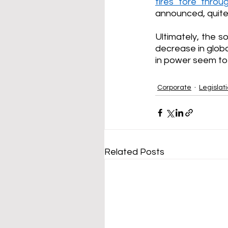
fires tore thro
announced, quite l
Ultimately, the s
decrease in globa
in power seem to 
Corporate
Legislat
Related Posts