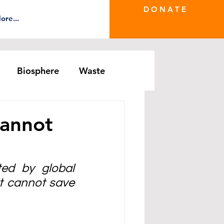
D O N A T E
ore...
Biosphere
Waste
e Greenwash
DRS Series
Cannot
ed by global 
t cannot save 