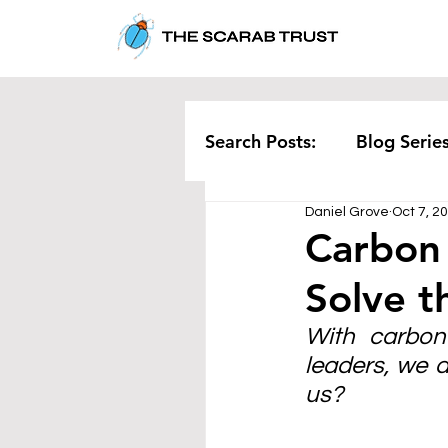
Search Posts:
Blog Serie
Daniel Grove
Oct 7, 2
Corporate
Pollution
Carbon
Solve t
Rethinking Waste
Te
With carbon 
leaders, we a
us?