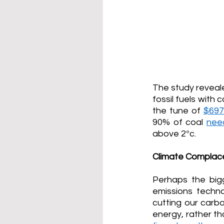
The study reveale
fossil fuels with 
the tune of 
$697.
90% of coal 
nee
above 2
°
c.
Climate Complac
Perhaps the big
emissions techn
cutting our carbo
energy, rather th