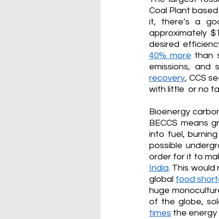
Coal Plant based
it, there’s a g
approximately $1
desired efficien
40% more
 than 
emissions, and 
recovery
, CCS se
with little  or no 
Bioenergy carbon
BECCS means gro
into fuel, burnin
possible undergro
order for it to m
India
. This would
global 
food short
huge monoculture
of the globe, so
times
 the energy 