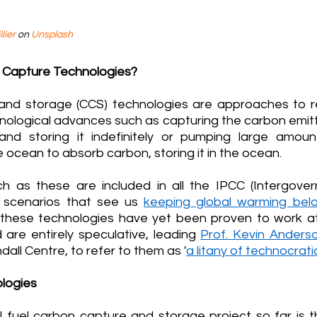
lier
 on 
Unsplash
 Capture Technologies?
and storage (CCS) technologies are approaches to r
hnological advances such as capturing the carbon emitte
and storing it indefinitely or pumping large amou
e ocean to absorb carbon, storing it in the ocean.
h as these are included in all the IPCC (Intergover
 scenarios that see us 
keeping global warming bel
these technologies have yet been proven to work at
 are entirely speculative, leading 
Prof. Kevin Anders
all Centre, to refer to them as '
a litany of technocrati
logies
il fuel carbon capture and storage project so far is