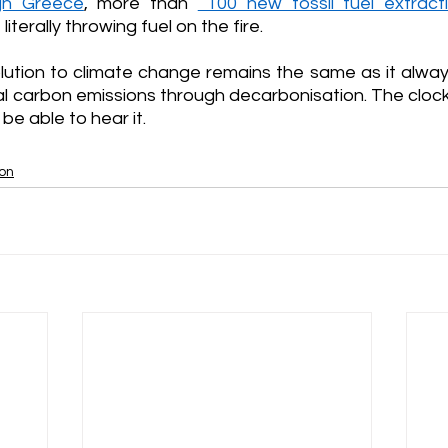
ugh Greece
, more than 
 100 new fossil fuel extract
iterally throwing fuel on the fire.
olution to climate change remains the same as it alway
l carbon emissions through decarbonisation. The clock i
be able to hear it.
ion