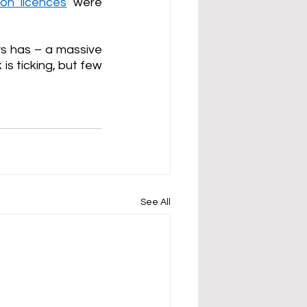
ion licences
 were 
s has – a massive 
s ticking, but few 
See All