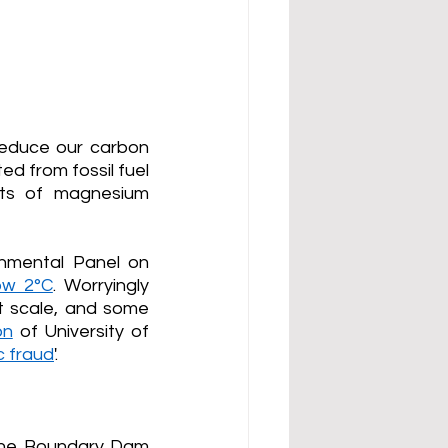
educe our carbon 
d from fossil fuel 
nts of magnesium 
nmental Panel on 
ow 2°C
. 
Worryingly 
 scale, and some 
on
 of University of 
c fraud
'. 
 the Boundary Dam 