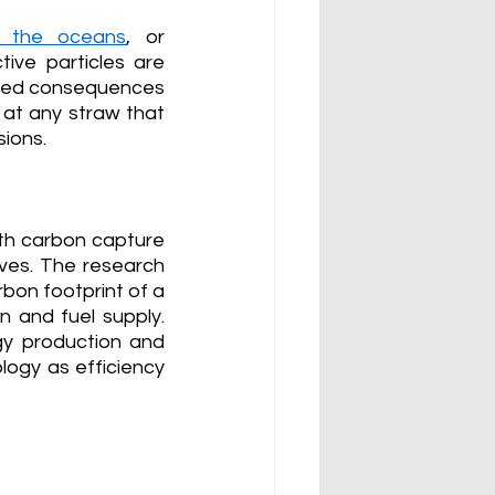
o the oceans
, or 
tive particles are 
nded consequences 
at any straw that 
sions.
th carbon capture 
ves. The research 
bon footprint of a 
 and fuel supply. 
y production and 
logy as efficiency 