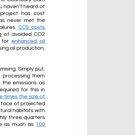
 haven’t heard of 
project has cost 
as never met the 
lures. 
CCS costs 
 of avoided CO2 
 for 
enhanced oil 
ng oil production, 
sing. Simply put, 
 processing them 
 the emissions as 
uired for this in 
e times the size of 
 face of projected 
tural habitats with 
ghly three quarters 
ce as much as 
100 