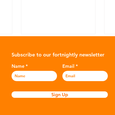
Subscribe to our fortnightly newsletter
Name
Email
What's actually being done
Th
to fight plastic ocean
p
Sign Up
pollution?