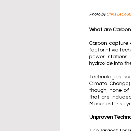
Photo by 
Chris LeBoutil
What are Carbon
Carbon capture 
footprint via tec
power stations 
hydroxide into th
Technologies suc
Climate Change)
though, none of 
that are included
Manchester’s Tynd
Unproven Techno
The largest foss