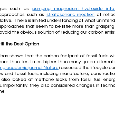
gies such as 
pumping magnesium hydroxide int
approaches such as 
stratospheric injection
 of reflec
ative.  There is limited understanding of what uninte
approaches that seem to be little more than grasping 
 avoid the obvious solution of reducing our carbon emis
till the Best Option
as shown that the carbon footprint of fossil fuels wi
more than ten times higher than many green alternati
ding academic journal Nature
) assessed the lifecycle car
 and fossil fuels, including manufacture, construction
also looked at methane leaks from fossil fuel energ
s. Importantly, they also considered changes in techno
me. 