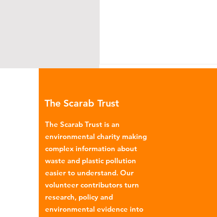
The Scarab Trust
The Scarab Trust is an
environmental charity making
complex information about
Why the UK Needs a
waste and plastic pollution
Circular Economy Plan
easier to understand. Our
volunteer contributors turn
research, policy and
environmental evidence into