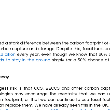
d a stark difference between the carbon footprint of 
carbon capture and storage. Despite this, fossil fuels are 
2 billion
every year, even though we know that 60% of
ds to stay in the ground
 simply for a 50% chance of
ency
gest risk is that CCS, BECCS and other carbon capt
ologies may encourage the mentality that we can u
n footprint, or that we can continue to use fossil fue
an replace them. We have already seen this in the UK, 