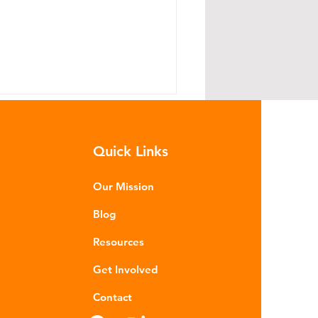
Quick Links
Our Mission
Blog
e Global Plastics Treaty -
Resources
rogress without consensus
Get Involved
Contact