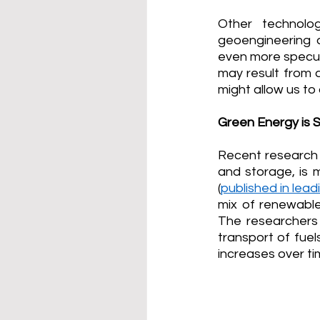
Other technolo
geoengineering 
even more specul
may result from 
might allow us to
Green Energy is S
Recent research h
and storage, is 
(
published in lea
mix of renewables
The researchers 
transport of fuel
increases over ti