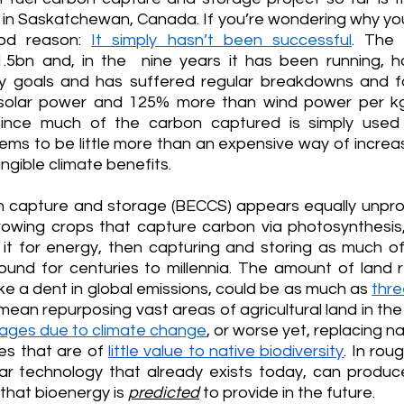
 in Saskatchewan, Canada. If you’re wondering why you
ood reason: 
It simply hasn’t been successful
. The 
.5bn and, in the  nine years it has been running, h
cy goals and has suffered regular breakdowns and fai
solar power and 125% more than wind power per kg
since much of the carbon captured is simply used
ems to be little more than an expensive way of increasi
tangible climate benefits.
 capture and storage (BECCS) appears equally unpromi
wing crops that capture carbon via photosynthesis,
g it for energy, then capturing and storing as much of
und for centuries to millennia. The amount of land req
ake a dent in global emissions, could be as much as 
thre
 mean repurposing vast areas of agricultural land in the
ages due to climate change
, or worse yet, replacing na
s that are of 
little value to native biodiversity
. In rou
lar technology that already exists today, can produ
that bioenergy is 
predicted
 to provide in the future.