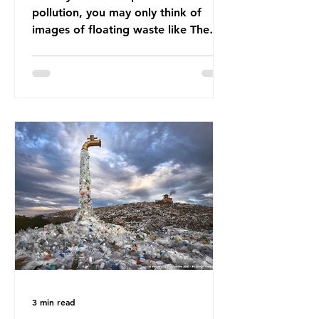
pollution, you may only think of
images of floating waste like The
Great Pacific Garbage Patch (litter
that has ended up spinning on the
surface of the North Pacific Ocean)
— a large and visible reminder of
the scale of plastic pollution in our
oceans. However, what’s less
discussed is what’s actually
happening beneath the surface.
What does plastic ocean pollution
do to marine life that is less visible?
It affects marine life in many ways.
Pl
3 min read