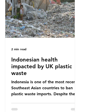
unwanted clothing, receiving 70% of
the world’s donated clothing.
Shockingly, some of these clothes
arrive in Africa having been slashed t
2 min read
Indonesian health
impacted by UK plastic
waste
Indonesia is one of the most recent
Southeast Asian countries to ban
plastic waste imports. Despite the
ban, the consequences of plastic
waste imports inundating Indonesian
communities remain, and they serve