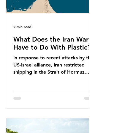
2 min read
What Does the Iran War
Have to Do With Plastic?
In response to recent attacks by the
US-Israel alliance, Iran restricted
shipping in the Strait of Hormuz.
Before the war, around one-fifth of
global oil and liquefied natural gas
passed through this route. This
shipping restriction disrupted energy
supply chains and led to a big
increase in global oil prices. So
what’s the connection with plastic?
Oil and gas aren’t only burnt as fuel