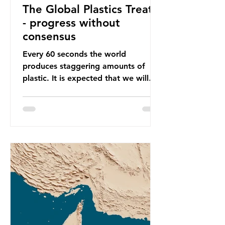
The Global Plastics Treaty
- progress without
consensus
Every 60 seconds the world
produces staggering amounts of
plastic. It is expected that we will
produce a total of 766 million tonnes
of plastic per year by 2040,
equivalent to 75 trillion plastic
bottles. Despite decades of recycling
campaigns, the problem is only
getting worse. A new report from
the Environmental Investigation
Agency (EIA), Bending the Curve,
argues that we cannot recycle our
way out of the plastic crisis and that
it is imperative we reduce plastic
producti