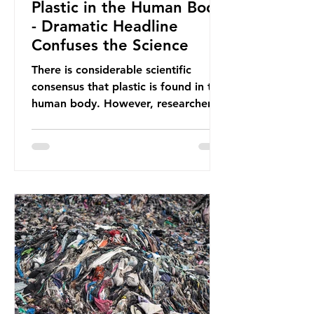
Plastic in the Human Body
- Dramatic Headline
Confuses the Science
There is considerable scientific
consensus that plastic is found in the
human body. However, researchers
have called some of these studies
into question. When the media
report on this kind of scientific
disagreement, they often use
dramatic headlines that imply that
an entire field of research has been
undermined. But is this really the
way that science works?
Microplastics are found in the air we
breathe and the food and drink we
consume; therefore, it is no surprise
that so