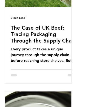
2 min read
The Case of UK Beef:
Tracing Packaging
Through the Supply Chain
Every product takes a unique
journey through the supply chain
before reaching store shelves. But
what about the packaging trail it
leaves behind? To bring this into
focus, let’s take a closer look at a
product in high demand among UK
consumers and produced across the
country: British beef. In 2023, UK
farmers supplied 80.9% of the beef
that was consumed nationwide,