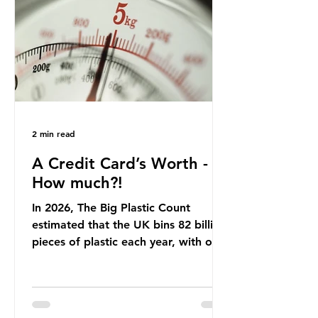
offering a clear case for tracing the
role of packaging closer to home.
Beef is a nationally relevant product
be
2 min read
A Credit Card’s Worth -
How much?!
In 2026, The Big Plastic Count
estimated that the UK bins 82 billion
pieces of plastic each year, with over
half, 59%, being burnt in the UK. So
how much are we consuming? The
World Wide Fund for Nature (WWF)
published a report in 2019 based on