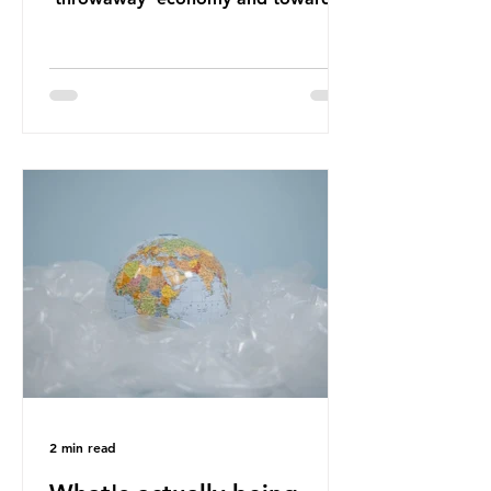
a system which prioritises resource-
efficiency, reuse and repair, and
designing out waste entirely. The UK
lacks a set of ambitious policy
recommendations that would
structure this transition. A Circular
Economy Plan for the UK was
originally scheduled for autumn
2025. Yet, given the upcoming
leadership change, climate
organisations and some industry
leaders worry that the govern
2 min read