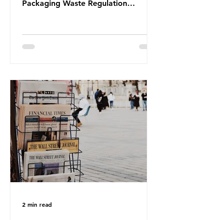
Packaging Waste Regulation
(PPWR), claiming it “discriminates”
against plastic. In a joint statement,
three major trade associations,
European Plastics Converters, IK,
and Elipso, argued that the
proposed regulation unfairly singles
out plastic by imposing specific bans
on plastic packaging, while
providing exemptions for other
materials. They claim the PPWR sets
out different rules for plastics when
it comes
2 min read