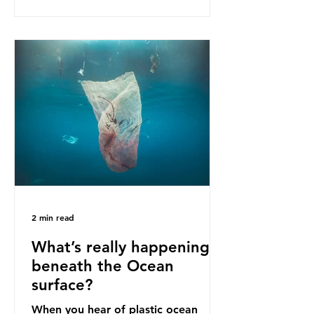
as a warning for neighbouring
countries yet to impose their own
bans. The Indonesian government
initially attempted to create
livelihoods with the waste imports.
Paper mills were to use these
imports to source scrap paper to
reuse in their production, and local
communitie
2 min read
What’s really happening
beneath the Ocean
surface?
When you hear of plastic ocean