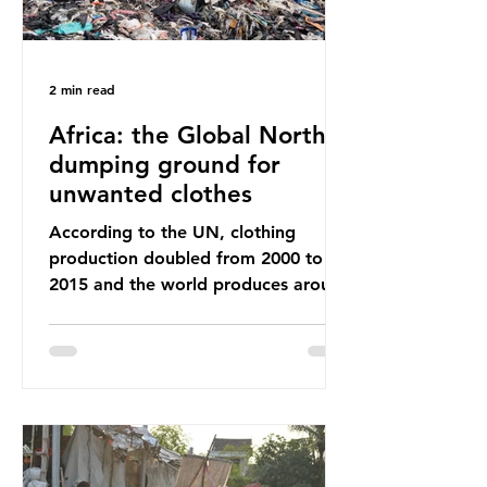
2 min read
Africa: the Global North’s
dumping ground for
unwanted clothes
According to the UN, clothing
production doubled from 2000 to
2015 and the world produces around
92 million tonnes of textile waste
every year, 89% of which contains
synthetic fibres. If we continue with
our throwaway fast fashion culture,
this situation will only get worse.
Sub-Saharan Africa is a major
destination for the Global North’s