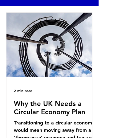
2 min read
Why the UK Needs a
Circular Economy Plan
Transitioning to a circular economy
would mean moving away from a
‘throwaway’ economy and towards