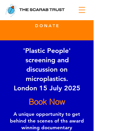
D O N A T E
'Plastic People'
screening and
discussion on
microplastics.
London 15 July 2025
Book Now
A unique opportunity to get
behind the scenes of ths award
winning documentary