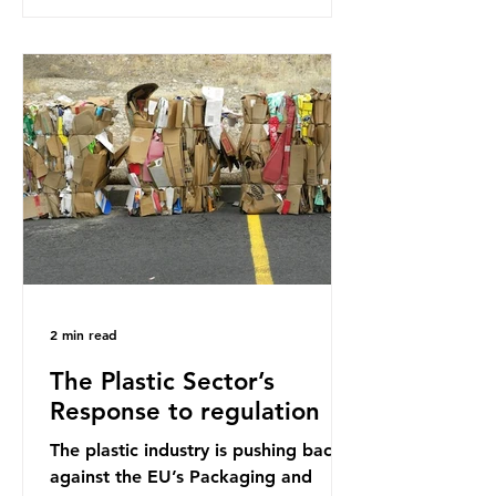
research that estimated humans
ingest around 5g of plastic weekly, a
credit card’s worth, equating to
around 50 plastic bags annually. A
shocking number, shared by news
outlets globally, but how true is it?
Microplastics are particles
2 min read
The Plastic Sector’s
Response to regulation
The plastic industry is pushing back
against the EU’s Packaging and