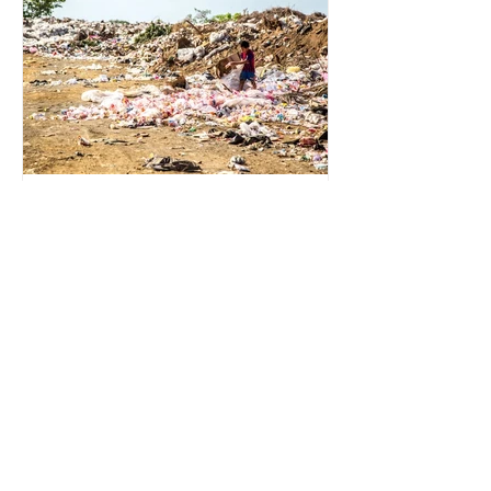
for energy. They are used to make
petrochemicals, which are
manufactured into a wide range
2 min read
Environmental Impact of
Menstrual Care
Menstrual products are essential for
health, hygiene, and wellbeing,
enabling millions of people to
manage menstruation safely and
participate fully in daily life.
However, while these products