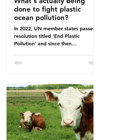
What's actually being
done to fight plastic
ocean pollution?
In 2022, UN member states passed a
resolution titled ‘End Plastic
Pollution’ and since then
governments and corporations have
been working on a number of global
treaties and voluntary commitments
to reduce their plastic footprints,
with varying degrees of success. The
Nice Ocean Action Plan The United
Nations Ocean Conference (UNOC)
is a three-yearly formal UN summit.
In June 2025, the third conference,
UNOC3, took place in Nice, France.
This resulted in the Nice Ocean
Action