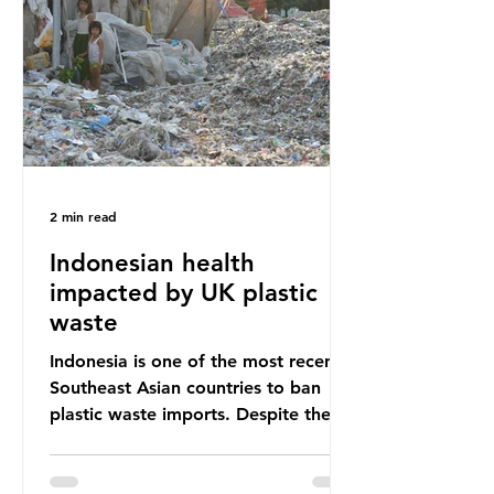
unwanted clothing, receiving 70% of
the world’s donated clothing.
Shockingly, some of these clothes
arrive in Africa having been slashed t
2 min read
Indonesian health
impacted by UK plastic
waste
Indonesia is one of the most recent
Southeast Asian countries to ban
plastic waste imports. Despite the
ban, the consequences of plastic
waste imports inundating Indonesian
communities remain, and they serve