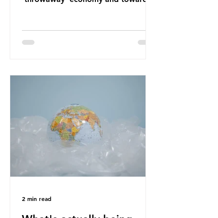
a system which prioritises resource-
efficiency, reuse and repair, and
designing out waste entirely. The UK
lacks a set of ambitious policy
recommendations that would
structure this transition. A Circular
Economy Plan for the UK was
originally scheduled for autumn
2025. Yet, given the upcoming
leadership change, climate
organisations and some industry
leaders worry that the govern
2 min read