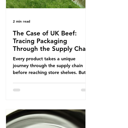
2 min read
The Case of UK Beef:
Tracing Packaging
Through the Supply Chain
Every product takes a unique
journey through the supply chain
before reaching store shelves. But
what about the packaging trail it
leaves behind? To bring this into
focus, let’s take a closer look at a
product in high demand among UK
consumers and produced across the
country: British beef. In 2023, UK
farmers supplied 80.9% of the beef
that was consumed nationwide,