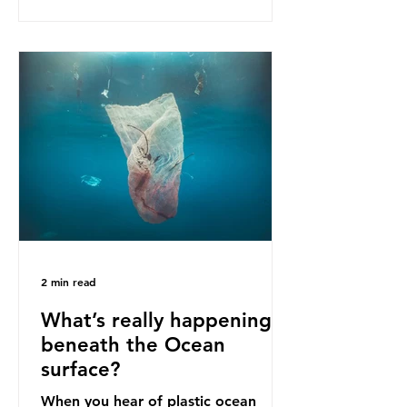
as a warning for neighbouring
countries yet to impose their own
bans. The Indonesian government
initially attempted to create
livelihoods with the waste imports.
Paper mills were to use these
imports to source scrap paper to
reuse in their production, and local
communitie
2 min read
What’s really happening
beneath the Ocean
surface?
When you hear of plastic ocean