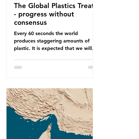
The Global Plastics Treaty
- progress without
consensus
Every 60 seconds the world
produces staggering amounts of
plastic. It is expected that we will
produce a total of 766 million tonnes
of plastic per year by 2040,
equivalent to 75 trillion plastic
bottles. Despite decades of recycling
campaigns, the problem is only
getting worse. A new report from
the Environmental Investigation
Agency (EIA), Bending the Curve,
argues that we cannot recycle our
way out of the plastic crisis and that
it is imperative we reduce plastic
producti