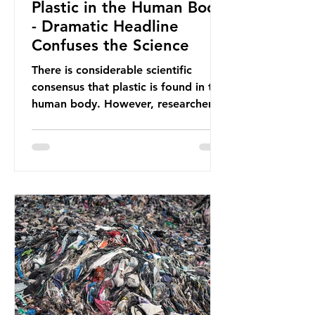
Plastic in the Human Body
- Dramatic Headline
Confuses the Science
There is considerable scientific
consensus that plastic is found in the
human body. However, researchers
have called some of these studies
into question. When the media
report on this kind of scientific
disagreement, they often use
dramatic headlines that imply that
an entire field of research has been
undermined. But is this really the
way that science works?
Microplastics are found in the air we
breathe and the food and drink we
consume; therefore, it is no surprise
that so