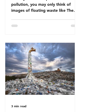
pollution, you may only think of
images of floating waste like The
Great Pacific Garbage Patch (litter
that has ended up spinning on the
surface of the North Pacific Ocean)
— a large and visible reminder of
the scale of plastic pollution in our
oceans. However, what’s less
discussed is what’s actually
happening beneath the surface.
What does plastic ocean pollution
do to marine life that is less visible?
It affects marine life in many ways.
Pl
3 min read