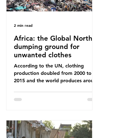
2 min read
Africa: the Global North’s
dumping ground for
unwanted clothes
According to the UN, clothing
production doubled from 2000 to
2015 and the world produces around
92 million tonnes of textile waste
every year, 89% of which contains
synthetic fibres. If we continue with
our throwaway fast fashion culture,
this situation will only get worse.
Sub-Saharan Africa is a major
destination for the Global North’s