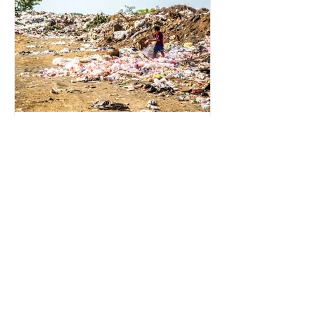
for energy. They are used to make
petrochemicals, which are
manufactured into a wide range
2 min read
Environmental Impact of
Menstrual Care
Menstrual products are essential for
health, hygiene, and wellbeing,
enabling millions of people to
manage menstruation safely and
participate fully in daily life.
However, while these products