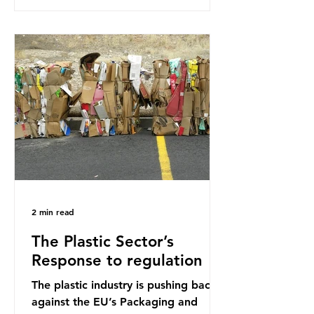
research that estimated humans
ingest around 5g of plastic weekly, a
credit card’s worth, equating to
around 50 plastic bags annually. A
shocking number, shared by news
outlets globally, but how true is it?
Microplastics are particles
2 min read
The Plastic Sector’s
Response to regulation
The plastic industry is pushing back
against the EU’s Packaging and