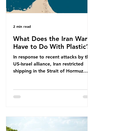
2 min read
What Does the Iran War
Have to Do With Plastic?
In response to recent attacks by the
US-Israel alliance, Iran restricted
shipping in the Strait of Hormuz.
Before the war, around one-fifth of
global oil and liquefied natural gas
passed through this route. This
shipping restriction disrupted energy
supply chains and led to a big
increase in global oil prices. So
what’s the connection with plastic?
Oil and gas aren’t only burnt as fuel