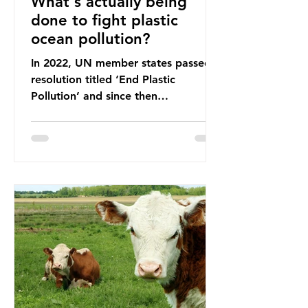
What's actually being
done to fight plastic
ocean pollution?
In 2022, UN member states passed a
resolution titled ‘End Plastic
Pollution’ and since then
governments and corporations have
been working on a number of global
treaties and voluntary commitments
to reduce their plastic footprints,
with varying degrees of success. The
Nice Ocean Action Plan The United
Nations Ocean Conference (UNOC)
is a three-yearly formal UN summit.
In June 2025, the third conference,
UNOC3, took place in Nice, France.
This resulted in the Nice Ocean
Action