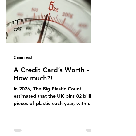
offering a clear case for tracing the
role of packaging closer to home.
Beef is a nationally relevant product
be
2 min read
A Credit Card’s Worth -
How much?!
In 2026, The Big Plastic Count
estimated that the UK bins 82 billion
pieces of plastic each year, with over
half, 59%, being burnt in the UK. So
how much are we consuming? The
World Wide Fund for Nature (WWF)
published a report in 2019 based on