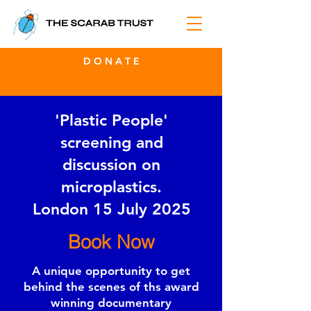
D O N A T E
'Plastic People'
screening and
discussion on
microplastics.
London 15 July 2025
Book Now
A unique opportunity to get
behind the scenes of ths award
winning documentary