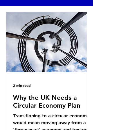
2 min read
Why the UK Needs a
Circular Economy Plan
Transitioning to a circular economy
would mean moving away from a
‘throwaway’ economy and towards