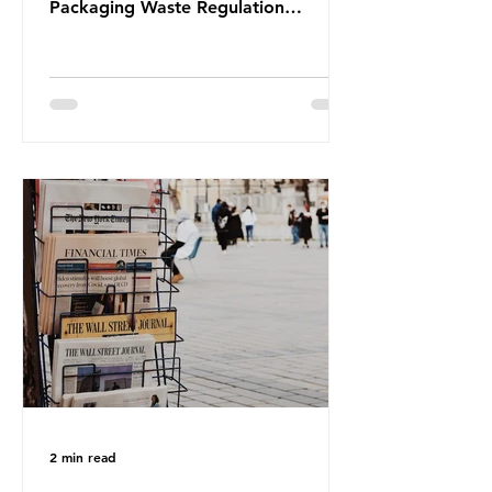
Packaging Waste Regulation
(PPWR), claiming it “discriminates”
against plastic. In a joint statement,
three major trade associations,
European Plastics Converters, IK,
and Elipso, argued that the
proposed regulation unfairly singles
out plastic by imposing specific bans
on plastic packaging, while
providing exemptions for other
materials. They claim the PPWR sets
out different rules for plastics when
it comes
2 min read