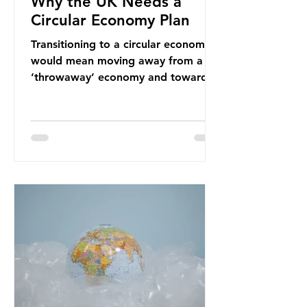
Why the UK Needs a
Circular Economy Plan
Transitioning to a circular economy
would mean moving away from a
‘throwaway’ economy and towards
a system which prioritises resource-
efficiency, reuse and repair, and
designing out waste entirely. The UK
lacks a set of ambitious policy
recommendations that would
structure this transition. A Circular
Economy Plan for the UK was
originally scheduled for autumn
2025. Yet, given the upcoming
leadership change, climate
organisations and some industry
leaders worry that the govern