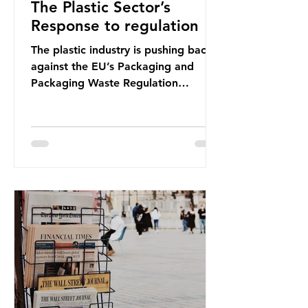
The Plastic Sector’s
Response to regulation
The plastic industry is pushing back
against the EU’s Packaging and
Packaging Waste Regulation
(PPWR), claiming it “discriminates”
against plastic. In a joint statement,
three major trade associations,
European Plastics Converters, IK,
and Elipso, argued that the
proposed regulation unfairly singles
out plastic by imposing specific bans
on plastic packaging, while
providing exemptions for other
materials. They claim the PPWR sets
out different rules for plastics when
it comes