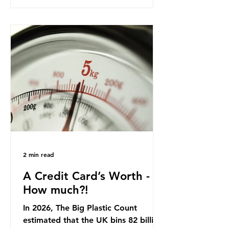
product in high demand among UK
consumers and produced across the
country: British beef. In 2023, UK
farmers supplied 80.9% of the beef
that was consumed nationwide,
offering a clear case for tracing the
role of packaging closer to home.
Beef is a nationally relevant product
be
2 min read
A Credit Card’s Worth -
How much?!
In 2026, The Big Plastic Count
estimated that the UK bins 82 billion