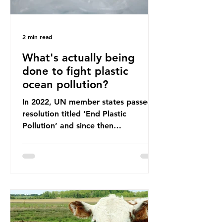
2 min read
What's actually being
done to fight plastic
ocean pollution?
In 2022, UN member states passed a
resolution titled ‘End Plastic
Pollution’ and since then
governments and corporations have
been working on a number of global
treaties and voluntary commitments
to reduce their plastic footprints,
with varying degrees of success. The
Nice Ocean Action Plan The United
Nations Ocean Conference (UNOC)
is a three-yearly formal UN summit.