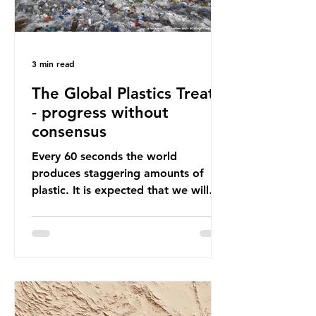
3 min read
The Global Plastics Treaty
- progress without
consensus
Every 60 seconds the world
produces staggering amounts of
plastic. It is expected that we will
produce a total of 766 million tonnes
of plastic per year by 2040,
equivalent to 75 trillion plastic
bottles. Despite decades of recycling
campaigns, the problem is only
getting worse. A new report from
the Environmental Investigation