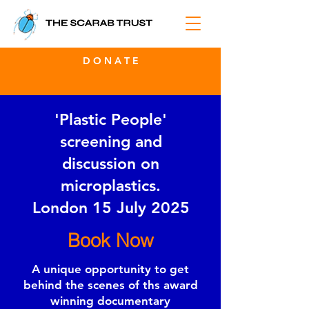
D O N A T E
'Plastic People'
screening and
discussion on
microplastics.
London 15 July 2025
Book Now
A unique opportunity to get
behind the scenes of ths award
winning documentary