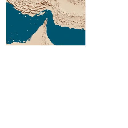
Agency (EIA), Bending the Curve,
argues that we cannot recycle our
way out of the plastic crisis and that
it is imperative we reduce plastic
producti
2 min read
What Does the Iran War
Have to Do With Plastic?
In response to recent attacks by the
US-Israel alliance, Iran restricted
shipping in the Strait of Hormuz.
Before the war, around one-fifth of
global oil and liquefied natural gas
passed through this route. This