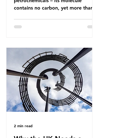
petrochemicals – its molecule
contains no carbon, yet more than
99% of ammonia is produced using
fossil fuels. It is the foundation of
industrial agriculture but also
generates enormous greenhouse gas
emissions and locks food production
into fossil fuel supply chains. Instead
of decreasing our reliance on
ammonia, the industry is seeking
new markets by promoting ammonia
as a "green" fuel for shipping and
power generation. This article
explore
2 min read