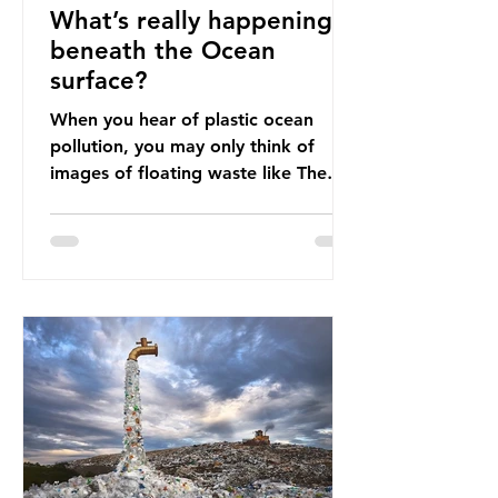
What’s really happening
beneath the Ocean
surface?
When you hear of plastic ocean
pollution, you may only think of
images of floating waste like The
Great Pacific Garbage Patch (litter
that has ended up spinning on the
surface of the North Pacific Ocean)
— a large and visible reminder of
the scale of plastic pollution in our
oceans. However, what’s less
discussed is what’s actually
happening beneath the surface.
What does plastic ocean pollution
do to marine life that is less visible?
It affects marine life in many ways.
Pl