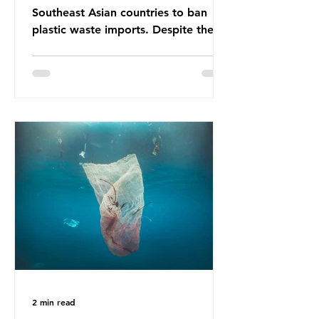
Southeast Asian countries to ban
plastic waste imports. Despite the
ban, the consequences of plastic
waste imports inundating Indonesian
communities remain, and they serve
as a warning for neighbouring
countries yet to impose their own
bans. The Indonesian government
initially attempted to create
livelihoods with the waste imports.
Paper mills were to use these
imports to source scrap paper to
reuse in their production, and local
communitie
2 min read