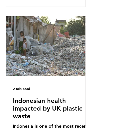
our throwaway fast fashion culture,
this situation will only get worse.
Sub-Saharan Africa is a major
destination for the Global North’s
unwanted clothing, receiving 70% of
the world’s donated clothing.
Shockingly, some of these clothes
arrive in Africa having been slashed t
2 min read
Indonesian health
impacted by UK plastic
waste
Indonesia is one of the most recent