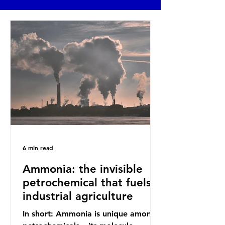
6 min read
Ammonia: the invisible
petrochemical that fuels
industrial agriculture
In short: Ammonia is unique among