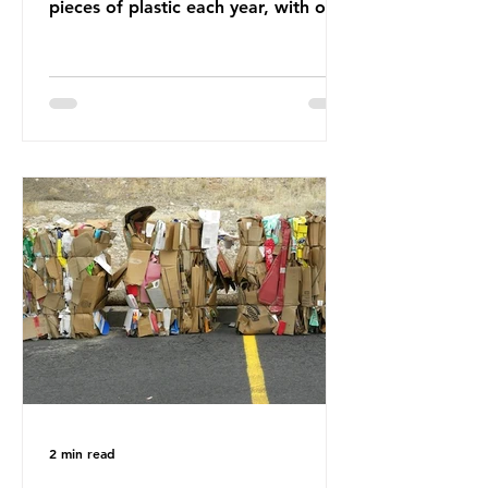
pieces of plastic each year, with over
half, 59%, being burnt in the UK. So
how much are we consuming? The
World Wide Fund for Nature (WWF)
published a report in 2019 based on
research that estimated humans
ingest around 5g of plastic weekly, a
credit card’s worth, equating to
around 50 plastic bags annually. A
shocking number, shared by news
outlets globally, but how true is it?
Microplastics are particles
2 min read