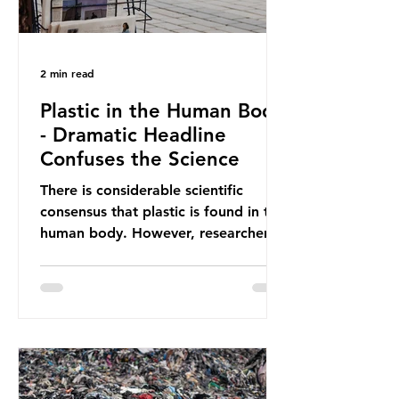
2 min read
Plastic in the Human Body
- Dramatic Headline
Confuses the Science
There is considerable scientific
consensus that plastic is found in the
human body. However, researchers
have called some of these studies
into question. When the media
report on this kind of scientific
disagreement, they often use
dramatic headlines that imply that
an entire field of research has been
undermined. But is this really the