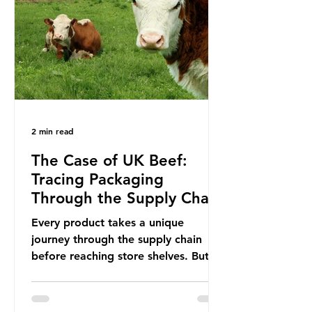
In June 2025, the third conference,
UNOC3, took place in Nice, France.
This resulted in the Nice Ocean
Action
2 min read
The Case of UK Beef:
Tracing Packaging
Through the Supply Chain
Every product takes a unique
journey through the supply chain
before reaching store shelves. But
what about the packaging trail it
leaves behind? To bring this into
focus, let’s take a closer look at a