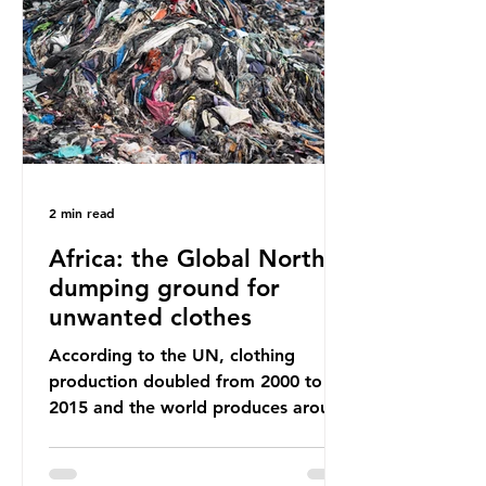
way that science works?
Microplastics are found in the air we
breathe and the food and drink we
consume; therefore, it is no surprise
that so
2 min read
Africa: the Global North’s
dumping ground for
unwanted clothes
According to the UN, clothing
production doubled from 2000 to
2015 and the world produces around
92 million tonnes of textile waste
every year, 89% of which contains
synthetic fibres. If we continue with