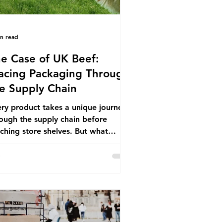
in read
e Case of UK Beef:
acing Packaging Through
e Supply Chain
ry product takes a unique journey
ough the supply chain before
ching store shelves. But what
ut the packaging trail it leaves
ind? To bring this into focus, let’s
e a closer look at a product in high
mand among UK consumers and
duced across the country: British
f. In 2023, UK farmers supplied
.9% of the beef that was consumed