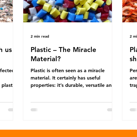
2 min read
2 m
h us
Plastic – The Miracle
Pl
Material?
sh
ffected
Plastic is often seen as a miracle
Per
material. It certainly has useful
are
 plastic
properties: it’s durable, versatile and
trap
cheap. But what exactly is plastic?
wro
 products
Plastics are moldable materials made
onl
tions
up of polymers – long chains made
mis
injustice
from repeating molecules. Almost all
par
the
plastics are derived from fossil fuels
we’
ower-
such as crude oil and natural gas.
con
rompted
These contain a mixture of
Mic