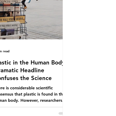
ionwide, offering a clear case for
cing the role of packaging closer to
e. Beef is a nationally relevant
oduct be
in read
astic in the Human Body -
amatic Headline
nfuses the Science
re is considerable scientific
sensus that plastic is found in the
man body. However, researchers
e called some of these studies into
estion. When the media report on