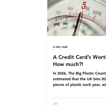
Yet, given the upcoming lead
change, climate organisation
some industry leaders worry t
govern
2 min read
A Credit Card’s Wort
How much?!
In 2026, The Big Plastic Count
estimated that the UK bins 82 
pieces of plastic each year, w
half, 59%, being burnt in the
how much are we consuming?
World Wide Fund for Nature