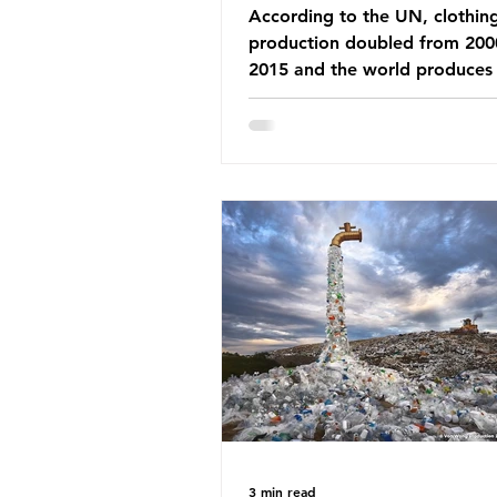
According to the UN, clothin
production doubled from 200
2015 and the world produces
92 million tonnes of textile w
every year, 89% of which con
synthetic fibres. If we continu
our throwaway fast fashion cu
this situation will only get worse.
Saharan Africa is a major dest
for the Global North’s unwan
clothing, receiving 70% of th
donated clothing. Shockingly
these clothes arrive in Africa 
been slashed t
3 min read