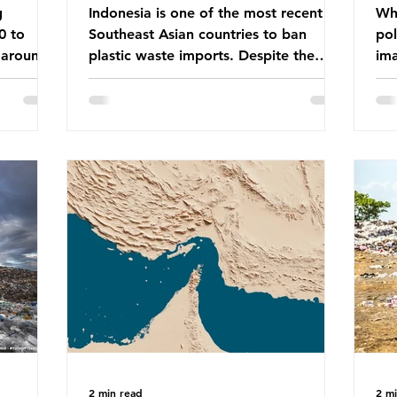
g
Indonesia is one of the most recent
Whe
0 to
Southeast Asian countries to ban
pol
 around
plastic waste imports. Despite the
ima
aste
ban, the consequences of plastic
Gre
tains
waste imports inundating Indonesian
tha
e with
communities remain, and they serve as
sur
lture,
a warning for neighbouring countries
a l
 Sub-
yet to impose their own bans. The
sca
ination
Indonesian government initially
oceans. Ho
ted
attempted to create livelihoods with
dis
e world’s
the waste imports. Paper mills were to
ben
, some of
use these imports to source scrap
pla
having
paper to reuse in their production,
life 
and local communitie
mar
2 min read
2 m