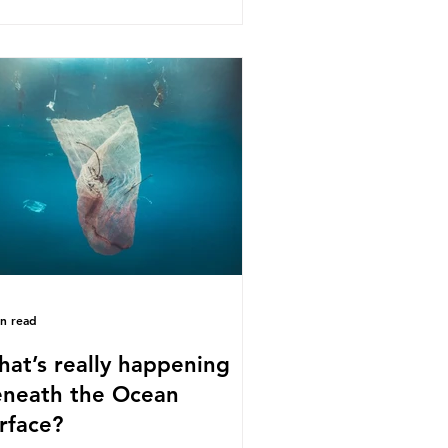
s kind of scientific disagreement,
y often use dramatic headlines that
ly that an entire field of research
 been undermined. But is this really
 way that science works?
roplastics are found in the air we
athe and the food and drink we
sume; therefore, it is no surprise
t so
in read
at’s really happening
neath the Ocean
rface?