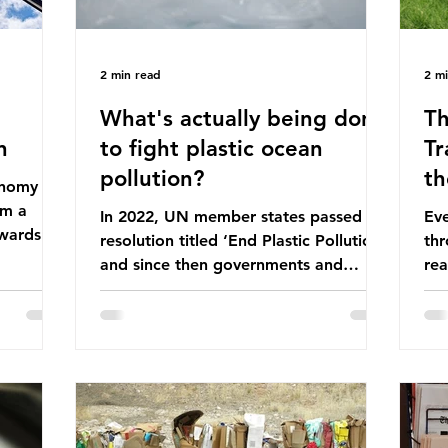
2 min read
2 m
What's actually being done
Th
n
to fight plastic ocean
Tr
pollution?
th
conomy
om a
In 2022, UN member states passed a
Eve
wards a
resolution titled ‘End Plastic Pollution’
thr
rce-
and since then governments and
rea
and
corporations have been working on a
abo
 The UK
number of global treaties and
beh
y
voluntary commitments to reduce
tak
their plastic footprints, with varying
de
cular
degrees of success. The Nice Ocean
pro
Action Plan The United Nations Ocean
bee
mn 2025.
Conference (UNOC) is a three-yearly
80