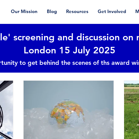
Our Mission
Blog
Resources
Get Involved
M
le' screening and discussion on 
London 15 July 2025
tunity to get behind the scenes of ths award w