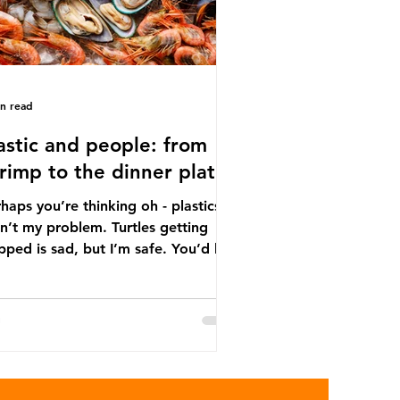
in read
astic and people: from
rimp to the dinner plate
haps you’re thinking oh - plastics
n’t my problem. Turtles getting
ped is sad, but I’m safe. You’d be
ng. The idea that plastic pollution
y affects wildlife is a dangerous
conception. In reality, humans are
t of the marine food web, and
re already consuming the
sequences of plastic waste.
roplastics - particles smaller than