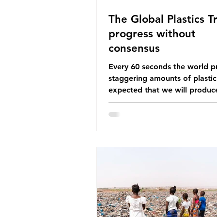
The Global Plastics Tr
progress without
consensus
Every 60 seconds the world p
staggering amounts of plastic. 
expected that we will produce
of 766 million tonnes of plast
year by 2040, equivalent to 75 
plastic bottles. Despite decad
recycling campaigns, the prob
only getting worse. A new report
from the Environmental Invest
Agency (EIA), Bending the Cu
argues that we cannot recycl
out of the plastic crisis and tha
imperative we reduce plastic 