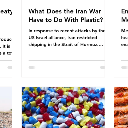
eaty -
What Does the Iran War
En
Have to Do With Plastic?
Me
In response to recent attacks by the
Men
US-Israel alliance, Iran restricted
hea
roduces
shipping in the Strait of Hormuz.
ena
It is
Before the war, around one-fifth of
men
 a total
global oil and liquefied natural gas
ful
ic per
passed through this route. This
pro
trillion
shipping restriction disrupted energy
ma
es of
supply chains and led to a big increase
opt
lem is
in global oil prices. So what’s the
env
connection with plastic? Oil and gas
thr
igation
aren’t only burnt as fuel for energy.
men
rve,
They are used to make
pad
e our way
petrochemicals, which are
ar
t it is
manufactured into a wide range
co
producti