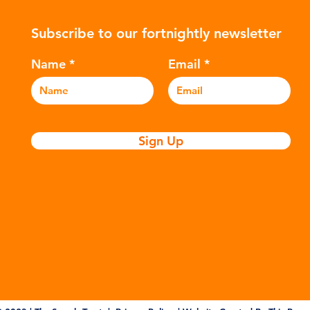
ers to
hydrocarbons which are processed in
5m
Subscribe to our fortnightly newsletter
c
various stages to make plastic:
sea
Refining - Fossil fuels are extracted
eve
Name
Email
and refined into pro
pla
Sign Up