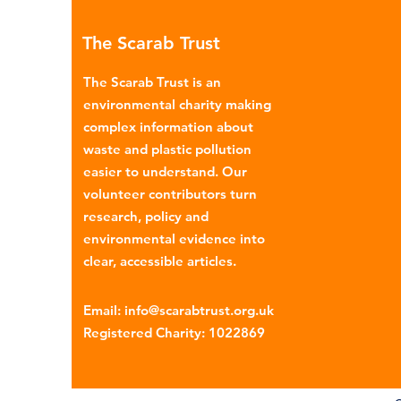
many environmental campaign
The Scarab Trust
describe the practice as plasti
colonialism. Yet this is only part of the
The Scarab Trust is an
story. Alongside the
environmental charity making
complex information about
waste and plastic pollution
easier to understand. Our
volunteer contributors turn
research, policy and
environmental evidence into
clear, accessible articles.
Email
:
info@scarabtrust.org.uk
Registered Charity:
1022869