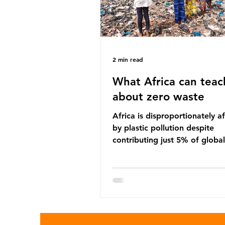
2 min read
What Africa can teac
about zero waste
Africa is disproportionately a
by plastic pollution despite
contributing just 5% of global
production. Waste dumping,
discarded textiles and plastic
sold by multinational corpora
reflect a wider environmental 
whereby waste generated in 
Global North is exported to l
income countries. This has p