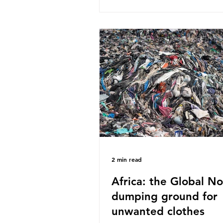
published a report in 2019 b
research that estimated huma
around 5g of plastic weekly, a
card’s worth, equating to ar
plastic bags annually. A shoc
number, shared by news outle
globally, but how true is it?
Microplastics are particles
2 min read
Africa: the Global No
dumping ground for
unwanted clothes