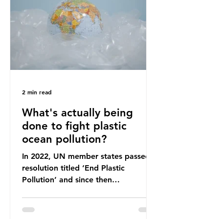
leadership change, climate
organisations and some industry
leaders worry that the govern
2 min read
What's actually being
done to fight plastic
ocean pollution?
In 2022, UN member states passed a
resolution titled ‘End Plastic
Pollution’ and since then
governments and corporations have
been working on a number of global
treaties and voluntary commitments