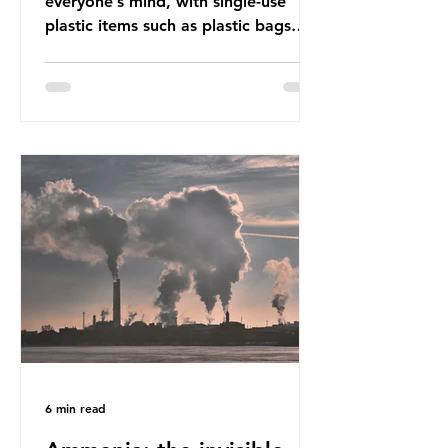
everyone’s mind, with single-use
plastic items such as plastic bags
and snack and food wrap packaging
being at the top of the list. These
items pose a serious risk globally by
destroying natural environments,
creating unmanageable waste, and
increasing health hazards. A typical
UK household generates 20 to 30
items of single-use plastic a week
(most of which comprises soft plastic
packaging such as film lids and food
wrappers). This has led to a
6 min read