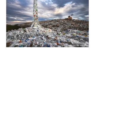
happening beneath the surface.
What does plastic ocean pollution
do to marine life that is less visible?
It affects marine life in many ways.
Pl
3 min read
The Global Plastics Treaty
- progress without
consensus
Every 60 seconds the world
produces staggering amounts of
plastic. It is expected that we will
produce a total of 766 million tonnes
of plastic per year by 2040,