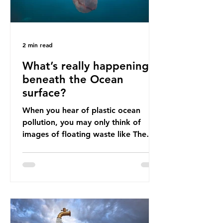
2 min read
What’s really happening
beneath the Ocean
surface?
When you hear of plastic ocean
pollution, you may only think of
images of floating waste like The
Great Pacific Garbage Patch (litter
that has ended up spinning on the
surface of the North Pacific Ocean)
— a large and visible reminder of
the scale of plastic pollution in our
oceans. However, what’s less
discussed is what’s actually