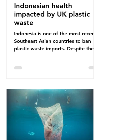
Indonesian health
impacted by UK plastic
waste
Indonesia is one of the most recent
Southeast Asian countries to ban
plastic waste imports. Despite the
ban, the consequences of plastic
waste imports inundating Indonesian
communities remain, and they serve
as a warning for neighbouring
countries yet to impose their own
bans. The Indonesian government
initially attempted to create
livelihoods with the waste imports.
Paper mills were to use these
imports to source scrap paper to
reuse in their production, and local
communitie