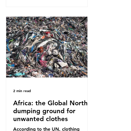
disagreement, they often use
dramatic headlines that imply that
an entire field of research has been
undermined. But is this really the
way that science works?
Microplastics are found in the air we
breathe and the food and drink we
consume; therefore, it is no surprise
that so
2 min read
Africa: the Global North’s
dumping ground for
unwanted clothes
According to the UN, clothing