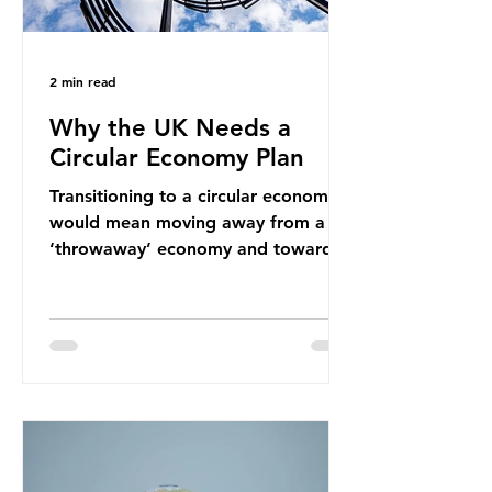
2 min read
Why the UK Needs a
Circular Economy Plan
Transitioning to a circular economy
would mean moving away from a
‘throwaway’ economy and towards
a system which prioritises resource-
efficiency, reuse and repair, and
designing out waste entirely. The UK
lacks a set of ambitious policy
recommendations that would
structure this transition. A Circular
Economy Plan for the UK was
originally scheduled for autumn
2025. Yet, given the upcoming