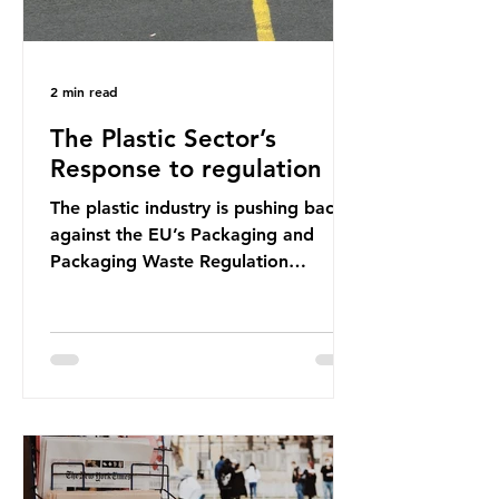
2 min read
The Plastic Sector’s
Response to regulation
The plastic industry is pushing back
against the EU’s Packaging and
Packaging Waste Regulation
(PPWR), claiming it “discriminates”
against plastic. In a joint statement,
three major trade associations,
European Plastics Converters, IK,
and Elipso, argued that the
proposed regulation unfairly singles
out plastic by imposing specific bans
on plastic packaging, while