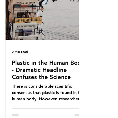
providing exemptions for other
materials. They claim the PPWR sets
out different rules for plastics when
it comes
2 min read
Plastic in the Human Body
- Dramatic Headline
Confuses the Science
There is considerable scientific
consensus that plastic is found in the
human body. However, researchers
have called some of these studies
into question. When the media
report on this kind of scientific