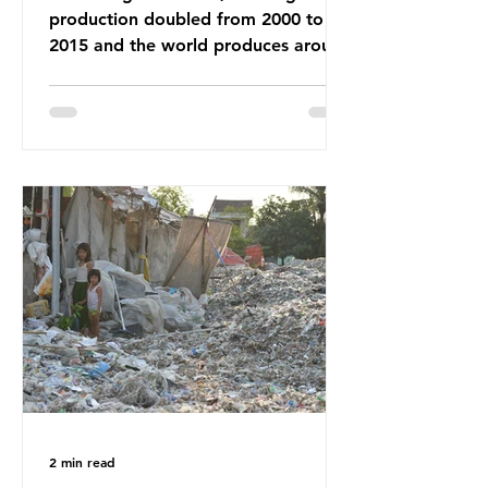
production doubled from 2000 to
2015 and the world produces around
92 million tonnes of textile waste
every year, 89% of which contains
synthetic fibres. If we continue with
our throwaway fast fashion culture,
this situation will only get worse.
Sub-Saharan Africa is a major
destination for the Global North’s
unwanted clothing, receiving 70% of
the world’s donated clothing.
Shockingly, some of these clothes
arrive in Africa having been slashed t
2 min read