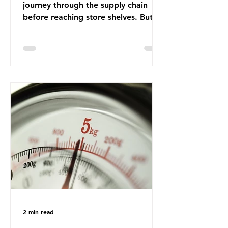
journey through the supply chain
before reaching store shelves. But
what about the packaging trail it
leaves behind? To bring this into
focus, let’s take a closer look at a
product in high demand among UK
consumers and produced across the
country: British beef. In 2023, UK
farmers supplied 80.9% of the beef
that was consumed nationwide,
offering a clear case for tracing the
role of packaging closer to home.
Beef is a nationally relevant product
be
2 min read