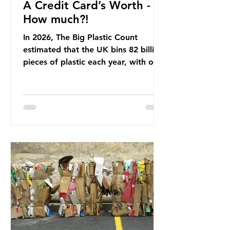
A Credit Card’s Worth -
How much?!
In 2026, The Big Plastic Count
estimated that the UK bins 82 billion
pieces of plastic each year, with over
half, 59%, being burnt in the UK. So
how much are we consuming? The
World Wide Fund for Nature (WWF)
published a report in 2019 based on
research that estimated humans
ingest around 5g of plastic weekly, a
credit card’s worth, equating to
around 50 plastic bags annually. A
shocking number, shared by news
outlets globally, but how true is it?
Microplastics are particles