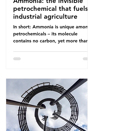
Ammonia: the invisible
petrochemical that fuels
industrial agriculture
In short: Ammonia is unique among
petrochemicals – its molecule
contains no carbon, yet more than
99% of ammonia is produced using
fossil fuels. It is the foundation of
industrial agriculture but also
generates enormous greenhouse gas
emissions and locks food production
into fossil fuel supply chains. Instead
of decreasing our reliance on
ammonia, the industry is seeking
new markets by promoting ammonia
as a "green" fuel for shipping and
power generation. This article
explore