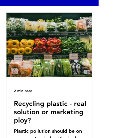
2 min read
Recycling plastic - real
solution or marketing
ploy?
Plastic pollution should be on