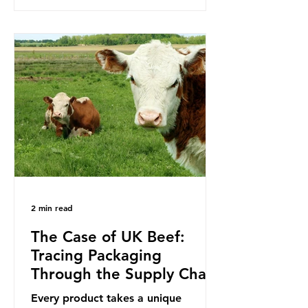
to reduce their plastic footprints,
with varying degrees of success. The
Nice Ocean Action Plan The United
Nations Ocean Conference (UNOC)
is a three-yearly formal UN summit.
In June 2025, the third conference,
UNOC3, took place in Nice, France.
This resulted in the Nice Ocean
Action
2 min read
The Case of UK Beef:
Tracing Packaging
Through the Supply Chain
Every product takes a unique