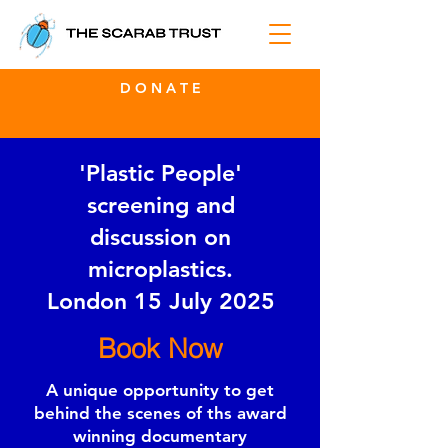
D O N A T E
'Plastic People'
screening and
discussion on
microplastics.
London 15 July 2025
Book Now
A unique opportunity to get
behind the scenes of ths award
winning documentary