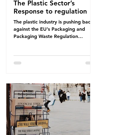
The Plastic Sector’s
Response to regulation
The plastic industry is pushing back
against the EU’s Packaging and
Packaging Waste Regulation
(PPWR), claiming it “discriminates”
against plastic. In a joint statement,
three major trade associations,
European Plastics Converters, IK,
and Elipso, argued that the
proposed regulation unfairly singles
out plastic by imposing specific bans
on plastic packaging, while
providing exemptions for other
materials. They claim the PPWR sets
out different rules for plastics when
it comes