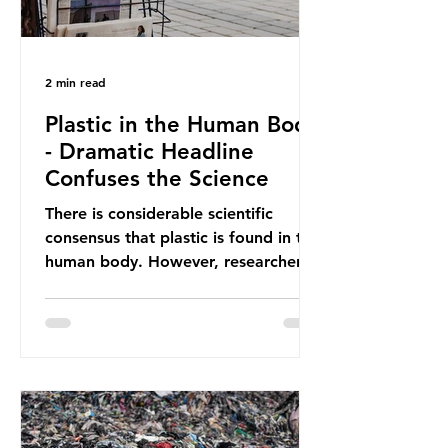
2 min read
Plastic in the Human Body
- Dramatic Headline
Confuses the Science
There is considerable scientific
consensus that plastic is found in the
human body. However, researchers
have called some of these studies
into question. When the media
report on this kind of scientific
disagreement, they often use
dramatic headlines that imply that
an entire field of research has been
undermined. But is this really the