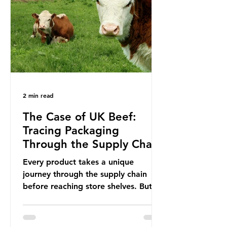
In June 2025, the third conference,
UNOC3, took place in Nice, France.
This resulted in the Nice Ocean
Action
2 min read
The Case of UK Beef:
Tracing Packaging
Through the Supply Chain
Every product takes a unique
journey through the supply chain
before reaching store shelves. But
what about the packaging trail it
leaves behind? To bring this into
focus, let’s take a closer look at a