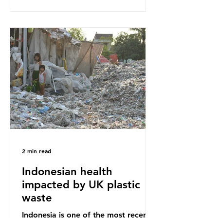
our throwaway fast fashion culture,
this situation will only get worse.
Sub-Saharan Africa is a major
destination for the Global North’s
unwanted clothing, receiving 70% of
the world’s donated clothing.
Shockingly, some of these clothes
arrive in Africa having been slashed t
2 min read
Indonesian health
impacted by UK plastic
waste
Indonesia is one of the most recent