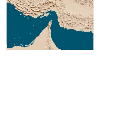
Agency (EIA), Bending the Curve,
argues that we cannot recycle our
way out of the plastic crisis and that
it is imperative we reduce plastic
producti
2 min read
What Does the Iran War
Have to Do With Plastic?
In response to recent attacks by the
US-Israel alliance, Iran restricted
shipping in the Strait of Hormuz.
Before the war, around one-fifth of
global oil and liquefied natural gas
passed through this route. This