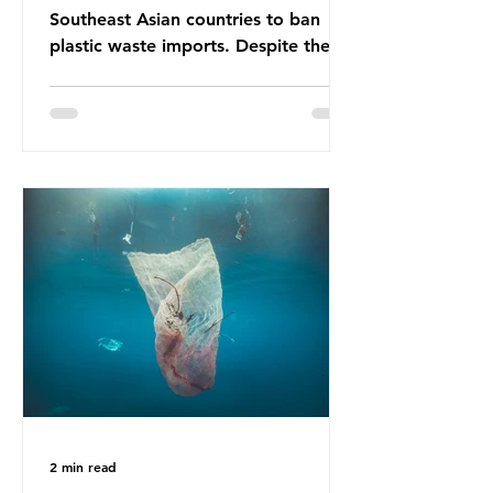
Southeast Asian countries to ban
plastic waste imports. Despite the
ban, the consequences of plastic
waste imports inundating Indonesian
communities remain, and they serve
as a warning for neighbouring
countries yet to impose their own
bans. The Indonesian government
initially attempted to create
livelihoods with the waste imports.
Paper mills were to use these
imports to source scrap paper to
reuse in their production, and local
communitie
2 min read