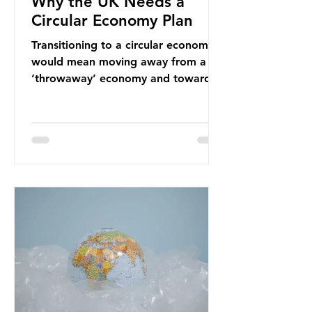
Why the UK Needs a
Circular Economy Plan
Transitioning to a circular economy
would mean moving away from a
‘throwaway’ economy and towards
a system which prioritises resource-
efficiency, reuse and repair, and
designing out waste entirely. The UK
lacks a set of ambitious policy
recommendations that would
structure this transition. A Circular
Economy Plan for the UK was
originally scheduled for autumn
2025. Yet, given the upcoming
leadership change, climate
organisations and some industry
leaders worry that the govern