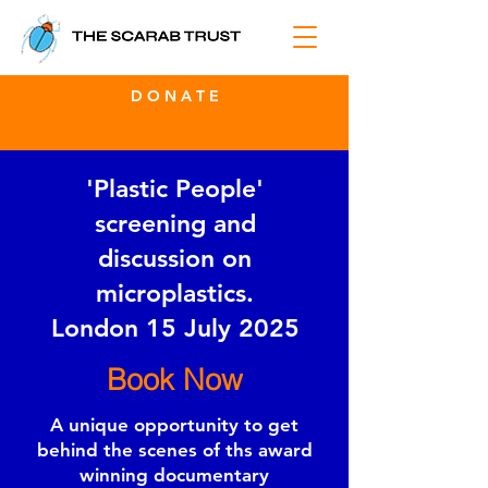
D O N A T E
'Plastic People'
screening and
discussion on
microplastics.
London 15 July 2025
Book Now
A unique opportunity to get
behind the scenes of ths award
winning documentary