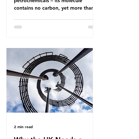
petrochemicals – its molecule
contains no carbon, yet more than
99% of ammonia is produced using
fossil fuels. It is the foundation of
industrial agriculture but also
generates enormous greenhouse gas
emissions and locks food production
into fossil fuel supply chains. Instead
of decreasing our reliance on
ammonia, the industry is seeking
new markets by promoting ammonia
as a "green" fuel for shipping and
power generation. This article
explore
2 min read