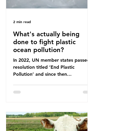
2 min read
What's actually being
done to fight plastic
ocean pollution?
In 2022, UN member states passed a
resolution titled ‘End Plastic
Pollution’ and since then
governments and corporations have
been working on a number of global
treaties and voluntary commitments
to reduce their plastic footprints,
with varying degrees of success. The
Nice Ocean Action Plan The United
Nations Ocean Conference (UNOC)
is a three-yearly formal UN summit.