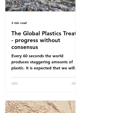
3 min read
The Global Plastics Treaty
- progress without
consensus
Every 60 seconds the world
produces staggering amounts of
plastic. It is expected that we will
produce a total of 766 million tonnes
of plastic per year by 2040,
equivalent to 75 trillion plastic
bottles. Despite decades of recycling
campaigns, the problem is only
getting worse. A new report from
the Environmental Investigation