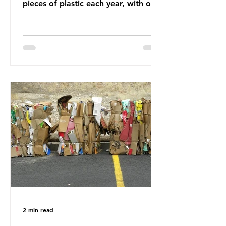
pieces of plastic each year, with over
half, 59%, being burnt in the UK. So
how much are we consuming? The
World Wide Fund for Nature (WWF)
published a report in 2019 based on
research that estimated humans
ingest around 5g of plastic weekly, a
credit card’s worth, equating to
around 50 plastic bags annually. A
shocking number, shared by news
outlets globally, but how true is it?
Microplastics are particles
2 min read