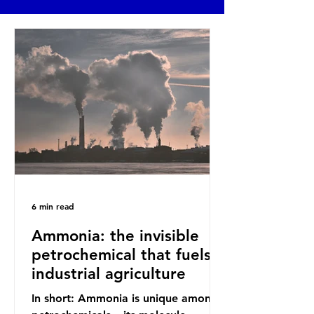
6 min read
Ammonia: the invisible
petrochemical that fuels
industrial agriculture
In short: Ammonia is unique among