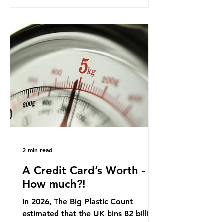
product in high demand among UK
consumers and produced across the
country: British beef. In 2023, UK
farmers supplied 80.9% of the beef
that was consumed nationwide,
offering a clear case for tracing the
role of packaging closer to home.
Beef is a nationally relevant product
be
2 min read
A Credit Card’s Worth -
How much?!
In 2026, The Big Plastic Count
estimated that the UK bins 82 billion