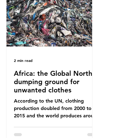
way that science works?
Microplastics are found in the air we
breathe and the food and drink we
consume; therefore, it is no surprise
that so
2 min read
Africa: the Global North’s
dumping ground for
unwanted clothes
According to the UN, clothing
production doubled from 2000 to
2015 and the world produces around
92 million tonnes of textile waste
every year, 89% of which contains
synthetic fibres. If we continue with