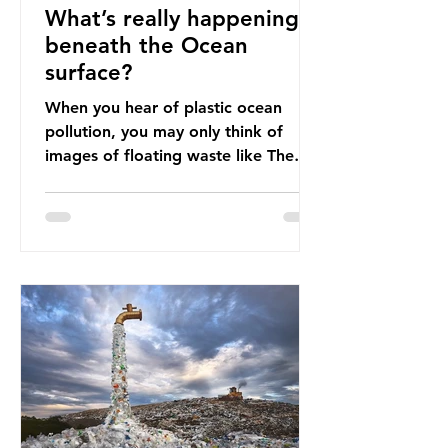
What’s really happening
beneath the Ocean
surface?
When you hear of plastic ocean
pollution, you may only think of
images of floating waste like The
Great Pacific Garbage Patch (litter
that has ended up spinning on the
surface of the North Pacific Ocean)
— a large and visible reminder of
the scale of plastic pollution in our
oceans. However, what’s less
discussed is what’s actually
happening beneath the surface.
What does plastic ocean pollution
do to marine life that is less visible?
It affects marine life in many ways.
Pl