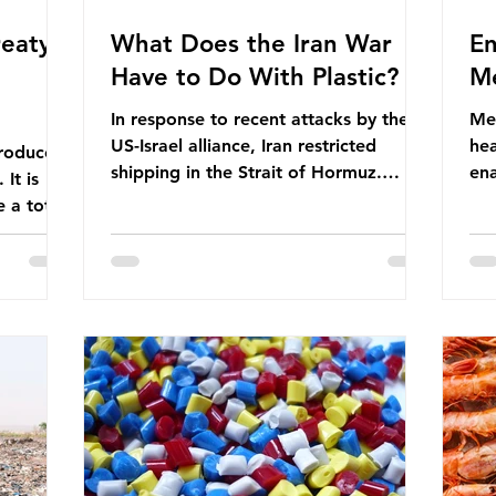
eaty -
What Does the Iran War
En
Have to Do With Plastic?
Me
In response to recent attacks by the
Men
US-Israel alliance, Iran restricted
hea
roduces
shipping in the Strait of Hormuz.
ena
It is
Before the war, around one-fifth of
men
 a total
global oil and liquefied natural gas
ful
ic per
passed through this route. This
pro
trillion
shipping restriction disrupted energy
ma
es of
supply chains and led to a big increase
opt
lem is
in global oil prices. So what’s the
env
connection with plastic? Oil and gas
thr
igation
aren’t only burnt as fuel for energy.
men
rve,
They are used to make
pad
e our way
petrochemicals, which are
ar
t it is
manufactured into a wide range
co
producti