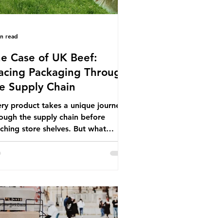
in read
e Case of UK Beef:
acing Packaging Through
e Supply Chain
ry product takes a unique journey
ough the supply chain before
ching store shelves. But what
ut the packaging trail it leaves
ind? To bring this into focus, let’s
e a closer look at a product in high
mand among UK consumers and
duced across the country: British
f. In 2023, UK farmers supplied
.9% of the beef that was consumed