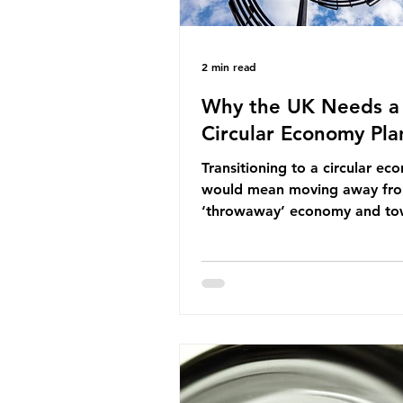
2 min read
Why the UK Needs a
Circular Economy Pla
Transitioning to a circular e
would mean moving away fr
‘throwaway’ economy and to
system which prioritises resou
efficiency, reuse and repair, 
designing out waste entirely.
lacks a set of ambitious polic
recommendations that would
structure this transition. A Cir
Economy Plan for the UK was
originally scheduled for autu