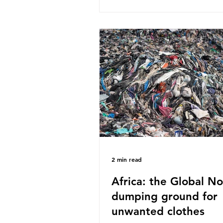
published a report in 2019 b
research that estimated huma
around 5g of plastic weekly, a
card’s worth, equating to ar
plastic bags annually. A shoc
number, shared by news outle
globally, but how true is it?
Microplastics are particles
2 min read
Africa: the Global No
dumping ground for
unwanted clothes