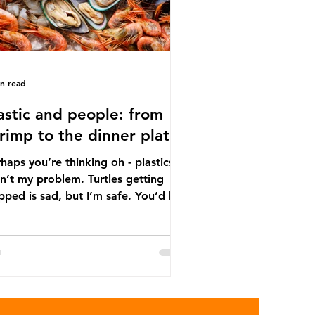
in read
astic and people: from
rimp to the dinner plate
haps you’re thinking oh - plastics
n’t my problem. Turtles getting
ped is sad, but I’m safe. You’d be
ng. The idea that plastic pollution
y affects wildlife is a dangerous
conception. In reality, humans are
t of the marine food web, and
re already consuming the
sequences of plastic waste.
roplastics - particles smaller than