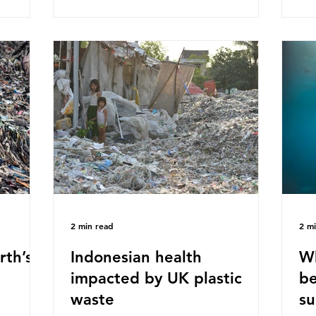
ased on
Plastics Converters, IK, and Elipso,
thi
ns ingest
argued that the proposed regulation
the
 credit
unfairly singles out plastic by imposing
imp
ound 50
specific bans on plastic packaging,
has
king
while providing exemptions for other
the
ts
materials. They claim the PPWR sets
Mic
out different rules for plastics when it
bre
comes
con
tha
2 min read
2 m
rth’s
Indonesian health
Wh
impacted by UK plastic
be
waste
su