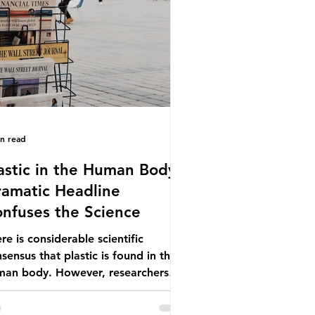
ionwide, offering a clear case for
cing the role of packaging closer to
e. Beef is a nationally relevant
oduct be
in read
astic in the Human Body -
amatic Headline
nfuses the Science
re is considerable scientific
sensus that plastic is found in the
man body. However, researchers
e called some of these studies into
estion. When the media report on