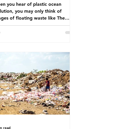
n you hear of plastic ocean
lution, you may only think of
ges of floating waste like The
at Pacific Garbage Patch (litter
t has ended up spinning on the
face of the North Pacific Ocean) —
arge and visible reminder of the
le of plastic pollution in our
wever, what’s less
cussed is what’s actually happening
eath the surface. What does
stic ocean pollution do to marine
that is less visible? It affects
ine life in many ways. Pl
in read