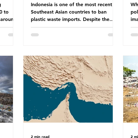
g
Indonesia is one of the most recent
Whe
0 to
Southeast Asian countries to ban
pol
 around
plastic waste imports. Despite the
ima
aste
ban, the consequences of plastic
Gre
tains
waste imports inundating Indonesian
tha
e with
communities remain, and they serve as
sur
lture,
a warning for neighbouring countries
a l
 Sub-
yet to impose their own bans. The
sca
ination
Indonesian government initially
oceans. Ho
ted
attempted to create livelihoods with
dis
e world’s
the waste imports. Paper mills were to
ben
, some of
use these imports to source scrap
pla
having
paper to reuse in their production,
life 
and local communitie
mar
2 min read
2 m