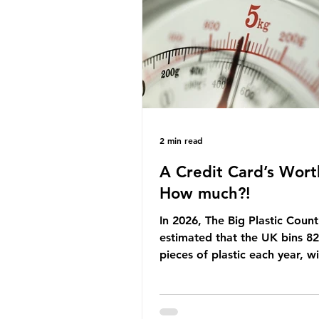
Yet, given the upcoming lead
change, climate organisation
some industry leaders worry t
govern
2 min read
A Credit Card’s Wort
How much?!
In 2026, The Big Plastic Count
estimated that the UK bins 82 
pieces of plastic each year, w
half, 59%, being burnt in the
how much are we consuming?
World Wide Fund for Nature