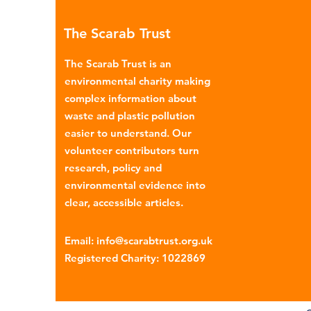
many environmental campaign
The Scarab Trust
describe the practice as plasti
colonialism. Yet this is only part of the
The Scarab Trust is an
story. Alongside the
environmental charity making
complex information about
waste and plastic pollution
easier to understand. Our
volunteer contributors turn
research, policy and
environmental evidence into
clear, accessible articles.
Email
:
info@scarabtrust.org.uk
Registered Charity:
1022869