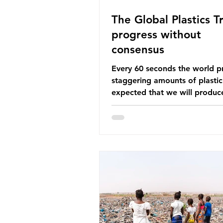
The Global Plastics Tr
progress without
consensus
Every 60 seconds the world p
staggering amounts of plastic. 
expected that we will produce
of 766 million tonnes of plast
year by 2040, equivalent to 75 
plastic bottles. Despite decad
recycling campaigns, the prob
only getting worse. A new report
from the Environmental Invest
Agency (EIA), Bending the Cu
argues that we cannot recycl
out of the plastic crisis and tha
imperative we reduce plastic 