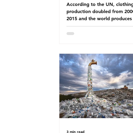
According to the UN, clothin
production doubled from 200
2015 and the world produces
92 million tonnes of textile w
every year, 89% of which con
synthetic fibres. If we continu
our throwaway fast fashion cu
this situation will only get worse.
Saharan Africa is a major dest
for the Global North’s unwan
clothing, receiving 70% of th
donated clothing. Shockingly
these clothes arrive in Africa 
been slashed t
3 min read