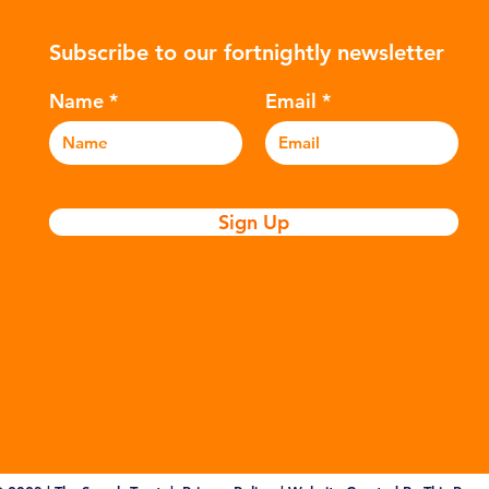
ers to
hydrocarbons which are processed in
5m
Subscribe to our fortnightly newsletter
c
various stages to make plastic:
sea
Refining - Fossil fuels are extracted
eve
Name
Email
and refined into pro
pla
Sign Up