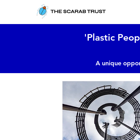
'Plastic Peop
A unique oppor