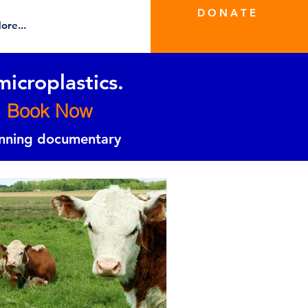
D O N A T E
ore...
microplastics.
Book Now
inning documentary