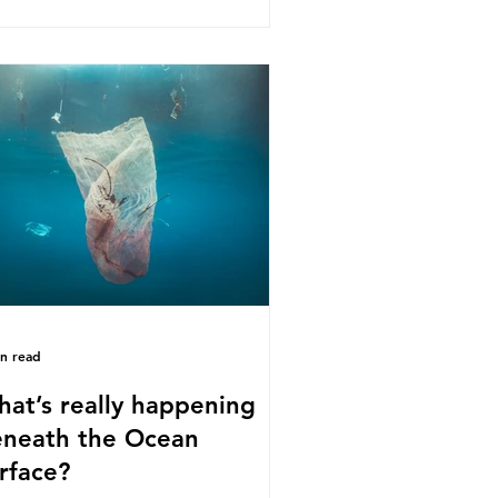
s kind of scientific disagreement,
y often use dramatic headlines that
ly that an entire field of research
 been undermined. But is this really
 way that science works?
roplastics are found in the air we
athe and the food and drink we
sume; therefore, it is no surprise
t so
in read
at’s really happening
neath the Ocean
rface?