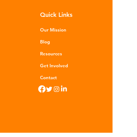
m - are now found in 99% of
Quick Links
food. Shrimp, mussels, fish and
n sea salt have tested positive for
stic contamina
Our Mission
Blog
Resources
Get Involved
Contact