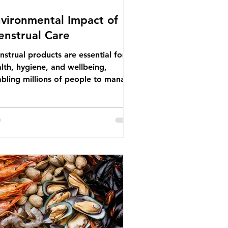
vironmental Impact of
nstrual Care
strual products are essential for
lth, hygiene, and wellbeing,
bling millions of people to manage
struation safely and participate
ly in daily life. However, while these
ducts provide important benefits,
ny commonly used disposable
ions also have significant
ironmental impacts, particularly
ough plastic pollution. Disposable
strual products such as sanitary
s, tampons, and their applicators
e often made from a combination of
tton, wood p