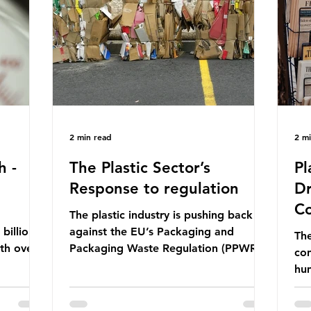
ership
formal UN summit. In June 2025, the
nat
s and
third conference, UNOC3, took place
tra
hat the
in Nice, France. This resulted in the
hom
Nice Ocean Action
pr
2 min read
2 m
h -
The Plastic Sector’s
Pl
Response to regulation
Dr
Co
The plastic industry is pushing back
billion
against the EU’s Packaging and
The
ith over
Packaging Waste Regulation (PPWR),
con
 UK. So
claiming it “discriminates” against
hu
 The
plastic. In a joint statement, three
hav
 (WWF)
major trade associations, European
qu