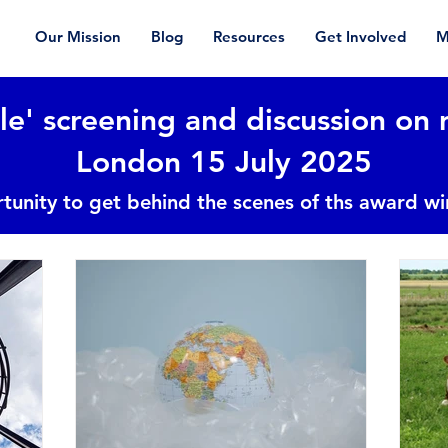
Our Mission
Blog
Resources
Get Involved
M
le' screening and discussion on 
London 15 July 2025
tunity to get behind the scenes of ths award w