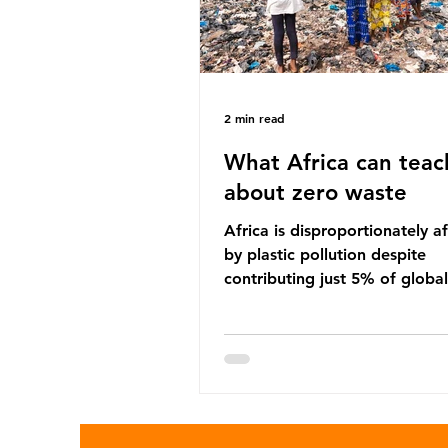
2 min read
What Africa can teac
about zero waste
Africa is disproportionately a
by plastic pollution despite
contributing just 5% of global
production. Waste dumping,
discarded textiles and plastic
sold by multinational corpora
reflect a wider environmental 
whereby waste generated in 
Global North is exported to l
income countries. This has p