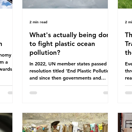
2 min read
2 m
What's actually being done
Th
n
to fight plastic ocean
Tr
pollution?
th
conomy
om a
In 2022, UN member states passed a
Eve
wards a
resolution titled ‘End Plastic Pollution’
thr
rce-
and since then governments and
rea
and
corporations have been working on a
abo
 The UK
number of global treaties and
beh
y
voluntary commitments to reduce
tak
their plastic footprints, with varying
de
cular
degrees of success. The Nice Ocean
pro
Action Plan The United Nations Ocean
bee
mn 2025.
Conference (UNOC) is a three-yearly
80