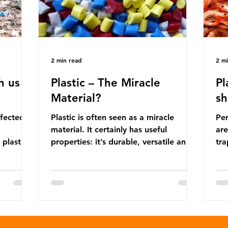
2 min read
2 m
h us
Plastic – The Miracle
Pl
Material?
sh
ffected
Plastic is often seen as a miracle
Per
material. It certainly has useful
are
 plastic
properties: it’s durable, versatile and
trap
cheap. But what exactly is plastic?
wro
 products
Plastics are moldable materials made
onl
tions
up of polymers – long chains made
mis
injustice
from repeating molecules. Almost all
par
the
plastics are derived from fossil fuels
we’
ower-
such as crude oil and natural gas.
con
rompted
These contain a mixture of
Mic