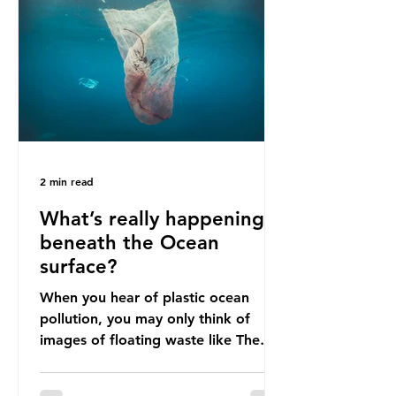
livelihoods with the waste imports.
Paper mills were to use these
imports to source scrap paper to
reuse in their production, and local
communitie
2 min read
What’s really happening
beneath the Ocean
surface?
When you hear of plastic ocean
pollution, you may only think of
images of floating waste like The
Great Pacific Garbage Patch (litter
that has ended up spinning on the