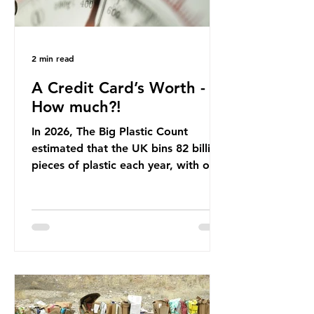
2 min read
A Credit Card’s Worth -
How much?!
In 2026, The Big Plastic Count
estimated that the UK bins 82 billion
pieces of plastic each year, with over
half, 59%, being burnt in the UK. So
how much are we consuming? The
World Wide Fund for Nature (WWF)
published a report in 2019 based on
research that estimated humans
ingest around 5g of plastic weekly, a
credit card’s worth, equating to
around 50 plastic bags annually. A