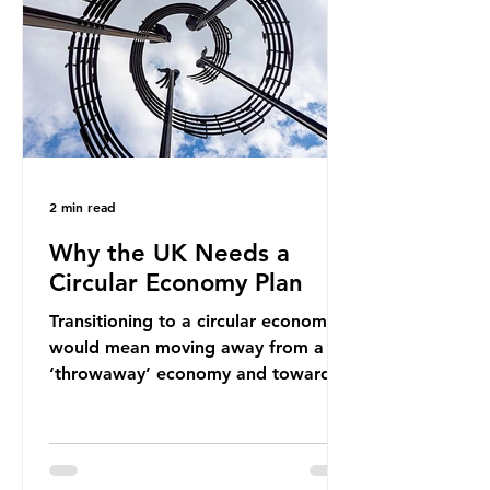
new markets by promoting ammonia
as a "green" fuel for shipping and
power generation. This article
explore
2 min read
Why the UK Needs a
Circular Economy Plan
Transitioning to a circular economy
would mean moving away from a
‘throwaway’ economy and towards
a system which prioritises resource-
efficiency, reuse and repair, and
designing out waste entirely. The UK
lacks a set of ambitious policy