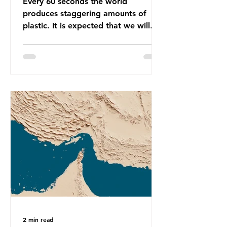
Every 60 seconds the world
produces staggering amounts of
plastic. It is expected that we will
produce a total of 766 million tonnes
of plastic per year by 2040,
equivalent to 75 trillion plastic
bottles. Despite decades of recycling
campaigns, the problem is only
getting worse. A new report from
the Environmental Investigation
Agency (EIA), Bending the Curve,
argues that we cannot recycle our
way out of the plastic crisis and that
it is imperative we reduce plastic
producti
2 min read