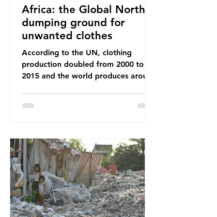
Africa: the Global North’s
dumping ground for
unwanted clothes
According to the UN, clothing
production doubled from 2000 to
2015 and the world produces around
92 million tonnes of textile waste
every year, 89% of which contains
synthetic fibres. If we continue with
our throwaway fast fashion culture,
this situation will only get worse.
Sub-Saharan Africa is a major
destination for the Global North’s
unwanted clothing, receiving 70% of
the world’s donated clothing.
Shockingly, some of these clothes
arrive in Africa having been slashed t