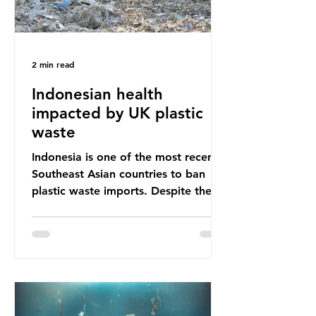
2 min read
Indonesian health
impacted by UK plastic
waste
Indonesia is one of the most recent
Southeast Asian countries to ban
plastic waste imports. Despite the
ban, the consequences of plastic
waste imports inundating Indonesian
communities remain, and they serve
as a warning for neighbouring
countries yet to impose their own
bans. The Indonesian government
initially attempted to create