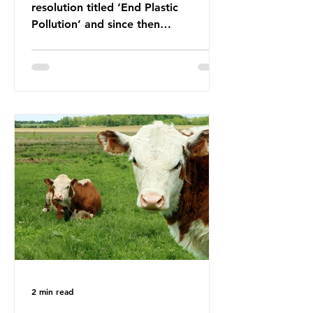
resolution titled ‘End Plastic
Pollution’ and since then
governments and corporations have
been working on a number of global
treaties and voluntary commitments
to reduce their plastic footprints,
with varying degrees of success. The
Nice Ocean Action Plan The United
Nations Ocean Conference (UNOC)
is a three-yearly formal UN summit.
In June 2025, the third conference,
UNOC3, took place in Nice, France.
This resulted in the Nice Ocean
Action
2 min read