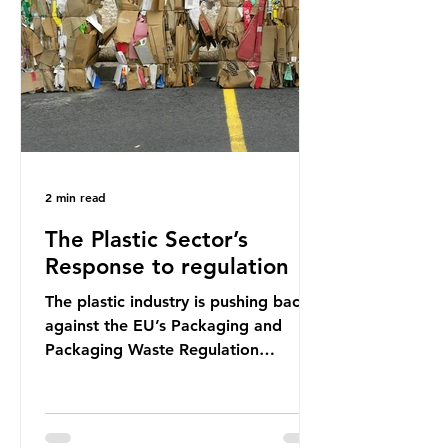
shocking number, shared by news
outlets globally, but how true is it?
Microplastics are particles
2 min read
The Plastic Sector’s
Response to regulation
The plastic industry is pushing back
against the EU’s Packaging and
Packaging Waste Regulation
(PPWR), claiming it “discriminates”
against plastic. In a joint statement,
three major trade associations,
European Plastics Converters, IK,