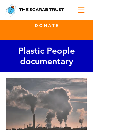
D O N A T E
Plastic People
documentary