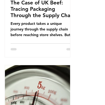
The Case of UK Beef:
Tracing Packaging
Through the Supply Chain
Every product takes a unique
journey through the supply chain
before reaching store shelves. But
what about the packaging trail it
leaves behind? To bring this into
focus, let’s take a closer look at a
product in high demand among UK
consumers and produced across the
country: British beef. In 2023, UK
farmers supplied 80.9% of the beef
that was consumed nationwide,
offering a clear case for tracing the
role of packaging closer to home.
Beef is a nationally relevant product
be