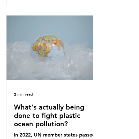
recommendations that would
structure this transition. A Circular
Economy Plan for the UK was
originally scheduled for autumn
2025. Yet, given the upcoming
leadership change, climate
organisations and some industry
leaders worry that the govern
2 min read
What's actually being
done to fight plastic
ocean pollution?
In 2022, UN member states passed a