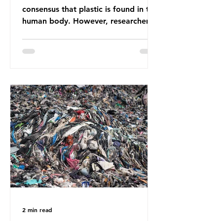
consensus that plastic is found in the
human body. However, researchers
have called some of these studies
into question. When the media
report on this kind of scientific
disagreement, they often use
dramatic headlines that imply that
an entire field of research has been
undermined. But is this really the
way that science works?
Microplastics are found in the air we
breathe and the food and drink we
consume; therefore, it is no surprise
that so
2 min read