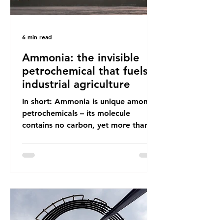
6 min read
Ammonia: the invisible
petrochemical that fuels
industrial agriculture
In short: Ammonia is unique among
petrochemicals – its molecule
contains no carbon, yet more than
99% of ammonia is produced using
fossil fuels. It is the foundation of
industrial agriculture but also
generates enormous greenhouse gas
emissions and locks food production
into fossil fuel supply chains. Instead
of decreasing our reliance on
ammonia, the industry is seeking