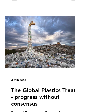
surface of the North Pacific Ocean)
— a large and visible reminder of
the scale of plastic pollution in our
oceans. However, what’s less
discussed is what’s actually
happening beneath the surface.
What does plastic ocean pollution
do to marine life that is less visible?
It affects marine life in many ways.
Pl
3 min read
The Global Plastics Treaty
- progress without
consensus