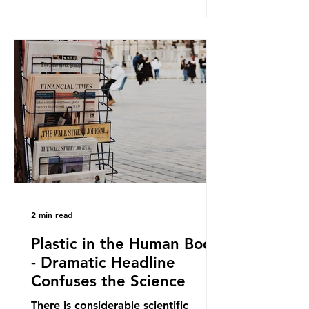
and Elipso, argued that the
proposed regulation unfairly singles
out plastic by imposing specific bans
on plastic packaging, while
providing exemptions for other
materials. They claim the PPWR sets
out different rules for plastics when
it comes
2 min read
Plastic in the Human Body
- Dramatic Headline
Confuses the Science
There is considerable scientific