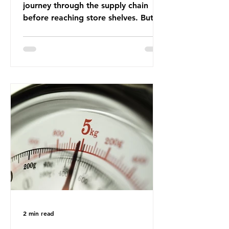
journey through the supply chain
before reaching store shelves. But
what about the packaging trail it
leaves behind? To bring this into
focus, let’s take a closer look at a
product in high demand among UK
consumers and produced across the
country: British beef. In 2023, UK
farmers supplied 80.9% of the beef
that was consumed nationwide,
offering a clear case for tracing the
role of packaging closer to home.
Beef is a nationally relevant product
be
2 min read