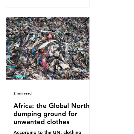
report on this kind of scientific
disagreement, they often use
dramatic headlines that imply that
an entire field of research has been
undermined. But is this really the
way that science works?
Microplastics are found in the air we
breathe and the food and drink we
consume; therefore, it is no surprise
that so
2 min read
Africa: the Global North’s
dumping ground for
unwanted clothes
According to the UN, clothing