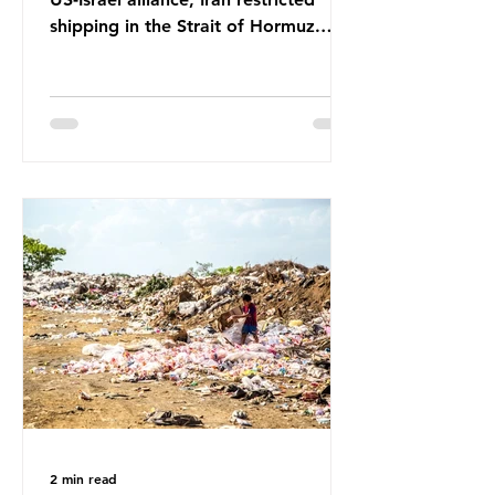
shipping in the Strait of Hormuz.
Before the war, around one-fifth of
global oil and liquefied natural gas
passed through this route. This
shipping restriction disrupted energy
supply chains and led to a big
increase in global oil prices. So
what’s the connection with plastic?
Oil and gas aren’t only burnt as fuel
for energy. They are used to make
petrochemicals, which are
manufactured into a wide range
2 min read