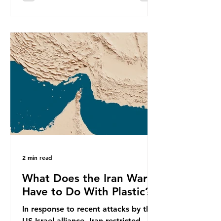
equivalent to 75 trillion plastic
bottles. Despite decades of recycling
campaigns, the problem is only
getting worse. A new report from
the Environmental Investigation
Agency (EIA), Bending the Curve,
argues that we cannot recycle our
way out of the plastic crisis and that
it is imperative we reduce plastic
producti
2 min read
What Does the Iran War
Have to Do With Plastic?
In response to recent attacks by the
US-Israel alliance, Iran restricted