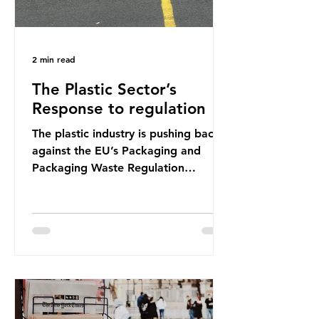
2 min read
The Plastic Sector’s
Response to regulation
The plastic industry is pushing back
against the EU’s Packaging and
Packaging Waste Regulation
(PPWR), claiming it “discriminates”
against plastic. In a joint statement,
three major trade associations,
European Plastics Converters, IK,
and Elipso, argued that the
proposed regulation unfairly singles
out plastic by imposing specific bans
on plastic packaging, while