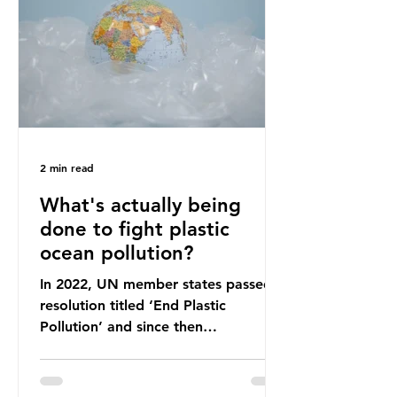
leadership change, climate
organisations and some industry
leaders worry that the govern
2 min read
What's actually being
done to fight plastic
ocean pollution?
In 2022, UN member states passed a
resolution titled ‘End Plastic
Pollution’ and since then
governments and corporations have
been working on a number of global
treaties and voluntary commitments