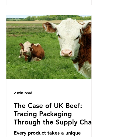
to reduce their plastic footprints,
with varying degrees of success. The
Nice Ocean Action Plan The United
Nations Ocean Conference (UNOC)
is a three-yearly formal UN summit.
In June 2025, the third conference,
UNOC3, took place in Nice, France.
This resulted in the Nice Ocean
Action
2 min read
The Case of UK Beef:
Tracing Packaging
Through the Supply Chain
Every product takes a unique