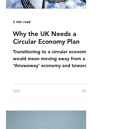
2 min read
Why the UK Needs a
Circular Economy Plan
Transitioning to a circular economy
would mean moving away from a
‘throwaway’ economy and towards
a system which prioritises resource-
efficiency, reuse and repair, and
designing out waste entirely. The UK
lacks a set of ambitious policy
recommendations that would
structure this transition. A Circular
Economy Plan for the UK was
originally scheduled for autumn
2025. Yet, given the upcoming