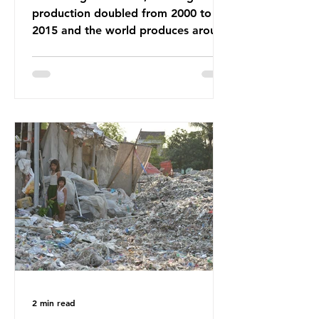
production doubled from 2000 to
2015 and the world produces around
92 million tonnes of textile waste
every year, 89% of which contains
synthetic fibres. If we continue with
our throwaway fast fashion culture,
this situation will only get worse.
Sub-Saharan Africa is a major
destination for the Global North’s
unwanted clothing, receiving 70% of
the world’s donated clothing.
Shockingly, some of these clothes
arrive in Africa having been slashed t
2 min read