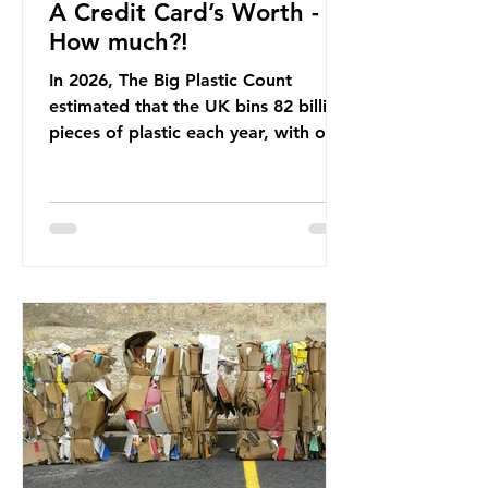
A Credit Card’s Worth -
How much?!
In 2026, The Big Plastic Count
estimated that the UK bins 82 billion
pieces of plastic each year, with over
half, 59%, being burnt in the UK. So
how much are we consuming? The
World Wide Fund for Nature (WWF)
published a report in 2019 based on
research that estimated humans
ingest around 5g of plastic weekly, a
credit card’s worth, equating to
around 50 plastic bags annually. A
shocking number, shared by news
outlets globally, but how true is it?
Microplastics are particles