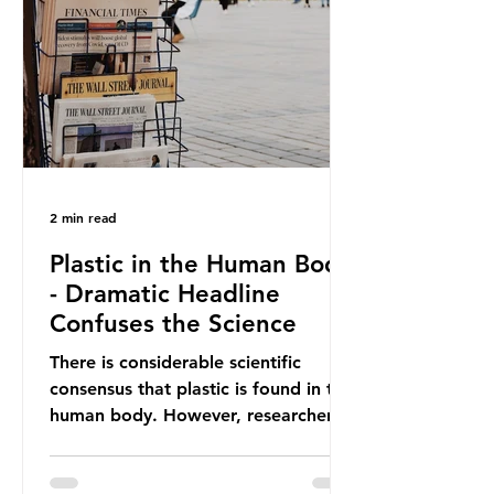
providing exemptions for other
materials. They claim the PPWR sets
out different rules for plastics when
it comes
2 min read
Plastic in the Human Body
- Dramatic Headline
Confuses the Science
There is considerable scientific
consensus that plastic is found in the
human body. However, researchers
have called some of these studies
into question. When the media