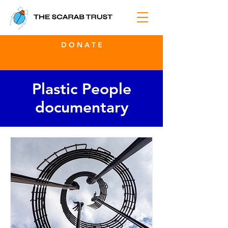
D O N A T E
Plastic People
documentary