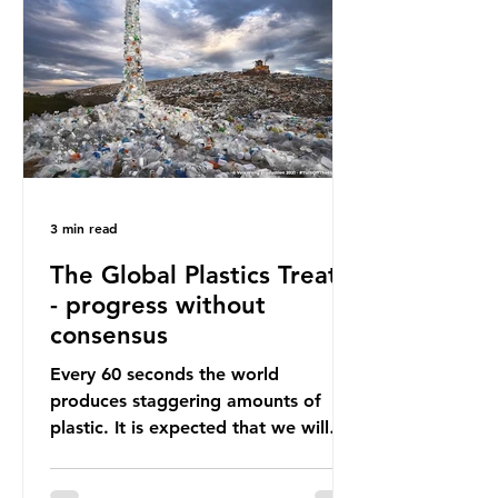
happening beneath the surface.
What does plastic ocean pollution
do to marine life that is less visible?
It affects marine life in many ways.
Pl
3 min read
The Global Plastics Treaty
- progress without
consensus
Every 60 seconds the world
produces staggering amounts of
plastic. It is expected that we will
produce a total of 766 million tonnes
of plastic per year by 2040,