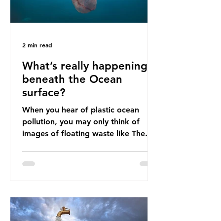
2 min read
What’s really happening
beneath the Ocean
surface?
When you hear of plastic ocean
pollution, you may only think of
images of floating waste like The
Great Pacific Garbage Patch (litter
that has ended up spinning on the
surface of the North Pacific Ocean)
— a large and visible reminder of
the scale of plastic pollution in our
oceans. However, what’s less
discussed is what’s actually