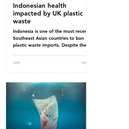
Indonesian health
impacted by UK plastic
waste
Indonesia is one of the most recent
Southeast Asian countries to ban
plastic waste imports. Despite the
ban, the consequences of plastic
waste imports inundating Indonesian
communities remain, and they serve
as a warning for neighbouring
countries yet to impose their own
bans. The Indonesian government
initially attempted to create
livelihoods with the waste imports.
Paper mills were to use these
imports to source scrap paper to
reuse in their production, and local
communitie