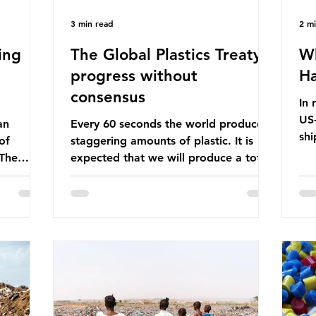
3 min read
2 m
ing
The Global Plastics Treaty -
Wh
progress without
Ha
consensus
In 
US-
an
Every 60 seconds the world produces
shi
of
staggering amounts of plastic. It is
Bef
 The
expected that we will produce a total
glo
itter
of 766 million tonnes of plastic per
pas
n the
year by 2040, equivalent to 75 trillion
shi
 Ocean) —
plastic bottles. Despite decades of
sup
f the
recycling campaigns, the problem is
in 
r
only getting worse. A new report
con
from the Environmental Investigation
are
happening
Agency (EIA), Bending the Curve,
Th
es
argues that we cannot recycle our way
pet
 marine
out of the plastic crisis and that it is