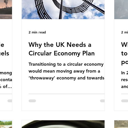
2 min read
2 m
le
Why the UK Needs a
Wh
els
Circular Economy Plan
to
po
Transitioning to a circular economy
would mean moving away from a
 among
In
‘throwaway’ economy and towards a
 contains
res
system which prioritises resource-
% of
an
efficiency, reuse and repair, and
ssil
co
designing out waste entirely. The UK
ndustrial
num
lacks a set of ambitious policy
vo
recommendations that would
ssions
the
structure this transition. A Circular
 fossil
deg
Economy Plan for the UK was
Ac