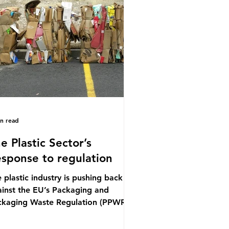
ference (UNOC) is a three-yearly
mal UN summit. In June 2025, the
ird conference, UNOC3, took place
Nice, France. This resulted in the
ce Ocean Action
in read
e Plastic Sector’s
sponse to regulation
 plastic industry is pushing back
inst the EU’s Packaging and
ckaging Waste Regulation (PPWR),
iming it “discriminates” against
stic. In a joint statement, three