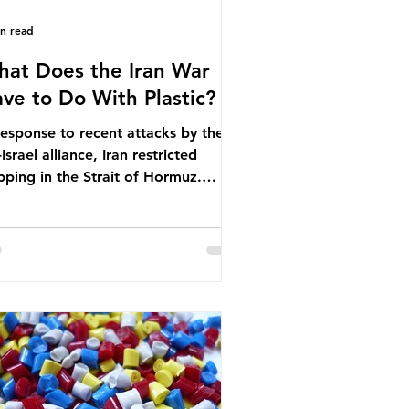
in read
at Does the Iran War
ve to Do With Plastic?
response to recent attacks by the
Israel alliance, Iran restricted
pping in the Strait of Hormuz.
ore the war, around one-fifth of
bal oil and liquefied natural gas
sed through this route. This
pping restriction disrupted energy
ply chains and led to a big increase
global oil prices. So what’s the
nection with plastic? Oil and gas
n’t only burnt as fuel for energy.
ey are used to make
rochemicals, which are