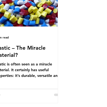
nufactured into a wide range
in read
astic – The Miracle
terial?
stic is often seen as a miracle
erial. It certainly has useful
perties: it’s durable, versatile and
ap. But what exactly is plastic?
stics are moldable materials made
of polymers – long chains made
m repeating molecules. Almost all
stics are derived from fossil fuels