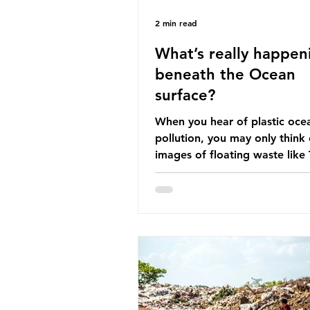
2 min read
What’s really happen
beneath the Ocean
surface?
When you hear of plastic oce
pollution, you may only think 
images of floating waste like
Great Pacific Garbage Patch (l
that has ended up spinning o
surface of the North Pacific
a large and visible reminder o
scale of plastic pollution in ou
oceans. However, what’s less
discussed is what’s actually 
beneath the surface. What do
plastic ocean pollution do to