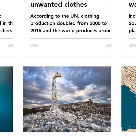
unwanted clothes
w
c
According to the UN, clothing
Ind
d in the
production doubled from 2000 to
Sou
chers
2015 and the world produces around
pla
dies into
92 million tonnes of textile waste
ban
port on
every year, 89% of which contains
was
ement,
synthetic fibres. If we continue with
com
ines that
our throwaway fast fashion culture,
a w
esearch
this situation will only get worse. Sub-
yet
is really
Saharan Africa is a major destination
Ind
for the Global North’s unwanted
att
 air we
clothing, receiving 70% of the world’s
the
nk we
donated clothing. Shockingly, some of
use
urprise
these clothes arrive in Africa having
pap
been slashed t
and