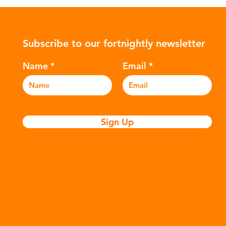
ularly
Global North is exported to lower-
suc
posable
income countries. This has prompted
The
nitary
many environmental campaigners to
hyd
Subscribe to our fortnightly newsletter
icators
describe the practice as plastic
var
nation of
colonialism. Yet this is only part of the
Ref
Name
Email
story. Alongside the
and
Sign Up