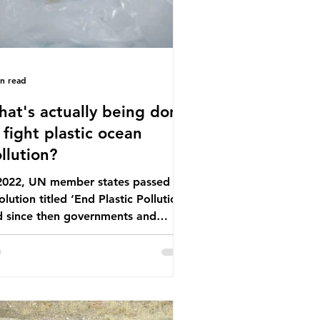
in read
at's actually being done
 fight plastic ocean
llution?
 2022, UN member states passed a
olution titled ‘End Plastic Pollution’
d since then governments and
rporations have been working on a
ber of global treaties and
luntary commitments to reduce
ir plastic footprints, with varying
rees of success. The Nice Ocean
tion Plan The United Nations Ocean