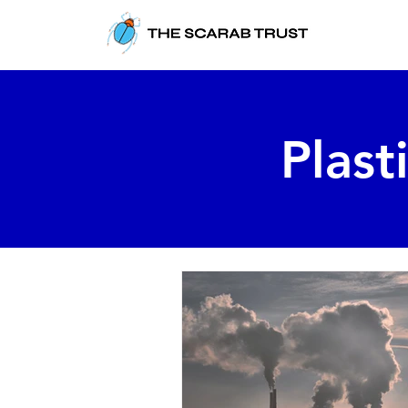
Plast