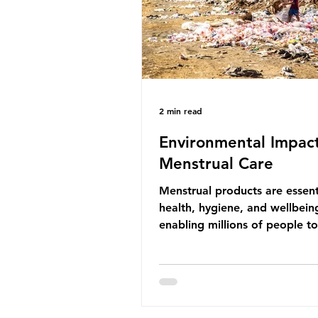
life that is less visible? It affects
marine life in many ways. Pl
2 min read
Environmental Impact
Menstrual Care
Menstrual products are essent
health, hygiene, and wellbein
enabling millions of people 
menstruation safely and parti
fully in daily life. However, wh
products provide important be
many commonly used disposa
options also have significant