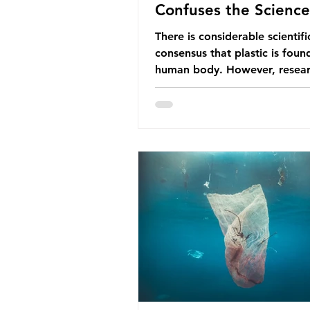
Confuses the Science
There is considerable scientifi
consensus that plastic is foun
human body. However, resear
have called some of these stu
question. When the media re
this kind of scientific disagre
they often use dramatic headl
imply that an entire field of r
has been undermined. But is th
the way that science works?
Microplastics are found in the
breathe and the food and dri
consume; therefore, it is no s
that so