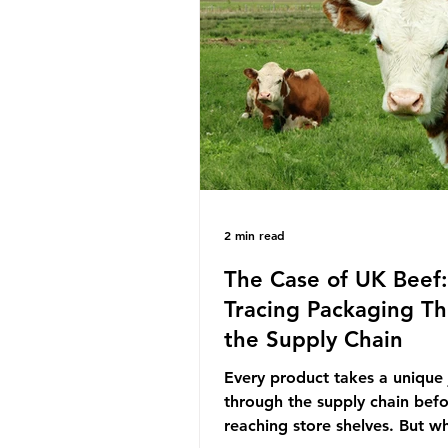
decreasing our reliance on a
the industry is seeking new m
promoting ammonia as a "gre
for shipping and power gener
This article explore
2 min read
The Case of UK Beef:
Tracing Packaging T
the Supply Chain
Every product takes a unique
through the supply chain bef
reaching store shelves. But w