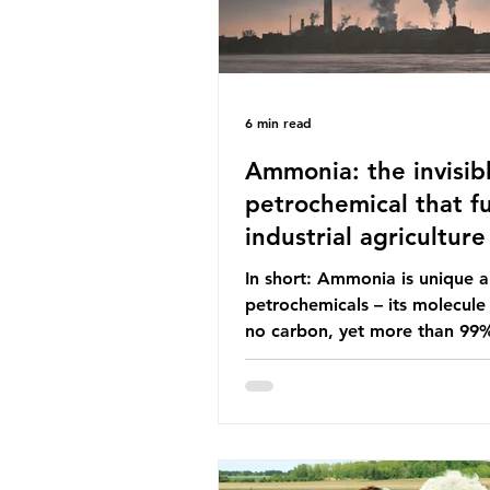
6 min read
Ammonia: the invisib
petrochemical that fu
industrial agriculture
In short: Ammonia is unique
petrochemicals – its molecule
no carbon, yet more than 99
ammonia is produced using fo
fuels. It is the foundation of i
agriculture but also generates
enormous greenhouse gas emi
and locks food production into
fuel supply chains. Instead of