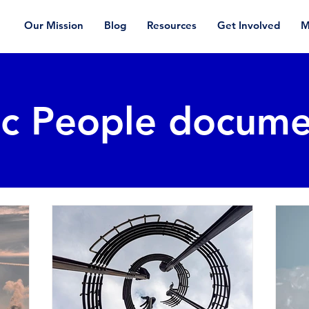
Our Mission
Blog
Resources
Get Involved
M
ic People docume