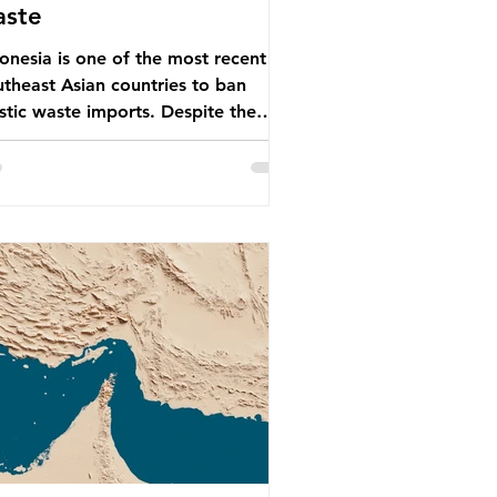
aste
onesia is one of the most recent
theast Asian countries to ban
stic waste imports. Despite the
, the consequences of plastic
te imports inundating Indonesian
munities remain, and they serve as
arning for neighbouring countries
 to impose their own bans. The
onesian government initially
empted to create livelihoods with
 waste imports. Paper mills were to
 these imports to source scrap
er to reuse in their production,
 local communitie