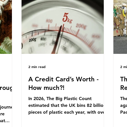
originally scheduled for autumn 2025.
mmonia,
Con
Yet, given the upcoming leadership
arkets by
for
change, climate organisations and
en" fuel
th
some industry leaders worry that the
ation.
in 
govern
Ni
2 min read
2 m
A Credit Card’s Worth -
Th
hrough
How much?!
Re
In 2026, The Big Plastic Count
The
estimated that the UK bins 82 billion
aga
 journey
pieces of plastic each year, with over
Pa
ore
half, 59%, being burnt in the UK. So
cla
hat
how much are we consuming? The
pla