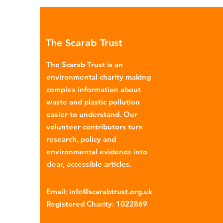
environmental impacts, partic
through plastic pollution. Dis
menstrual products such as sa
The Scarab Trust
pads, tampons, and their appl
are often made from a combi
The Scarab Trust is an
cotton, wood p
environmental charity making
complex information about
waste and plastic pollution
easier to understand. Our
volunteer contributors turn
research, policy and
environmental evidence into
clear, accessible articles.
Email
:
info@scarabtrust.org.uk
Registered Charity:
1022869