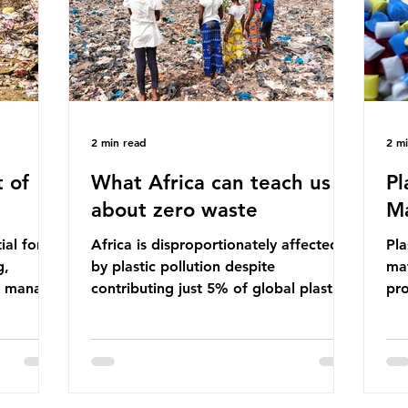
ma
imperative we reduce plastic producti
2 min read
2 m
 of
What Africa can teach us
Pl
about zero waste
Ma
ial for
Africa is disproportionately affected
Pla
g,
by plastic pollution despite
mat
to manage
contributing just 5% of global plastic
pro
cipate
production. Waste dumping,
che
ile these
discarded textiles and plastic products
Pla
nefits,
sold by multinational corporations
up 
ble
reflect a wider environmental injustice
fro
whereby waste generated in the
pla