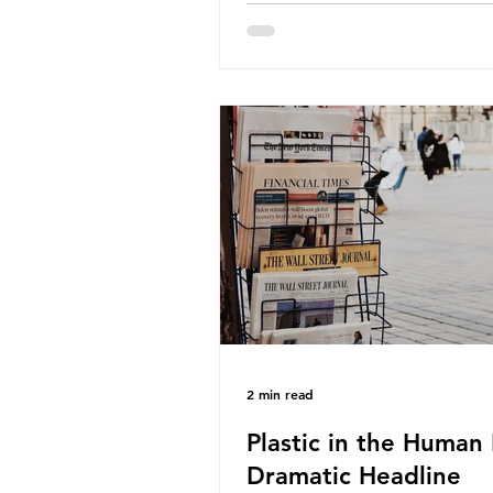
about the packaging trail it l
behind? To bring this into focu
take a closer look at a produc
demand among UK consumer
produced across the country: 
beef. In 2023, UK farmers sup
80.9% of the beef that was 
nationwide, offering a clear c
tracing the role of packaging 
home. Beef is a nationally rel
product be
2 min read
Plastic in the Human 
Dramatic Headline