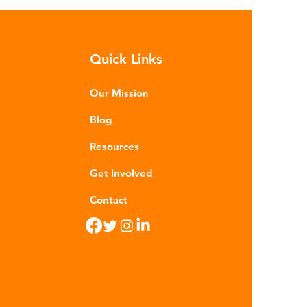
h as crude oil and natural gas.
se contain a mixture of
rocarbons which are processed in
Quick Links
ious stages to make plastic:
ining - Fossil fuels are extracted
 refined into pro
Our Mission
Blog
Resources
Get Involved
Contact