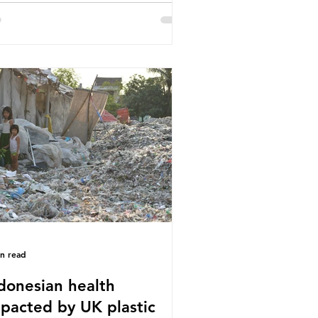
or trade associations, European
stics Converters, IK, and Elipso,
ued that the proposed regulation
airly singles out plastic by imposing
cific bans on plastic packaging,
le providing exemptions for other
erials. They claim the PPWR sets
 different rules for plastics when it
mes
in read
donesian health
pacted by UK plastic