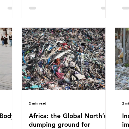
eaves
World Wide Fund for Nature (WWF)
maj
s, let’s
published a report in 2019 based on
Pla
t in high
research that estimated humans ingest
arg
s and
around 5g of plastic weekly, a credit
unf
British
card’s worth, equating to around 50
spe
plied
plastic bags annually. A shocking
whi
consumed
number, shared by news outlets
mat
ase for
globally, but how true is it?
out
closer to
Microplastics are particles
co
evant
2 min read
2 m
Body -
Africa: the Global North’s
In
dumping ground for
im