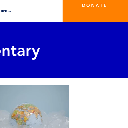
D O N A T E
ore...
ntary