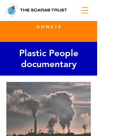
D O N A T E
Plastic People
documentary