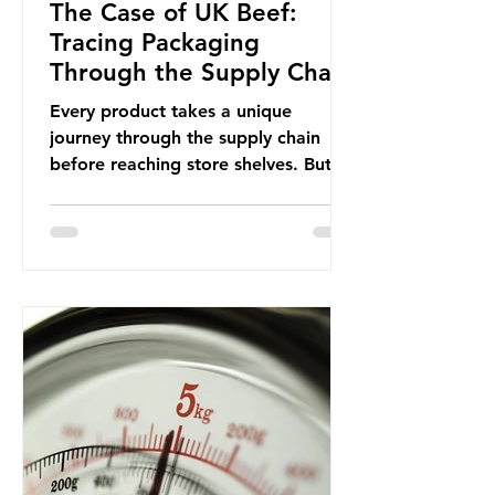
The Case of UK Beef:
Tracing Packaging
Through the Supply Chain
Every product takes a unique
journey through the supply chain
before reaching store shelves. But
what about the packaging trail it
leaves behind? To bring this into
focus, let’s take a closer look at a
product in high demand among UK
consumers and produced across the
country: British beef. In 2023, UK
farmers supplied 80.9% of the beef
that was consumed nationwide,
offering a clear case for tracing the
role of packaging closer to home.
Beef is a nationally relevant product
be