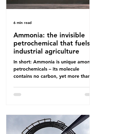
6 min read
Ammonia: the invisible
petrochemical that fuels
industrial agriculture
In short: Ammonia is unique among
petrochemicals – its molecule
contains no carbon, yet more than
99% of ammonia is produced using
fossil fuels. It is the foundation of
industrial agriculture but also
generates enormous greenhouse gas
emissions and locks food production
into fossil fuel supply chains. Instead
of decreasing our reliance on
ammonia, the industry is seeking