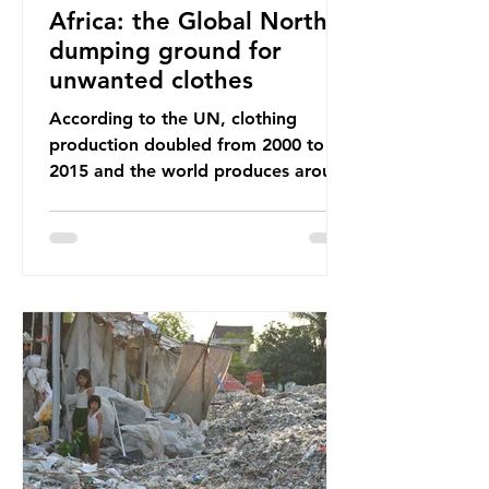
Africa: the Global North’s
dumping ground for
unwanted clothes
According to the UN, clothing
production doubled from 2000 to
2015 and the world produces around
92 million tonnes of textile waste
every year, 89% of which contains
synthetic fibres. If we continue with
our throwaway fast fashion culture,
this situation will only get worse.
Sub-Saharan Africa is a major
destination for the Global North’s
unwanted clothing, receiving 70% of
the world’s donated clothing.
Shockingly, some of these clothes
arrive in Africa having been slashed t