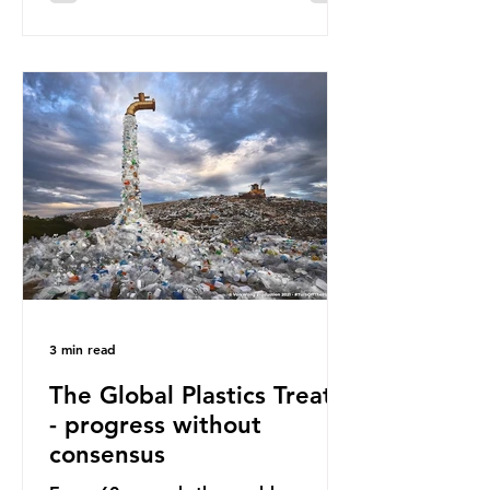
surface of the North Pacific Ocean)
— a large and visible reminder of
the scale of plastic pollution in our
oceans. However, what’s less
discussed is what’s actually
happening beneath the surface.
What does plastic ocean pollution
do to marine life that is less visible?
It affects marine life in many ways.
Pl
3 min read
The Global Plastics Treaty
- progress without
consensus