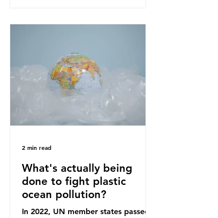
recommendations that would
structure this transition. A Circular
Economy Plan for the UK was
originally scheduled for autumn
2025. Yet, given the upcoming
leadership change, climate
organisations and some industry
leaders worry that the govern
2 min read
What's actually being
done to fight plastic
ocean pollution?
In 2022, UN member states passed a