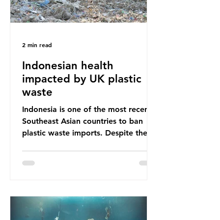
2 min read
Indonesian health
impacted by UK plastic
waste
Indonesia is one of the most recent
Southeast Asian countries to ban
plastic waste imports. Despite the
ban, the consequences of plastic
waste imports inundating Indonesian
communities remain, and they serve
as a warning for neighbouring
countries yet to impose their own
bans. The Indonesian government
initially attempted to create