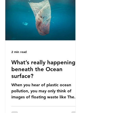
livelihoods with the waste imports.
Paper mills were to use these
imports to source scrap paper to
reuse in their production, and local
communitie
2 min read
What’s really happening
beneath the Ocean
surface?
When you hear of plastic ocean
pollution, you may only think of
images of floating waste like The
Great Pacific Garbage Patch (litter
that has ended up spinning on the