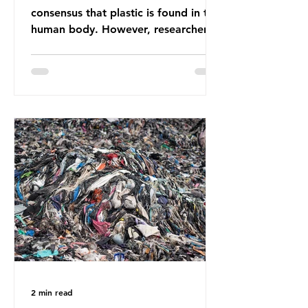
consensus that plastic is found in the
human body. However, researchers
have called some of these studies
into question. When the media
report on this kind of scientific
disagreement, they often use
dramatic headlines that imply that
an entire field of research has been
undermined. But is this really the
way that science works?
Microplastics are found in the air we
breathe and the food and drink we
consume; therefore, it is no surprise
that so
2 min read