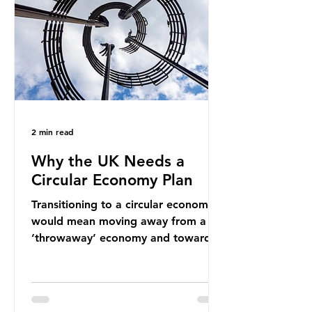
new markets by promoting ammonia
as a "green" fuel for shipping and
power generation. This article
explore
2 min read
Why the UK Needs a
Circular Economy Plan
Transitioning to a circular economy
would mean moving away from a
‘throwaway’ economy and towards
a system which prioritises resource-
efficiency, reuse and repair, and
designing out waste entirely. The UK
lacks a set of ambitious policy