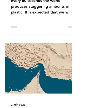
Every 60 seconds the world
produces staggering amounts of
plastic. It is expected that we will
produce a total of 766 million tonnes
of plastic per year by 2040,
equivalent to 75 trillion plastic
bottles. Despite decades of recycling
campaigns, the problem is only
getting worse. A new report from
the Environmental Investigation
Agency (EIA), Bending the Curve,
argues that we cannot recycle our
way out of the plastic crisis and that
it is imperative we reduce plastic
producti
2 min read