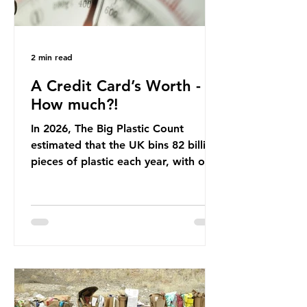
2 min read
A Credit Card’s Worth -
How much?!
In 2026, The Big Plastic Count
estimated that the UK bins 82 billion
pieces of plastic each year, with over
half, 59%, being burnt in the UK. So
how much are we consuming? The
World Wide Fund for Nature (WWF)
published a report in 2019 based on
research that estimated humans
ingest around 5g of plastic weekly, a
credit card’s worth, equating to
around 50 plastic bags annually. A