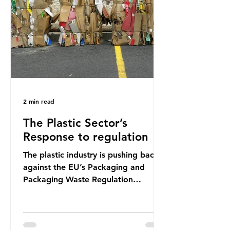
shocking number, shared by news
outlets globally, but how true is it?
Microplastics are particles
2 min read
The Plastic Sector’s
Response to regulation
The plastic industry is pushing back
against the EU’s Packaging and
Packaging Waste Regulation
(PPWR), claiming it “discriminates”
against plastic. In a joint statement,
three major trade associations,
European Plastics Converters, IK,