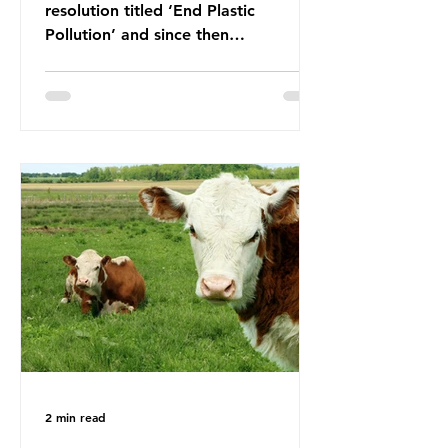
resolution titled ‘End Plastic
Pollution’ and since then
governments and corporations have
been working on a number of global
treaties and voluntary commitments
to reduce their plastic footprints,
with varying degrees of success. The
Nice Ocean Action Plan The United
Nations Ocean Conference (UNOC)
is a three-yearly formal UN summit.
In June 2025, the third conference,
UNOC3, took place in Nice, France.
This resulted in the Nice Ocean
Action
2 min read