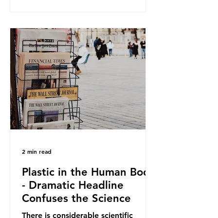
and Elipso, argued that the
proposed regulation unfairly singles
out plastic by imposing specific bans
on plastic packaging, while
providing exemptions for other
materials. They claim the PPWR sets
out different rules for plastics when
it comes
2 min read
Plastic in the Human Body
- Dramatic Headline
Confuses the Science
There is considerable scientific