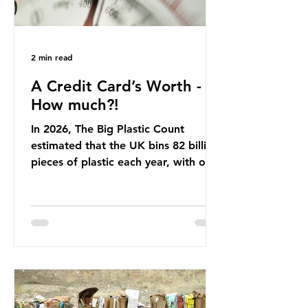
2 min read
A Credit Card’s Worth -
How much?!
In 2026, The Big Plastic Count
estimated that the UK bins 82 billion
pieces of plastic each year, with over
half, 59%, being burnt in the UK. So
how much are we consuming? The
World Wide Fund for Nature (WWF)
published a report in 2019 based on
research that estimated humans
ingest around 5g of plastic weekly, a
credit card’s worth, equating to
around 50 plastic bags annually. A