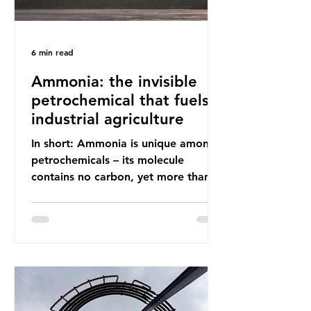
6 min read
Ammonia: the invisible
petrochemical that fuels
industrial agriculture
In short: Ammonia is unique among
petrochemicals – its molecule
contains no carbon, yet more than
99% of ammonia is produced using
fossil fuels. It is the foundation of
industrial agriculture but also
generates enormous greenhouse gas
emissions and locks food production
into fossil fuel supply chains. Instead
of decreasing our reliance on
ammonia, the industry is seeking