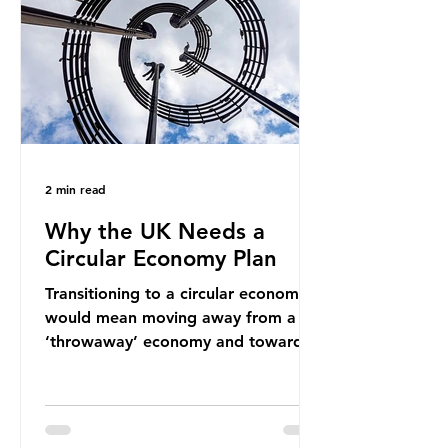
new markets by promoting ammonia
as a "green" fuel for shipping and
power generation. This article
explore
2 min read
Why the UK Needs a
Circular Economy Plan
Transitioning to a circular economy
would mean moving away from a
‘throwaway’ economy and towards
a system which prioritises resource-
efficiency, reuse and repair, and
designing out waste entirely. The UK
lacks a set of ambitious policy