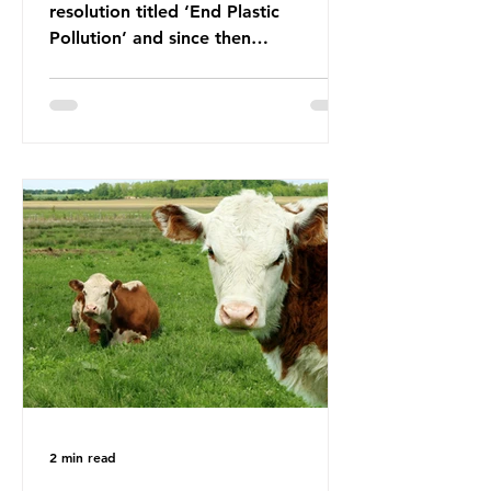
resolution titled ‘End Plastic
Pollution’ and since then
governments and corporations have
been working on a number of global
treaties and voluntary commitments
to reduce their plastic footprints,
with varying degrees of success. The
Nice Ocean Action Plan The United
Nations Ocean Conference (UNOC)
is a three-yearly formal UN summit.
In June 2025, the third conference,
UNOC3, took place in Nice, France.
This resulted in the Nice Ocean
Action
2 min read