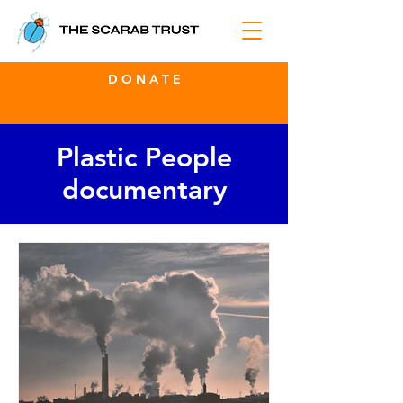
D O N A T E
Plastic People
documentary