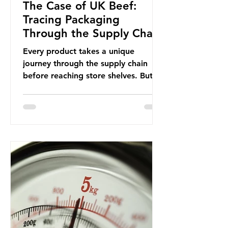
The Case of UK Beef:
Tracing Packaging
Through the Supply Chain
Every product takes a unique
journey through the supply chain
before reaching store shelves. But
what about the packaging trail it
leaves behind? To bring this into
focus, let’s take a closer look at a
product in high demand among UK
consumers and produced across the
country: British beef. In 2023, UK
farmers supplied 80.9% of the beef
that was consumed nationwide,
offering a clear case for tracing the
role of packaging closer to home.
Beef is a nationally relevant product
be