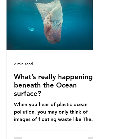
livelihoods with the waste imports.
Paper mills were to use these
imports to source scrap paper to
reuse in their production, and local
communitie
2 min read
What’s really happening
beneath the Ocean
surface?
When you hear of plastic ocean
pollution, you may only think of
images of floating waste like The
Great Pacific Garbage Patch (litter
that has ended up spinning on the