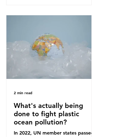
recommendations that would
structure this transition. A Circular
Economy Plan for the UK was
originally scheduled for autumn
2025. Yet, given the upcoming
leadership change, climate
organisations and some industry
leaders worry that the govern
2 min read
What's actually being
done to fight plastic
ocean pollution?
In 2022, UN member states passed a