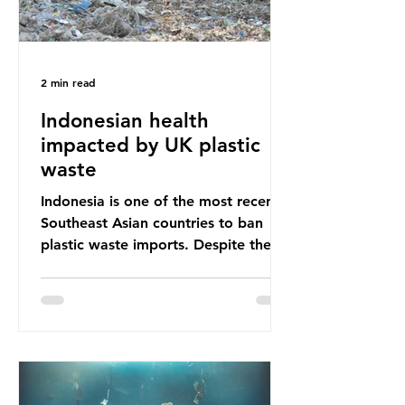
2 min read
Indonesian health
impacted by UK plastic
waste
Indonesia is one of the most recent
Southeast Asian countries to ban
plastic waste imports. Despite the
ban, the consequences of plastic
waste imports inundating Indonesian
communities remain, and they serve
as a warning for neighbouring
countries yet to impose their own
bans. The Indonesian government
initially attempted to create