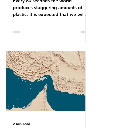
Every 60 seconds the world
produces staggering amounts of
plastic. It is expected that we will
produce a total of 766 million tonnes
of plastic per year by 2040,
equivalent to 75 trillion plastic
bottles. Despite decades of recycling
campaigns, the problem is only
getting worse. A new report from
the Environmental Investigation
Agency (EIA), Bending the Curve,
argues that we cannot recycle our
way out of the plastic crisis and that
it is imperative we reduce plastic
producti
2 min read