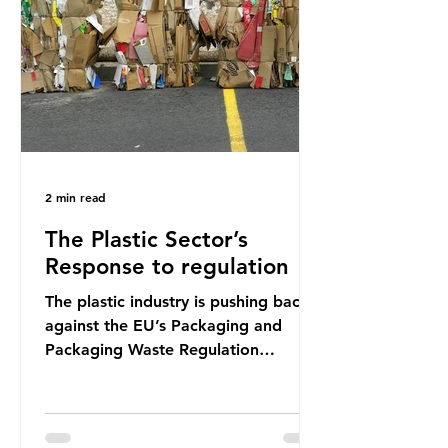
shocking number, shared by news
outlets globally, but how true is it?
Microplastics are particles
2 min read
The Plastic Sector’s
Response to regulation
The plastic industry is pushing back
against the EU’s Packaging and
Packaging Waste Regulation
(PPWR), claiming it “discriminates”
against plastic. In a joint statement,
three major trade associations,
European Plastics Converters, IK,