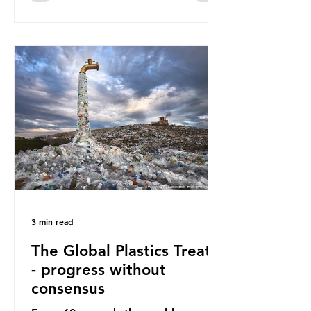
surface of the North Pacific Ocean)
— a large and visible reminder of
the scale of plastic pollution in our
oceans. However, what’s less
discussed is what’s actually
happening beneath the surface.
What does plastic ocean pollution
do to marine life that is less visible?
It affects marine life in many ways.
Pl
3 min read
The Global Plastics Treaty
- progress without
consensus