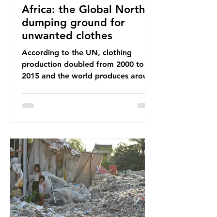
Africa: the Global North’s
dumping ground for
unwanted clothes
According to the UN, clothing
production doubled from 2000 to
2015 and the world produces around
92 million tonnes of textile waste
every year, 89% of which contains
synthetic fibres. If we continue with
our throwaway fast fashion culture,
this situation will only get worse.
Sub-Saharan Africa is a major
destination for the Global North’s
unwanted clothing, receiving 70% of
the world’s donated clothing.
Shockingly, some of these clothes
arrive in Africa having been slashed t