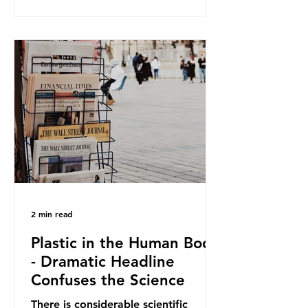
and Elipso, argued that the
proposed regulation unfairly singles
out plastic by imposing specific bans
on plastic packaging, while
providing exemptions for other
materials. They claim the PPWR sets
out different rules for plastics when
it comes
2 min read
Plastic in the Human Body
- Dramatic Headline
Confuses the Science
There is considerable scientific