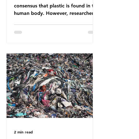
consensus that plastic is found in the
human body. However, researchers
have called some of these studies
into question. When the media
report on this kind of scientific
disagreement, they often use
dramatic headlines that imply that
an entire field of research has been
undermined. But is this really the
way that science works?
Microplastics are found in the air we
breathe and the food and drink we
consume; therefore, it is no surprise
that so
2 min read